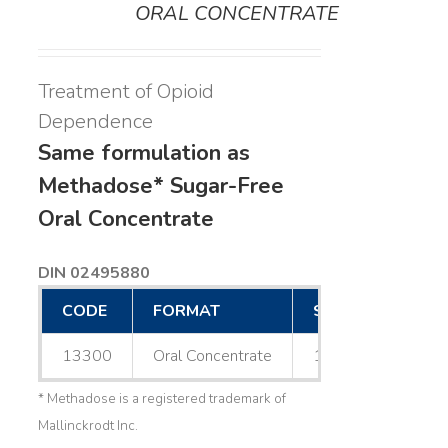
ORAL CONCENTRATE
Treatment of Opioid
Dependence
Same formulation as
Methadose* Sugar-Free
Oral Concentrate
DIN 02495880
CODE
FORMAT
SIZE
13300
Oral Concentrate
1 L
* Methadose is a registered trademark of
Mallinckrodt Inc.