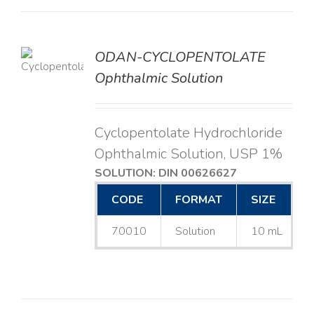
ODAN-CYCLOPENTOLATE
LS
Ophthalmic Solution
Cyclopentolate Hydrochloride
Ophthalmic Solution, USP 1%
SOLUTION: DIN 00626627
CODE
FORMAT
SIZE
70010
Solution
10 mL