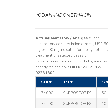
ᵖʳODAN-INDOMETHACIN
DETAILS
Anti-inflammatory / Analgesic
Each
suppository contains Indomethacin, USP 5
mg or 100 mg Indicated for the symptomat
treatment of selected cases of
osteoarthritis, rheumatoid arthritis, ankylos
spondylitis and gout
DIN 02231799 &
02231800
CODE
TYPE
FO
74000
SUPPOSITORIES
50 
74100
SUPPOSITORIES
100