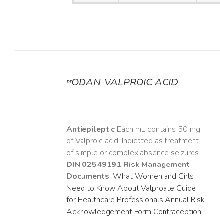
ᵖʳODAN-VALPROIC ACID
DETAILS
Antiepileptic
Each mL contains 50 mg
of Valproic acid. Indicated as treatment
of simple or complex absence seizures.
DIN 02549191
Risk Management
Documents:
What Women and Girls
Need to Know About Valproate
Guide
for Healthcare Professionals
Annual Risk
Acknowledgement Form
Contraception