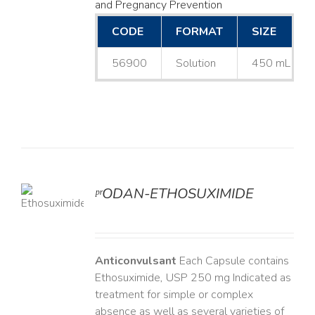
and Pregnancy Prevention
CODE
FORMAT
SIZE
56900
Solution
450 mL
ᵖʳODAN-ETHOSUXIMIDE
LS
Anticonvulsant
Each Capsule contains
Ethosuximide, USP 250 mg Indicated as
treatment for simple or complex
absence as well as several varieties of