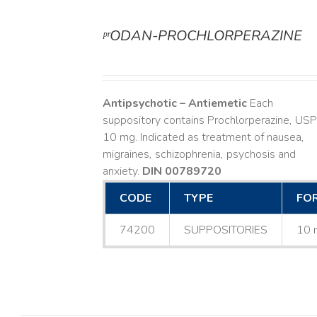
ᵖʳODAN-PROCHLORPERAZINE
DETAILS
Antipsychotic – Antiemetic
Each
suppository contains Prochlorperazine, USP
10 mg. Indicated as treatment of nausea,
migraines, schizophrenia, psychosis and
anxiety.
DIN 00789720
CODE
TYPE
FO
74200
SUPPOSITORIES
10 