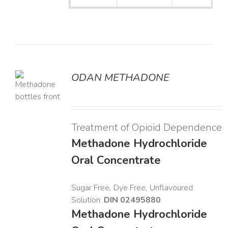
ODAN METHADONE
LS
Treatment of Opioid Dependence
Methadone Hydrochloride
Oral Concentrate
Sugar Free, Dye Free, Unflavoured
Solution.
DIN 02495880
Methadone Hydrochloride