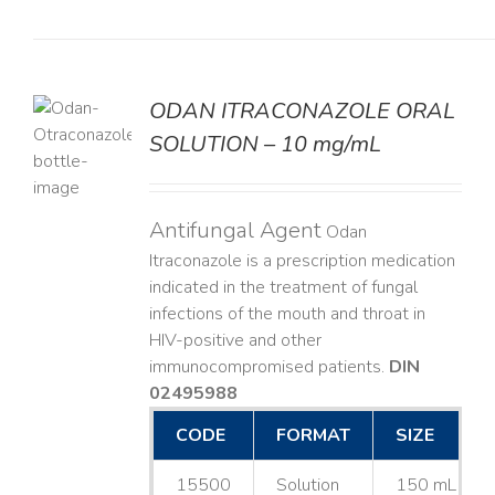
ODAN ITRACONAZOLE ORAL
SOLUTION – 10 mg/mL
LS
Antifungal Agent
Odan
Itraconazole is a prescription medication
indicated in the treatment of fungal
infections of the mouth and throat in
HIV-positive and other
immunocompromised patients.
DIN
02495988
CODE
FORMAT
SIZE
15500
Solution
150 mL