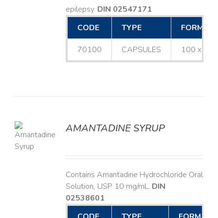
epilepsy.
DIN 02547171
CODE
TYPE
FORMAT
70100
CAPSULES
100 x 25
AMANTADINE SYRUP
LS
Contains Amantadine Hydrochloride Oral
Solution, USP 10 mg/mL.
DIN
02538601
CODE
TYPE
FORMAT