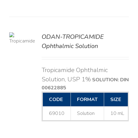
ODAN-TROPICAMIDE
LS
Ophthalmic Solution
Tropicamide Ophthalmic
Solution, USP 1%
SOLUTION: DIN
00622885
CODE
FORMAT
SIZE
69010
Solution
10 mL