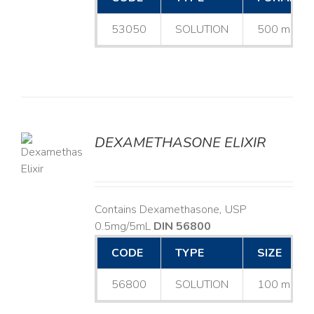
53050
SOLUTION
500 mL
DEXAMETHASONE ELIXIR
LS
Contains Dexamethasone, USP
0.5mg/5mL
DIN 56800
CODE
TYPE
SIZE
56800
SOLUTION
100 mL