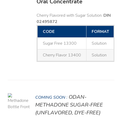
Oral Concentrate
Cherry Flavored with Sugar Solution.
DIN
02495872
CODE
FORMAT
Sugar Free 13300
Solution
Cherry Flavor 13400
Solution
ODAN-
COMING SOON :
LS
METHADONE SUGAR-FREE
(UNFLAVORED, DYE-FREE)