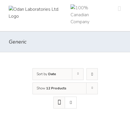
Skip
to
content
Generic
Sort by
Date
Show
12 Products