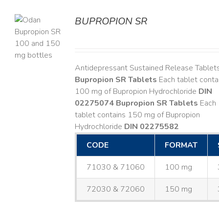
BUPROPION SR
S
Antidepressant Sustained Release Tablet
Bupropion SR Tablets
Each tablet conta
100 mg of Bupropion Hydrochloride
DIN
02275074
Bupropion SR Tablets
Each
tablet contains 150 mg of Bupropion
Hydrochloride
DIN 02275582
CODE
FORMAT
71030 & 71060
100 mg
72030 & 72060
150 mg