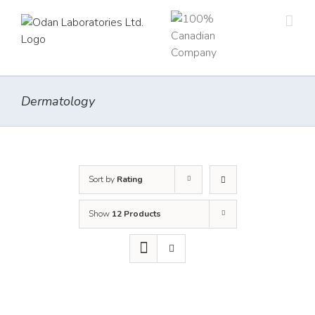
Skip
to
content
Dermatology
Sort by
Rating
Show
12 Products