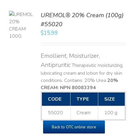
UREMOL® 20% Cream (100g)
TO
#55020
T
$
15.99
LS
Emollient, Moisturizer,
Antipruritic
Therapeutic moisturizing,
lubricating cream and lotion for dry skin
conditions. Contains: 20% Urea
20%
CREAM: NPN 80083394
​
CODE
TYPE
SIZE
55020
Cream
100 g
Back to OTC online store