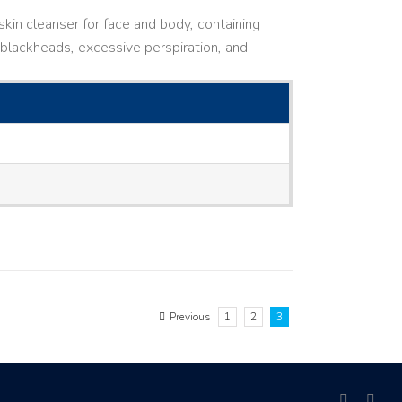
kin cleanser for face and body, containing
ne, blackheads, excessive perspiration, and
Previous
1
2
3
facebook
link