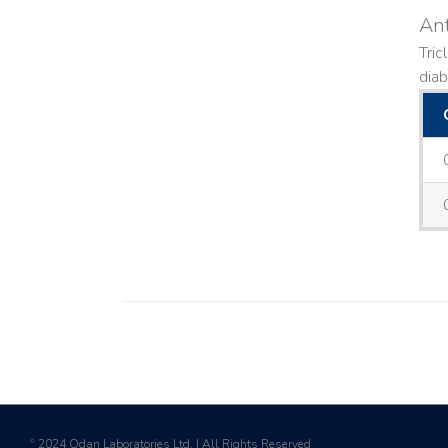
Ant
Tric
diab
2024 Odan Laboratories Ltd. | All Rights Reserved
©