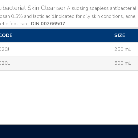
ibacterial Skin Cleanser
A sudsing soapless antibacterial s
losan 0.5% and lactic acid. ​ Indicated for oily skin conditions, ac
etic foot care.
DIN 00266507
CODE
SIZE
020J
250 mL
020L
500 mL