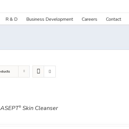
R & D
Business Development
Careers
Contact
oducts
ASEPT
Skin Cleanser
®