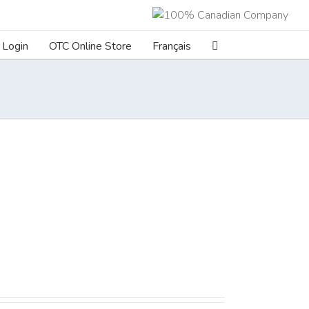
Login
OTC Online Store
Français