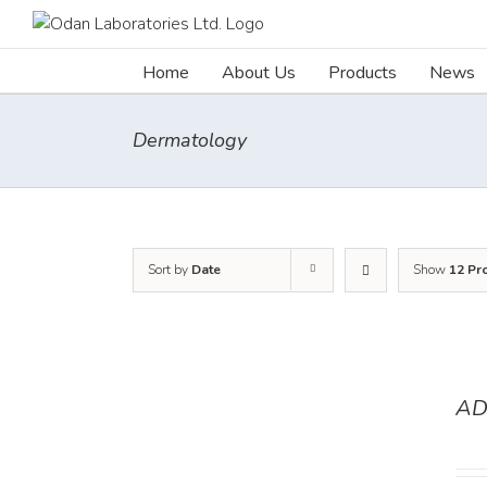
Skip
to
content
Home
About Us
Products
News
Dermatology
Sort by
Date
Show
12 Pr
AD
DETAILS