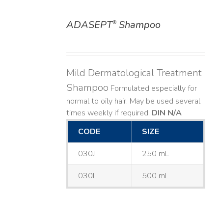
ADASEPT
Shampoo
®
DETAILS
Mild Dermatological Treatment
Shampoo
Formulated especially for
normal to oily hair. May be used several
times weekly if required.
DIN N/A
CODE
SIZE
030J
250 mL
030L
500 mL