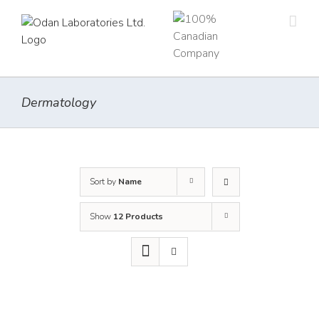
Skip
to
content
Dermatology
Sort by
Name
Show
12 Products