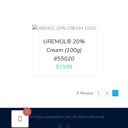
T
/
DETAILS
UREMOL® 20%
Cream (100g)
#55020
$
15.99
Previous
1
2
3
0
2024 Odan Laboratories Ltd. | All Rights Reserved
©
facebook
linkedin