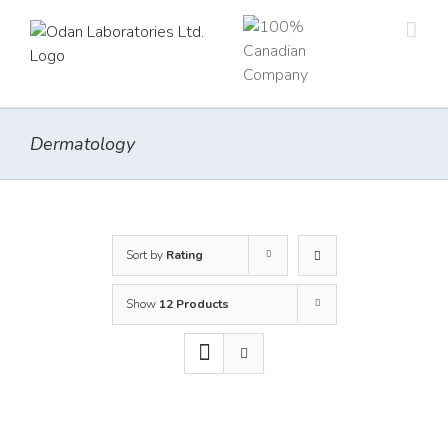
Skip
to
content
Dermatology
Sort by
Rating
Show
12 Products