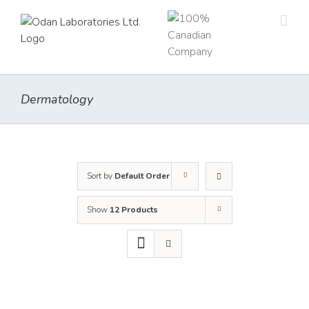
Skip
to
content
Dermatology
Sort by
Default Order
Show
12 Products