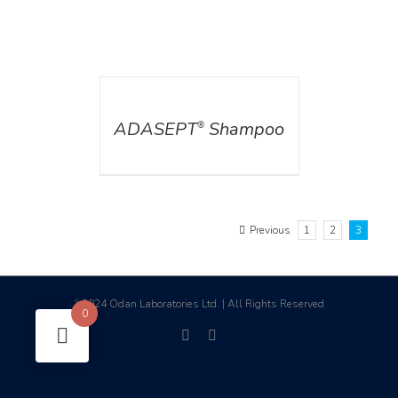
DETAILS
ADASEPT
Shampoo
®
Previous
1
2
3
2024 Odan Laboratories Ltd. | All Rights Reserved
©
0
facebook
linkedin