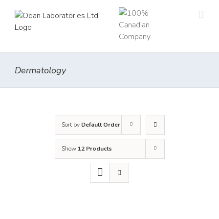
Skip
to
content
Dermatology
Sort by
Default Order
Show
12 Products