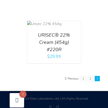
ADD TO CART
/
DETAILS
URISEC® 22%
Cream (454g)
#220R
$
29.99
Previous
1
2
3
0
2024 Odan Laboratories Ltd. | All Rights Reserved
©
facebook
linkedin