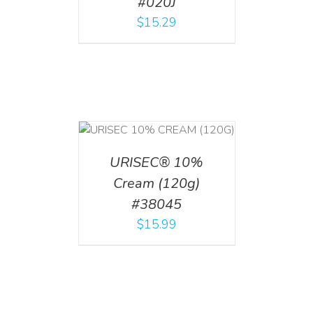
#020J
$
15.29
T
/
DETAILS
URISEC® 10%
Cream (120g)
#38045
$
15.99