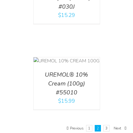
#030J
$
15.29
T
/
DETAILS
UREMOL® 10%
Cream (100g)
#55010
$
15.99
Previous
1
2
3
Next