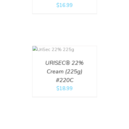
$
16.99
ADD TO CART
/
DETAILS
URISEC® 22%
Cream (225g)
#220C
$
18.99