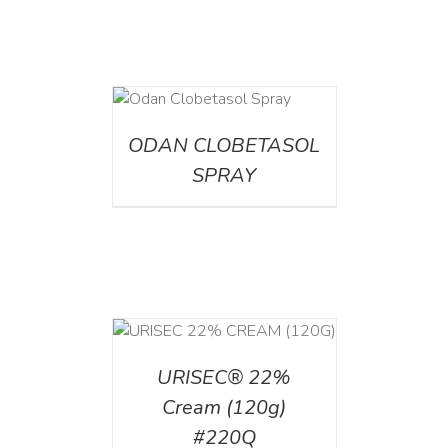
DETAILS
ODAN CLOBETASOL
SPRAY
T
/
DETAILS
URISEC® 22%
Cream (120g)
#220Q