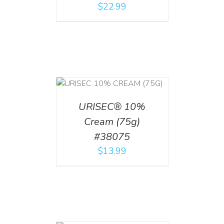
$
22.99
 CART
/
TAILS
URISEC® 10%
Cream (75g)
#38075
$
13.99