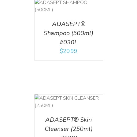
T
/
DETAILS
ADASEPT®
Shampoo (500ml)
#030L
$
20.99
T
/
DETAILS
ADASEPT® Skin
Cleanser (250ml)