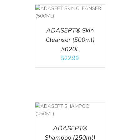
T
/
DETAILS
ADASEPT® Skin
Cleanser (500ml)
#020L
$
22.99
T
/
DETAILS
ADASEPT®
Shampoo (250ml)