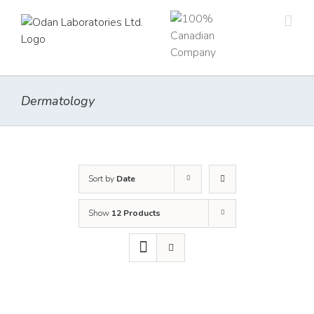
Skip
to
content
Dermatology
Sort by
Date
Show
12 Products