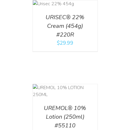
ADD TO CART
/
DETAILS
URISEC® 22%
Cream (454g)
#220R
$
29.99
T
/
DETAILS
UREMOL® 10%
Lotion (250ml)
#55110