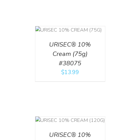
 CART
/
TAILS
URISEC® 10%
Cream (75g)
#38075
$
13.99
T
/
DETAILS
URISEC® 10%