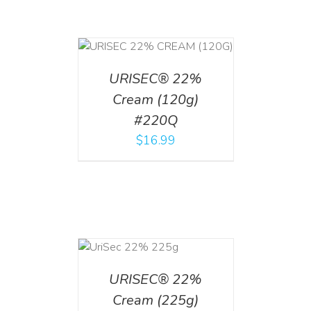
T
/
DETAILS
URISEC® 22%
Cream (120g)
#220Q
$
16.99
ADD TO CART
/
DETAILS
URISEC® 22%
Cream (225g)