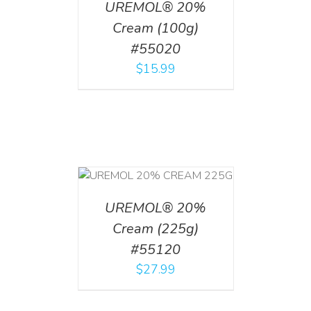
UREMOL® 20%
Cream (100g)
#55020
$
15.99
T
/
DETAILS
UREMOL® 20%
Cream (225g)
#55120
$
27.99