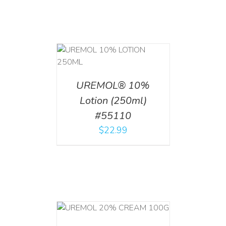
T
/
DETAILS
UREMOL® 10%
Lotion (250ml)
#55110
$
22.99
T
/
DETAILS