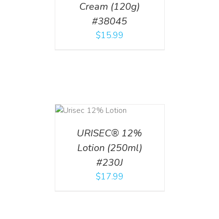
Cream (120g)
#38045
$
15.99
ADD TO CART
/
DETAILS
URISEC® 12%
Lotion (250ml)
#230J
$
17.99