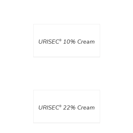
DETAILS
URISEC
10% Cream
®
DETAILS
URISEC
22% Cream
®