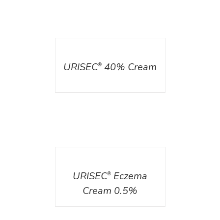
DETAILS
URISEC
40% Cream
®
DETAILS
URISEC
Eczema
®
Cream 0.5%