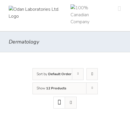
Skip
to
content
Dermatology
Sort by
Default Order
Show
12 Products