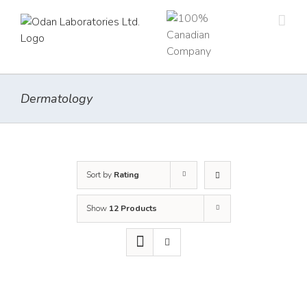
Skip
to
content
Dermatology
Sort by
Rating
Show
12 Products