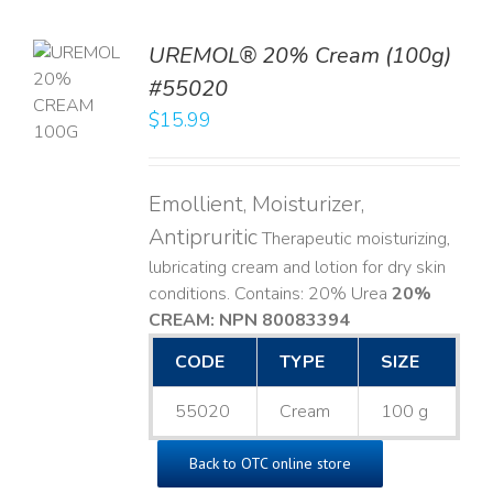
UREMOL® 20% Cream (100g)
TO
#55020
T
$
15.99
LS
Emollient, Moisturizer,
Antipruritic
Therapeutic moisturizing,
lubricating cream and lotion for dry skin
conditions. Contains: 20% Urea
20%
CREAM: NPN 80083394
​
CODE
TYPE
SIZE
55020
Cream
100 g
Back to OTC online store