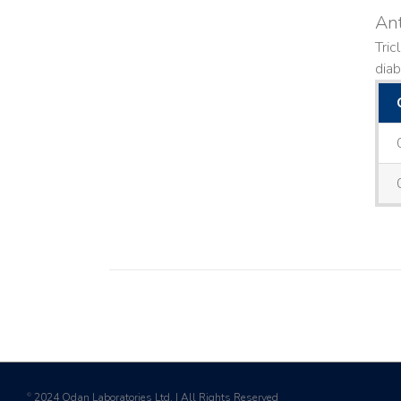
Ant
Tric
diab
2024 Odan Laboratories Ltd. | All Rights Reserved
©