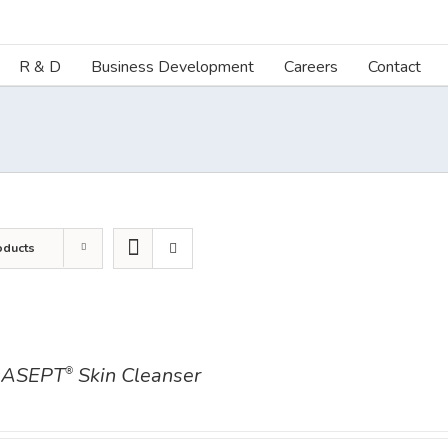
R & D
Business Development
Careers
Contact
oducts
ASEPT
Skin Cleanser
®