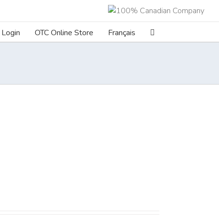
Login
OTC Online Store
Français