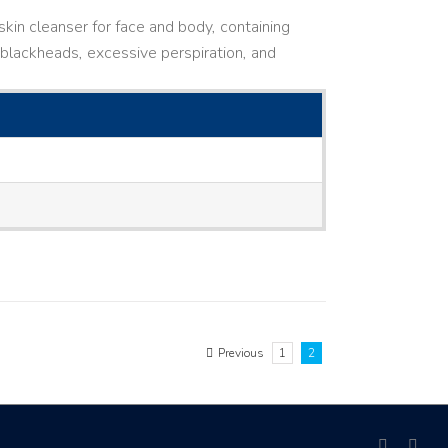
kin cleanser for face and body, containing
ne, blackheads, excessive perspiration, and
Previous
1
2
facebook
link