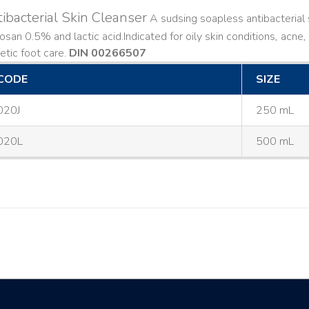
ibacterial Skin Cleanser
A sudsing soapless antibacterial s
losan 0.5% and lactic acid. ​ Indicated for oily skin conditions, ac
etic foot care.
DIN 00266507
CODE
SIZE
020J
250 mL
020L
500 mL