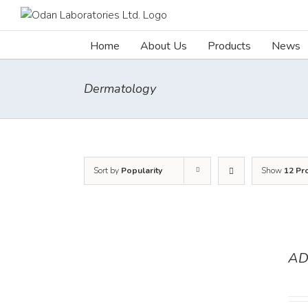
Skip
to
content
Home
About Us
Products
News
Dermatology
Sort by
Popularity
Show
12 Pr
AD
DETAILS