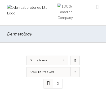
Skip
to
content
Dermatology
Sort by
Name
Show
12 Products