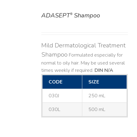
ADASEPT
Shampoo
®
DETAILS
Mild Dermatological Treatment
Shampoo
Formulated especially for
normal to oily hair. May be used several
times weekly if required.
DIN N/A
CODE
SIZE
030J
250 mL
030L
500 mL