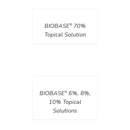
DETAILS
BIOBASE
70%
®
Topical Solution
DETAILS
BIOBASE
6%, 8%,
®
10% Topical
Solutions