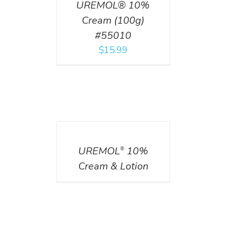
UREMOL® 10%
Cream (100g)
#55010
$
15.99
DETAILS
UREMOL
10%
®
Cream & Lotion