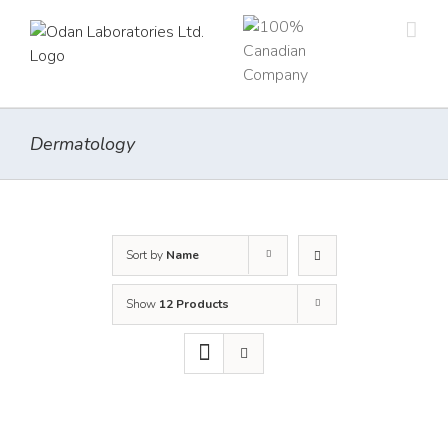
Skip
to
content
Dermatology
Sort by
Name
Show
12 Products