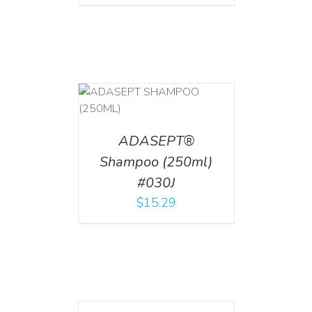
T
/
DETAILS
ADASEPT®
Shampoo (250ml)
#030J
$
15.29