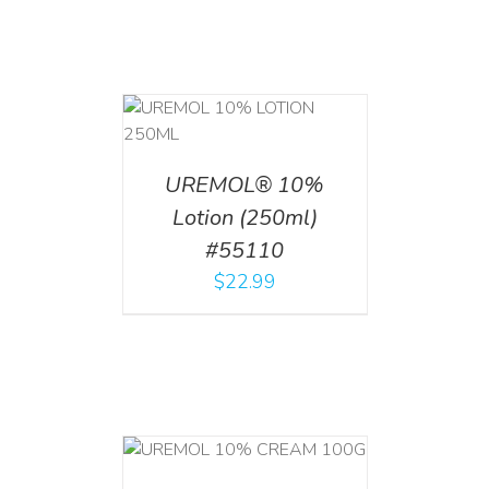
T
/
DETAILS
UREMOL® 10%
Lotion (250ml)
#55110
$
22.99
T
/
DETAILS