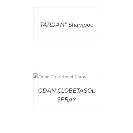
DETAILS
TARDAN
Shampoo
®
DETAILS
ODAN CLOBETASOL
SPRAY