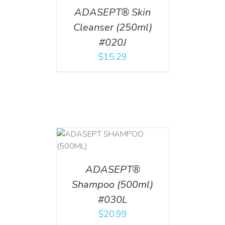
ADASEPT® Skin
Cleanser (250ml)
#020J
$
15.29
T
/
DETAILS
ADASEPT®
Shampoo (500ml)
#030L
$
20.99