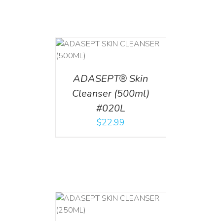
T
/
DETAILS
ADASEPT® Skin
Cleanser (500ml)
#020L
$
22.99
T
/
DETAILS