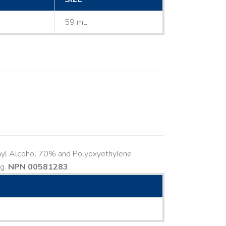
59 mL
hyl Alcohol 70% and Polyoxyethylene
ng.
NPN 00581283