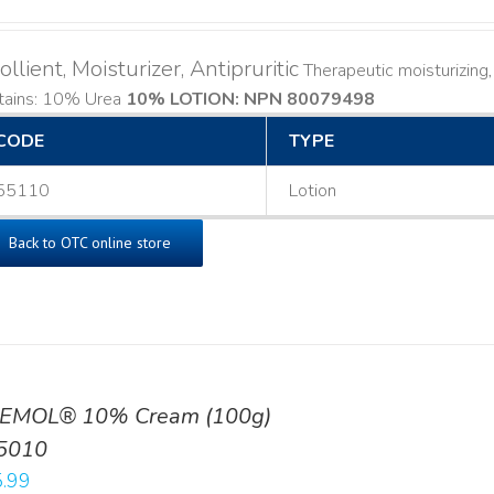
llient, Moisturizer, Antipruritic
Therapeutic moisturizing, l
tains: 10% Urea
10% LOTION: NPN 80079498
CODE
TYPE
55110
Lotion
Back to OTC online store
EMOL® 10% Cream (100g)
5010
.99