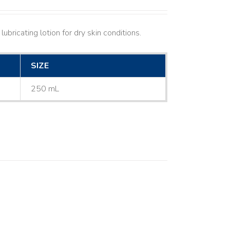
ubricating lotion for dry skin conditions.
SIZE
250 mL