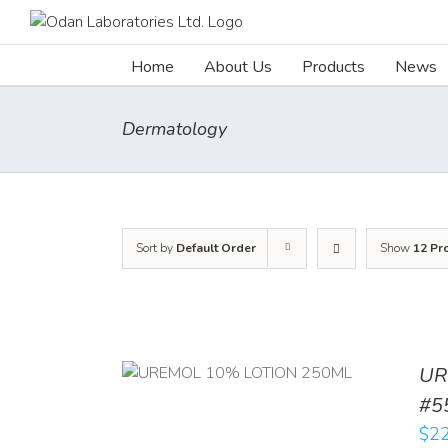
Skip
to
content
Home
About Us
Products
News
Dermatology
Sort by
Default Order
Show
12 Pr
UR
RT
/
DETAILS
#5
$
22