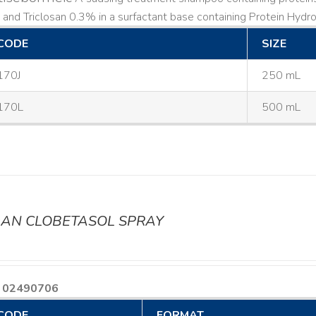
and Triclosan 0.3% in a surfactant base containing Protein Hydrol
CODE
SIZE
170J
250 mL
170L
500 mL
AN CLOBETASOL SPRAY
 02490706
CODE
FORMAT