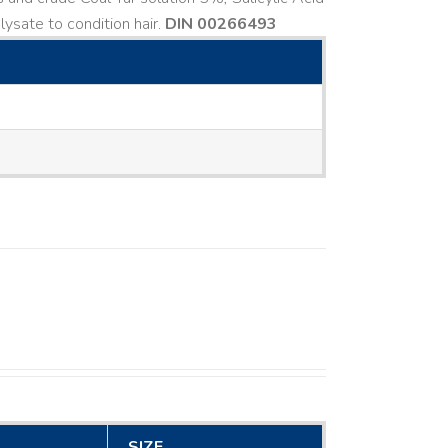
ysate to condition hair.
DIN 00266493
SIZE