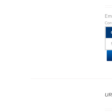
Emo
Con
UR
DETAILS