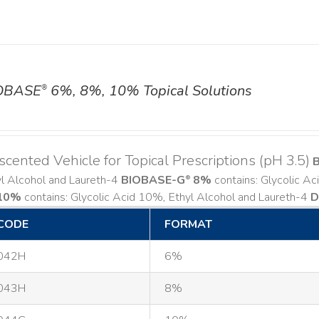
OBASE
6%, 8%, 10% Topical Solutions
®
cented Vehicle for Topical Prescriptions (pH 3.5)
yl Alcohol and Laureth-4
BIOBASE-G
8%
contains: Glycolic A
®
10%
contains: Glycolic Acid 10%, Ethyl Alcohol and Laureth-4
D
CODE
FORMAT
042H
6%
043H
8%