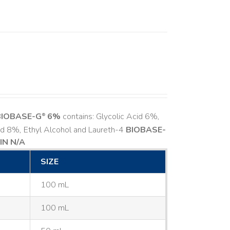
BIOBASE-G
6%
contains: Glycolic Acid 6%,
®
cid 8%, Ethyl Alcohol and Laureth-4
BIOBASE-
IN N/A
SIZE
100 mL
100 mL