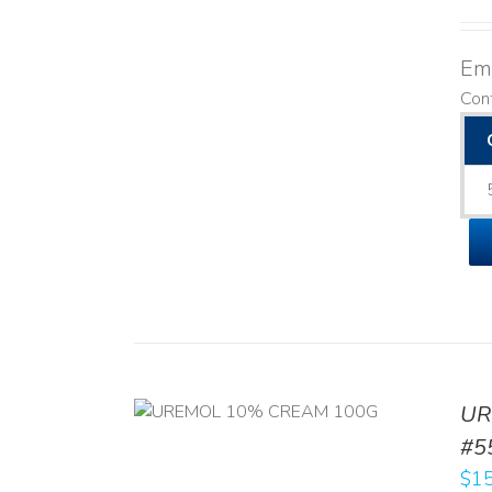
Emo
Con
UR
RT
/
DETAILS
#5
$
15