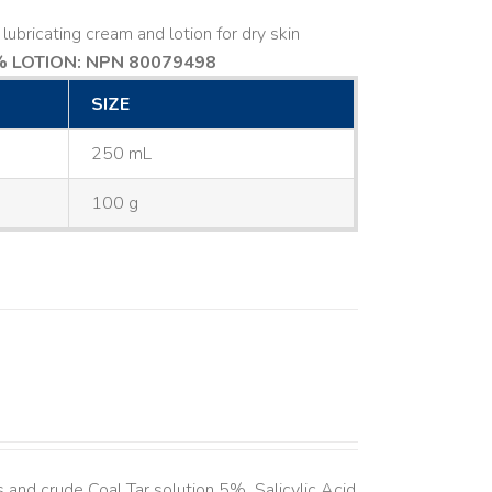
lubricating cream and lotion for dry skin
 LOTION: NPN 80079498
SIZE
250 mL
100 g
and crude Coal Tar solution 5%, Salicylic Acid