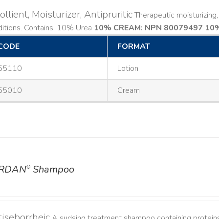
llient, Moisturizer, Antipruritic
Therapeutic moisturizing, 
ditions. Contains: 10% Urea
10% CREAM: NPN 80079497
10%
CODE
FORMAT
55110
Lotion
55010
Cream
RDAN
Shampoo
®
iseborrheic
A sudsing treatment shampoo containing proteins 