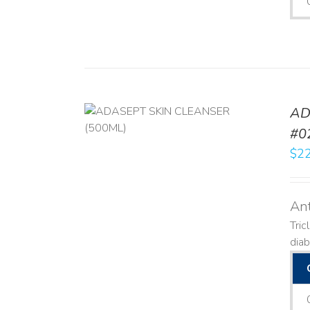
AD
/
DETAILS
#0
$
22
Ant
Tric
diab