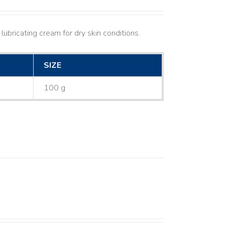
lubricating cream for dry skin conditions.
SIZE
100 g