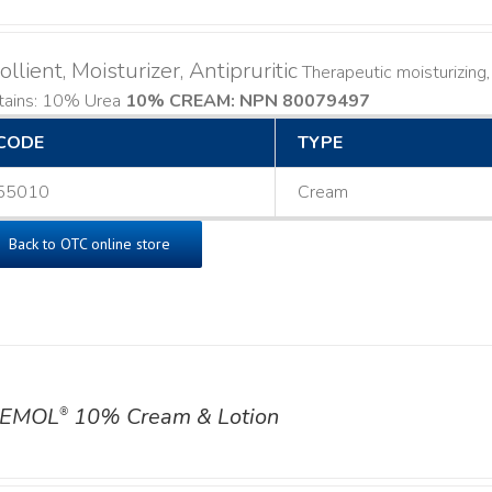
llient, Moisturizer, Antipruritic
Therapeutic moisturizing, 
tains: 10% Urea
10% CREAM: NPN 80079497
CODE
TYPE
55010
Cream
Back to OTC online store
EMOL
10% Cream & Lotion
®