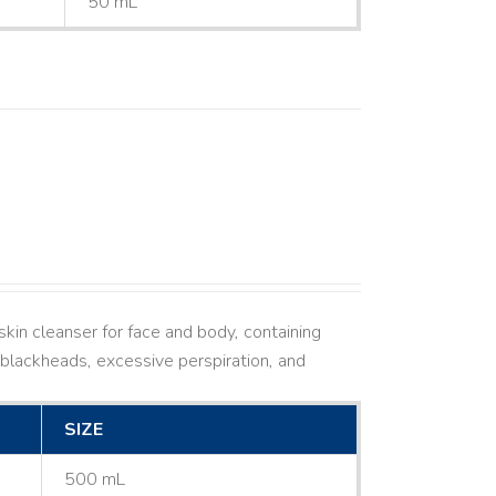
50 mL
kin cleanser for face and body, containing
ne, blackheads, excessive perspiration, and
SIZE
500 mL