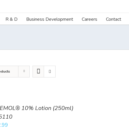
R & D
Business Development
Careers
Contact
oducts
EMOL® 10% Lotion (250ml)
5110
.99