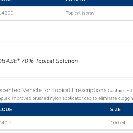
14200
Topical (spray)
OBASE
70% Topical Solution
®
cented Vehicle for Topical Prescriptions
Contains Et
lex. Improved brushed nylon applicator cap to eliminate cloggi
CODE
SIZE
040H
100 mL