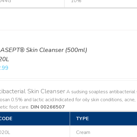
044G
10%
ASEPT® Skin Cleanser (500ml)
20L
.99
ibacterial Skin Cleanser
A sudsing soapless antibacterial s
losan 0.5% and lactic acid. ​ Indicated for oily skin conditions, ac
etic foot care.
DIN 00266507
CODE
TYPE
020L
Cream