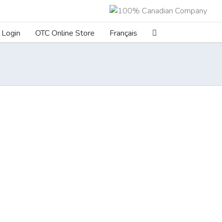
Login
OTC Online Store
Français