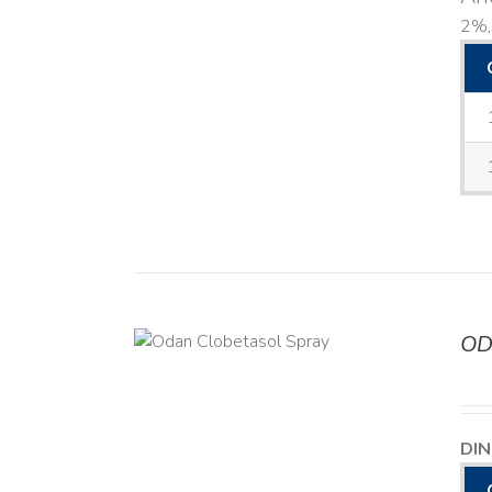
2%, 
OD
DETAILS
DIN