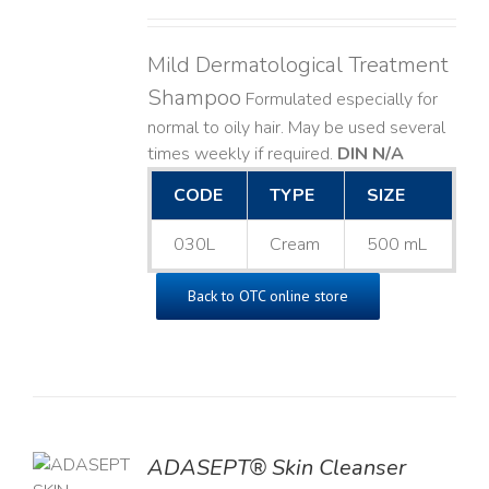
Mild Dermatological Treatment
Shampoo
Formulated especially for
normal to oily hair. May be used several
times weekly if required.
DIN N/A
CODE
TYPE
SIZE
030L
Cream
500 mL
Back to OTC online store
ADASEPT® Skin Cleanser
TO