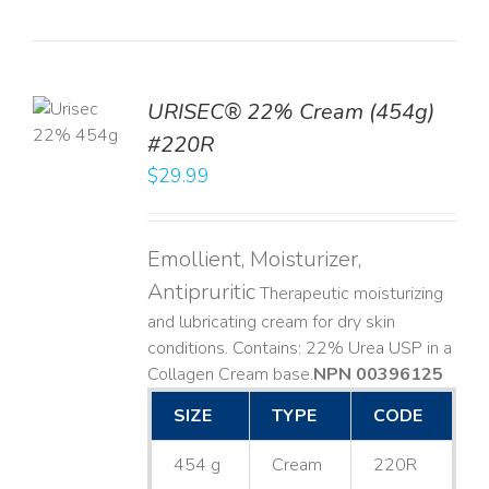
TO
URISEC® 22% Cream (454g)
T
#220R
LS
$
29.99
Emollient, Moisturizer,
Antipruritic
Therapeutic moisturizing
and lubricating cream for dry skin
conditions. Contains: 22% Urea USP in a
Collagen Cream base. ​
NPN 00396125
SIZE
TYPE
CODE
454 g
Cream
220R