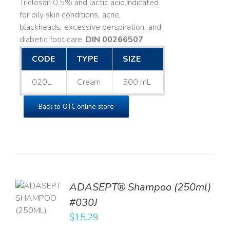
Triclosan 0.5% and lactic acid. ​ Indicated
for oily skin conditions, acne,
blackheads, excessive perspiration, and
diabetic foot care.
DIN 00266507
CODE
TYPE
SIZE
020L
Cream
500 mL
Back to OTC online store
TO
ADASEPT® Shampoo (250ml)
T
#030J
$
15.29
LS