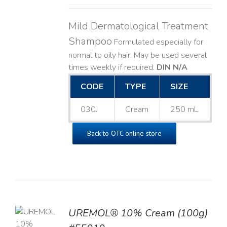
Mild Dermatological Treatment
Shampoo
Formulated especially for
normal to oily hair. May be used several
times weekly if required.
DIN N/A
CODE
TYPE
SIZE
030J
Cream
250 mL
Back to OTC online store
UREMOL® 10% Cream (100g)
TO
T