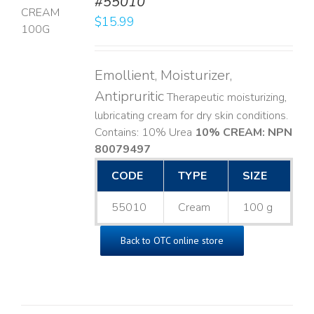
#55010
$
15.99
LS
Emollient, Moisturizer,
Antipruritic
Therapeutic moisturizing,
lubricating cream for dry skin conditions.
Contains: 10% Urea
10% CREAM: NPN
80079497
CODE
TYPE
SIZE
55010
Cream
100 g
Back to OTC online store