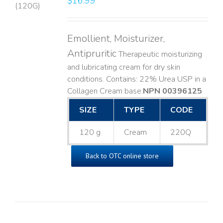
$
16.99
LS
Emollient, Moisturizer,
Antipruritic
Therapeutic moisturizing
and lubricating cream for dry skin
conditions. Contains: 22% Urea USP in a
Collagen Cream base. ​
NPN 00396125
SIZE
TYPE
CODE
120 g
Cream
220Q
Back to OTC online store