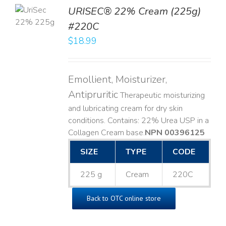
TO
URISEC® 22% Cream (225g)
T
#220C
LS
$
18.99
Emollient, Moisturizer,
Antipruritic
Therapeutic moisturizing
and lubricating cream for dry skin
conditions. Contains: 22% Urea USP in a
Collagen Cream base. ​
NPN 00396125
SIZE
TYPE
CODE
225 g
Cream
220C
Back to OTC online store