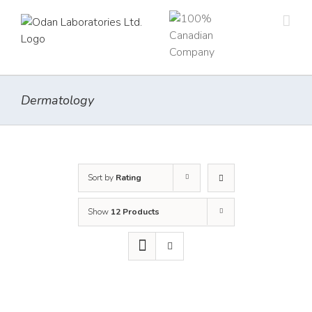
Skip
to
content
Dermatology
Sort by
Rating
Show
12 Products