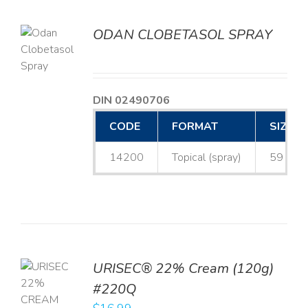
ODAN CLOBETASOL SPRAY
LS
DIN 02490706
CODE
FORMAT
SIZE
14200
Topical (spray)
59 mL
URISEC® 22% Cream (120g)
TO
#220Q
T