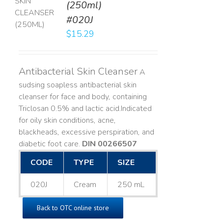
(250ml)
T
#020J
LS
$
15.29
Antibacterial Skin Cleanser
A
sudsing soapless antibacterial skin
cleanser for face and body, containing
Triclosan 0.5% and lactic acid. ​ Indicated
for oily skin conditions, acne,
blackheads, excessive perspiration, and
diabetic foot care.
DIN 00266507
CODE
TYPE
SIZE
020J
Cream
250 mL
Back to OTC online store