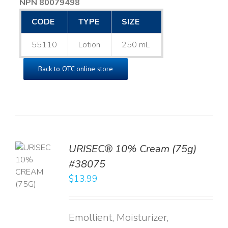
NPN 80079498
CODE
TYPE
SIZE
55110
Lotion
250 mL
Back to OTC online store
URISEC® 10% Cream (75g)
TO
#38075
T
$
13.99
LS
Emollient, Moisturizer,