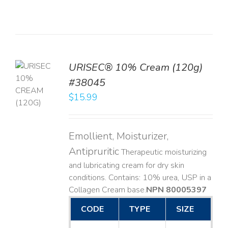
URISEC® 10% Cream (120g)
TO
#38045
T
$
15.99
LS
Emollient, Moisturizer,
Antipruritic
Therapeutic moisturizing
and lubricating cream for dry skin
conditions. Contains: 10% urea, USP in a
Collagen Cream base. ​
NPN 80005397
CODE
TYPE
SIZE