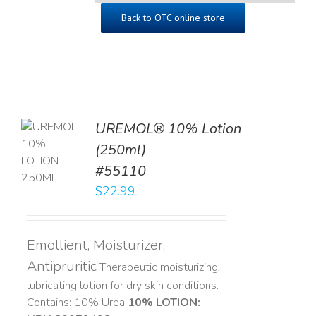
Back to OTC online store
UREMOL® 10% Lotion
TO
(250ml)
T
#55110
LS
$
22.99
Emollient, Moisturizer,
Antipruritic
Therapeutic moisturizing,
lubricating lotion for dry skin conditions.
Contains: 10% Urea
10% LOTION: