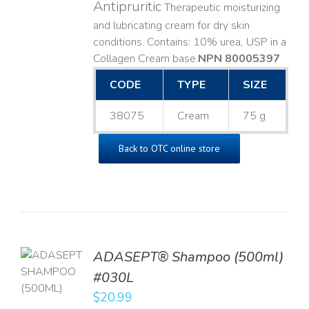
Antipruritic
Therapeutic moisturizing
and lubricating cream for dry skin
conditions. Contains: 10% urea, USP in a
Collagen Cream base. ​
NPN 80005397
CODE
TYPE
SIZE
38075
Cream
75 g
Back to OTC online store
TO
ADASEPT® Shampoo (500ml)
T
#030L
$
20.99
LS