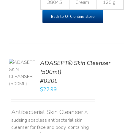
38045
Cream
120 g
Back to OTC online store
ADASEPT® Skin Cleanser
TO
(500ml)
T
#020L
LS
$
22.99
Antibacterial Skin Cleanser
A
sudsing soapless antibacterial skin
cleanser for face and body, containing