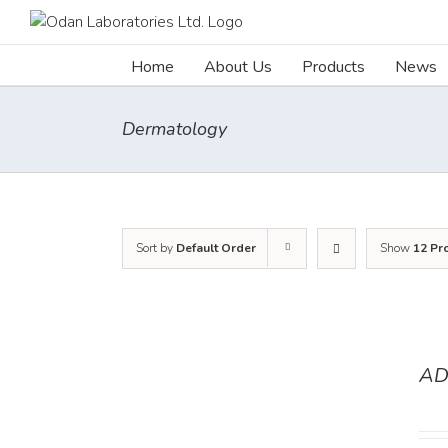
Skip
to
content
Home
About Us
Products
News
Dermatology
Sort by
Default Order
Show
12 Pr
AD
DETAILS