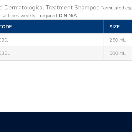
ld Dermatological Treatment Shampoo
Formulated espe
ral times weekly if required.
DIN N/A
CODE
SIZE
030J
250 mL
030L
500 mL