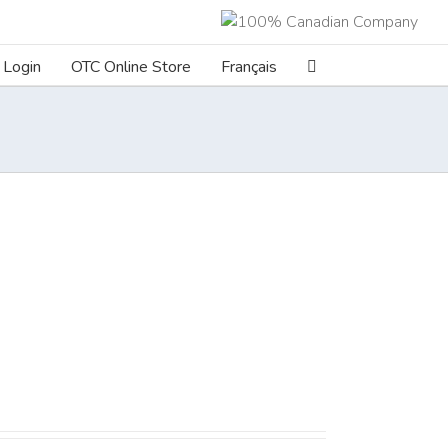
Login
OTC Online Store
Français