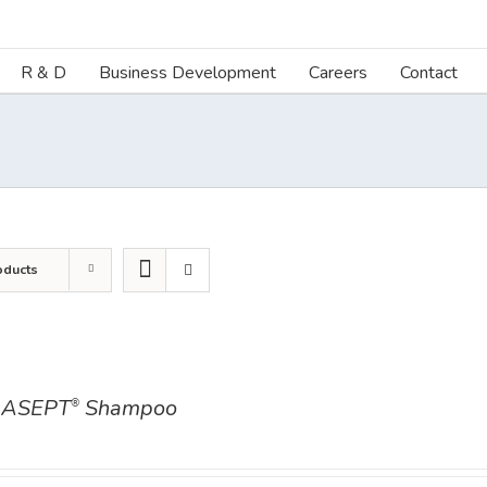
R & D
Business Development
Careers
Contact
oducts
ASEPT
Shampoo
®