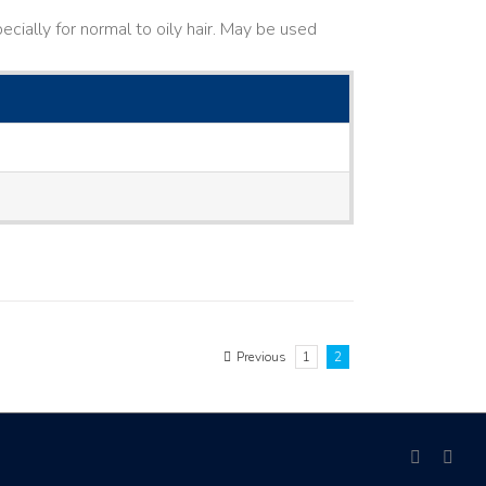
cially for normal to oily hair. May be used
Previous
1
2
facebook
link