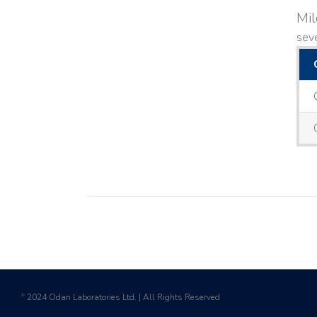
Mi
seve
2024 Odan Laboratories Ltd. | All Rights Reserved
©