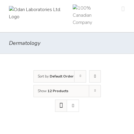
Skip
to
content
Dermatology
Sort by
Default Order
Show
12 Products