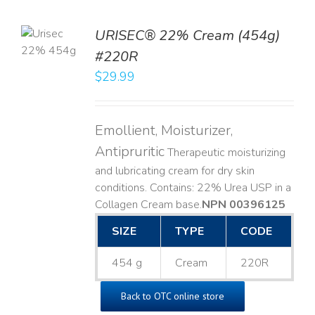
TO
URISEC® 22% Cream (454g)
T
#220R
LS
$
29.99
Emollient, Moisturizer,
Antipruritic
Therapeutic moisturizing
and lubricating cream for dry skin
conditions. Contains: 22% Urea USP in a
Collagen Cream base. ​
NPN 00396125
SIZE
TYPE
CODE
454 g
Cream
220R
Back to OTC online store