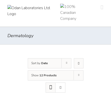
Skip
to
content
Dermatology
Sort by
Date
Show
12 Products