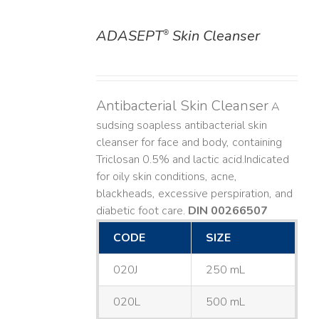
ADASEPT
Skin Cleanser
®
DETAILS
Antibacterial Skin Cleanser
A
sudsing soapless antibacterial skin
cleanser for face and body, containing
Triclosan 0.5% and lactic acid. ​ Indicated
for oily skin conditions, acne,
blackheads, excessive perspiration, and
diabetic foot care.
DIN 00266507
CODE
SIZE
020J
250 mL
020L
500 mL