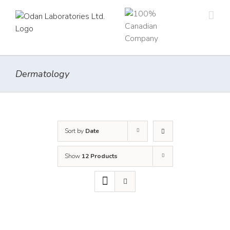
Skip
to
content
Dermatology
Sort by
Date
Show
12 Products