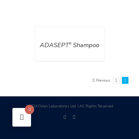
DETAILS
ADASEPT
Shampoo
®
Previous
1
2
2024 Odan Laboratories Ltd. | All Rights Reserved
©
0
facebook
linkedin