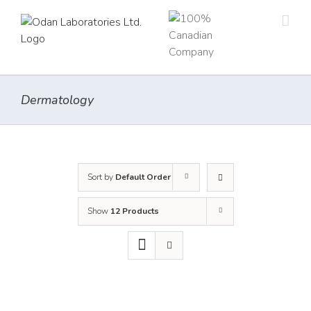
Skip
to
content
Dermatology
Sort by
Default Order
Show
12 Products