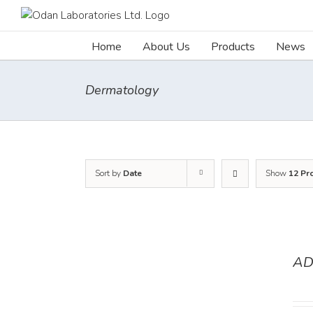
Skip
to
content
Home
About Us
Products
News
Dermatology
Sort by
Date
Show
12 Pr
AD
DETAILS