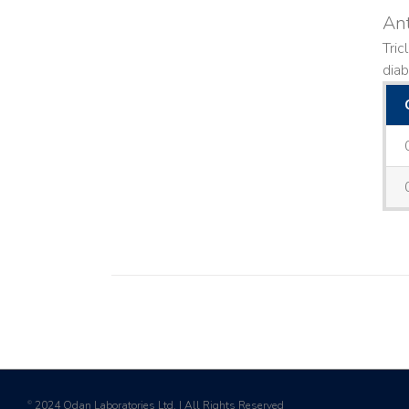
Ant
Tric
diab
2024 Odan Laboratories Ltd. | All Rights Reserved
©