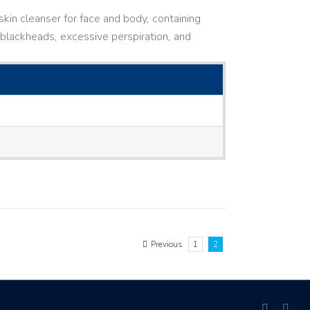
kin cleanser for face and body, containing
ne, blackheads, excessive perspiration, and
Previous
1
2
facebook
link