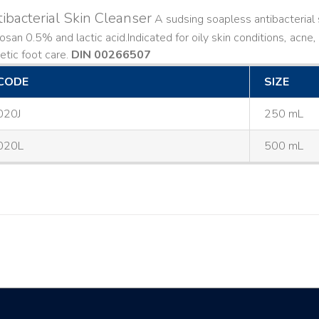
ibacterial Skin Cleanser
A sudsing soapless antibacterial s
losan 0.5% and lactic acid. ​ Indicated for oily skin conditions, ac
etic foot care.
DIN 00266507
CODE
SIZE
020J
250 mL
020L
500 mL