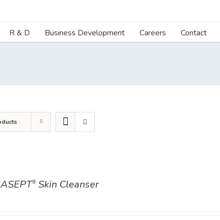
R & D
Business Development
Careers
Contact
oducts
ASEPT
Skin Cleanser
®