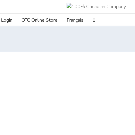
Login
OTC Online Store
Français