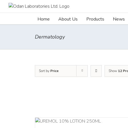
Skip
to
content
Home
About Us
Products
News
Dermatology
Sort by
Price
Show
12 Pr
RT
/
DETAILS
ADD TO CART
/
DETAILS