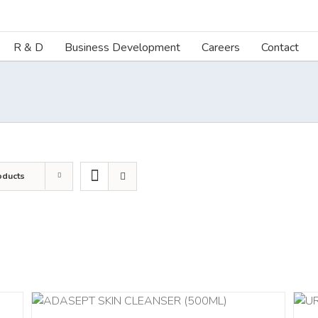
R & D
Business Development
Careers
Contact
oducts
ADD TO CART
/
DETAILS