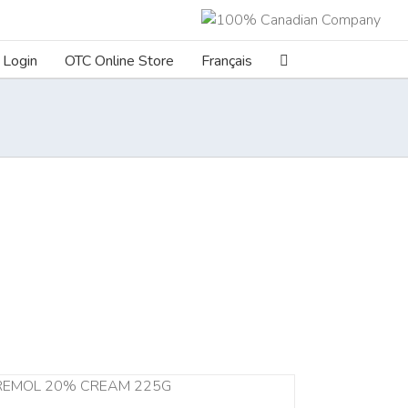
Login
OTC Online Store
Français