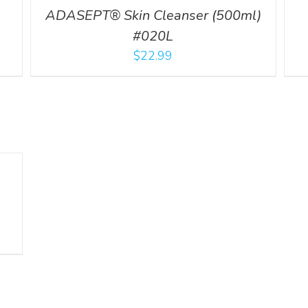
ADASEPT® Skin Cleanser (500ml)
#020L
$
22.99