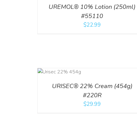
UREMOL® 10% Lotion (250ml)
#55110
$
22.99
ADD TO CART
/
DETAILS
URISEC® 22% Cream (454g)
#220R
$
29.99