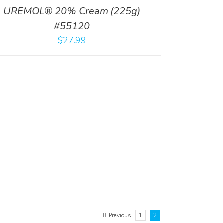
UREMOL® 20% Cream (225g)
#55120
$
27.99
Previous
1
2