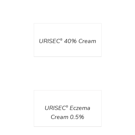
DETAILS
URISEC
40% Cream
®
DETAILS
URISEC
Eczema
®
Cream 0.5%