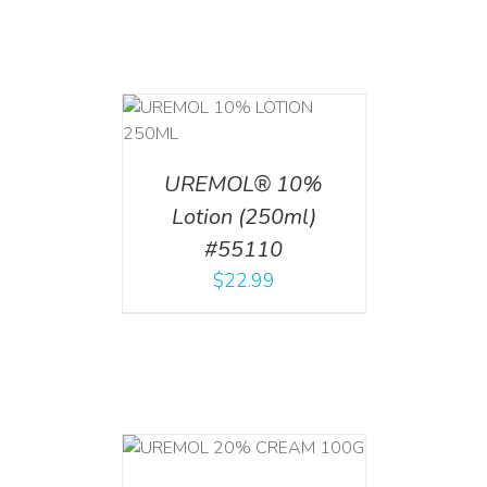
T
/
DETAILS
UREMOL® 10%
Lotion (250ml)
#55110
$
22.99
T
/
DETAILS