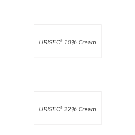
DETAILS
URISEC
10% Cream
®
DETAILS
URISEC
22% Cream
®