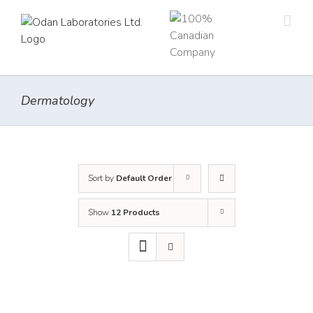
Skip
to
content
Dermatology
Sort by
Default Order
Show
12 Products