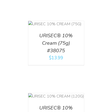
 CART
/
TAILS
URISEC® 10%
Cream (75g)
#38075
$
13.99
T
/
DETAILS
URISEC® 10%