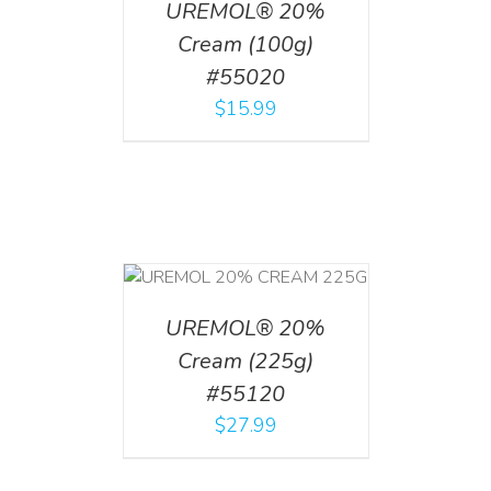
UREMOL® 20%
Cream (100g)
#55020
$
15.99
T
/
DETAILS
UREMOL® 20%
Cream (225g)
#55120
$
27.99