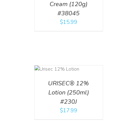
Cream (120g)
#38045
$
15.99
ADD TO CART
/
DETAILS
URISEC® 12%
Lotion (250ml)
#230J
$
17.99