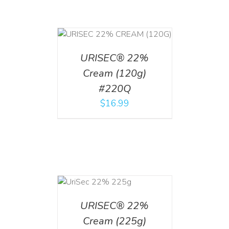
T
/
DETAILS
URISEC® 22%
Cream (120g)
#220Q
$
16.99
ADD TO CART
/
DETAILS
URISEC® 22%
Cream (225g)