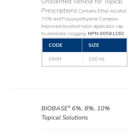
Unscented Vehicle for Topical
Prescriptions
Contains Ethyl Alcohol
70% and Polyoxyethylene Complex.
Improved brushed nylon applicator cap
to eliminate clogging.
NPN 00581283
CODE
SIZE
040H
100 mL
BIOBASE
6%, 8%, 10%
®
DETAILS
Topical Solutions