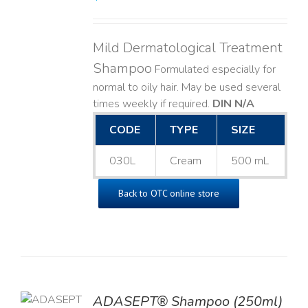
Mild Dermatological Treatment
Shampoo
Formulated especially for
normal to oily hair. May be used several
times weekly if required.
DIN N/A
CODE
TYPE
SIZE
030L
Cream
500 mL
Back to OTC online store
TO
ADASEPT® Shampoo (250ml)