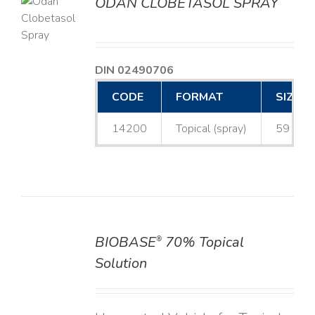
ODAN CLOBETASOL SPRAY
LS
DIN 02490706
CODE
FORMAT
SIZE
14200
Topical (spray)
59 mL
BIOBASE
70% Topical
®
DETAILS
Solution