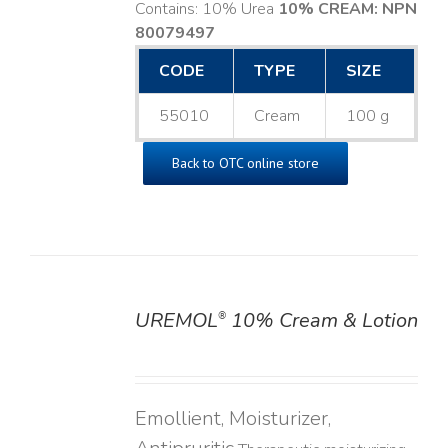
Contains: 10% Urea
10% CREAM: NPN
80079497
CODE
TYPE
SIZE
55010
Cream
100 g
Back to OTC online store
UREMOL
10% Cream & Lotion
®
DETAILS
Emollient, Moisturizer,