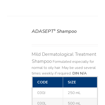
ADASEPT
Shampoo
®
DETAILS
Mild Dermatological Treatment
Shampoo
Formulated especially for
normal to oily hair. May be used several
times weekly if required.
DIN N/A
CODE
SIZE
030J
250 mL
030L
500 mL