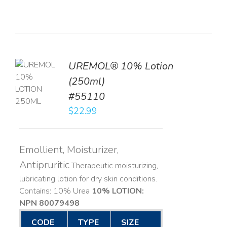
UREMOL® 10% Lotion
TO
(250ml)
T
#55110
LS
$
22.99
Emollient, Moisturizer,
Antipruritic
Therapeutic moisturizing,
lubricating lotion for dry skin conditions.
Contains: 10% Urea
10% LOTION:
NPN 80079498
CODE
TYPE
SIZE