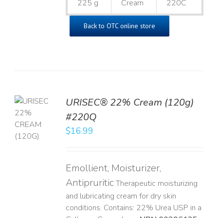
225 g
Cream
220C
Back to OTC online store
URISEC® 22% Cream (120g)
TO
#220Q
T
$
16.99
LS
Emollient, Moisturizer,
Antipruritic
Therapeutic moisturizing
and lubricating cream for dry skin
conditions. Contains: 22% Urea USP in a