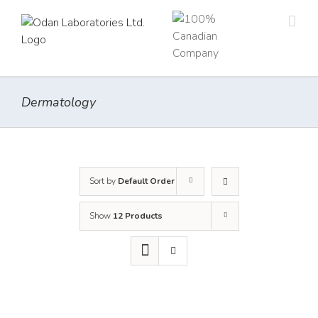
Skip
to
content
Dermatology
Sort by
Default Order
Show
12 Products