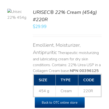
TO
URISEC® 22% Cream (454g)
T
#220R
LS
$
29.99
Emollient, Moisturizer,
Antipruritic
Therapeutic moisturizing
and lubricating cream for dry skin
conditions. Contains: 22% Urea USP in a
Collagen Cream base. ​
NPN 00396125
SIZE
TYPE
CODE
454 g
Cream
220R
Back to OTC online store