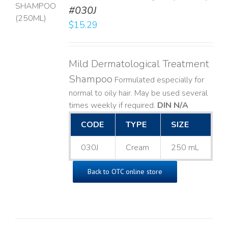
T
#030J
$
15.29
LS
Mild Dermatological Treatment
Shampoo
Formulated especially for
normal to oily hair. May be used several
times weekly if required.
DIN N/A
CODE
TYPE
SIZE
030J
Cream
250 mL
Back to OTC online store