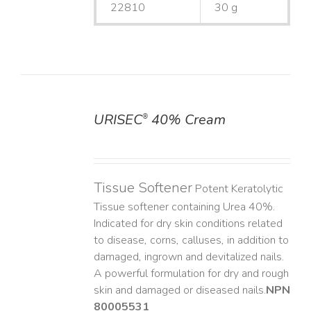
22810
30 g
URISEC
40% Cream
®
DETAILS
Tissue Softener
Potent Keratolytic
Tissue softener containing Urea 40%.
Indicated for dry skin conditions related
to disease, corns, calluses, in addition to
damaged, ingrown and devitalized nails. ​
A powerful formulation for dry and rough
skin and damaged or diseased nails. ​
NPN
80005531