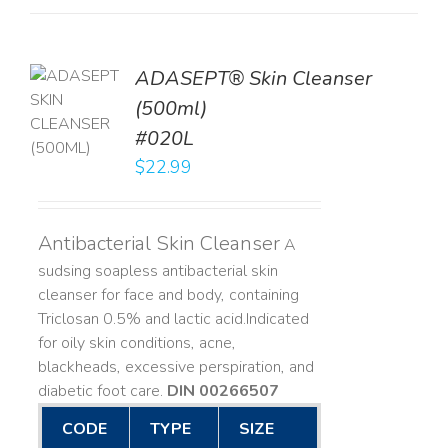
ADASEPT® Skin Cleanser
TO
(500ml)
T
#020L
LS
$
22.99
Antibacterial Skin Cleanser
A
sudsing soapless antibacterial skin
cleanser for face and body, containing
Triclosan 0.5% and lactic acid. ​ Indicated
for oily skin conditions, acne,
blackheads, excessive perspiration, and
diabetic foot care.
DIN 00266507
CODE
TYPE
SIZE