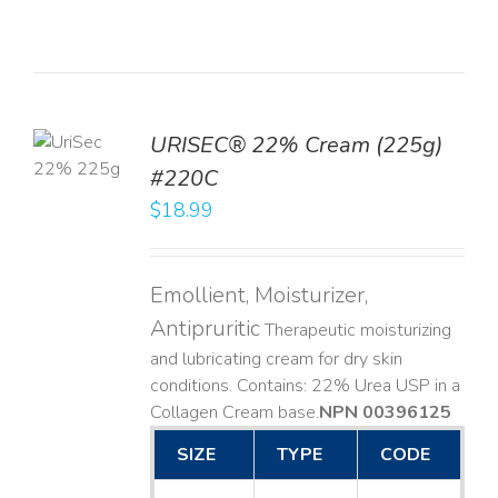
TO
URISEC® 22% Cream (225g)
T
#220C
LS
$
18.99
Emollient, Moisturizer,
Antipruritic
Therapeutic moisturizing
and lubricating cream for dry skin
conditions. Contains: 22% Urea USP in a
Collagen Cream base. ​
NPN 00396125
SIZE
TYPE
CODE