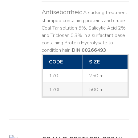
Antiseborrheic
A sudsing treatment
shampoo containing proteins and crude
Coal Tar solution 5%, Salicylic Acid 2%,
and Triclosan 0.3% in a surfactant base
containing Protein Hydrolysate to
condition hair.
DIN 00266493
CODE
SIZE
170J
250 mL
170L
500 mL