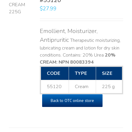
#55120
$
27.99
LS
Emollient, Moisturizer,
Antipruritic
Therapeutic moisturizing,
lubricating cream and lotion for dry skin
conditions. Contains: 20% Urea
20%
CREAM: NPN 80083394
​
CODE
TYPE
SIZE
55120
Cream
225 g
Back to OTC online store