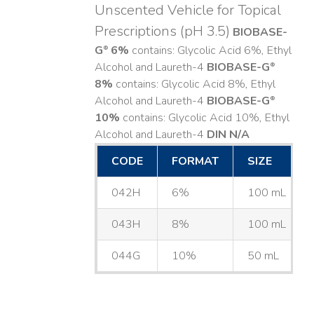
Unscented Vehicle for Topical
Prescriptions (pH 3.5)
BIOBASE-
G
6%
contains: Glycolic Acid 6%, Ethyl
®
Alcohol and Laureth-4
BIOBASE-G
®
8%
contains: Glycolic Acid 8%, Ethyl
Alcohol and Laureth-4
BIOBASE-G
®
10%
contains: Glycolic Acid 10%, Ethyl
Alcohol and Laureth-4
DIN N/A
CODE
FORMAT
SIZE
042H
6%
100 mL
043H
8%
100 mL
044G
10%
50 mL