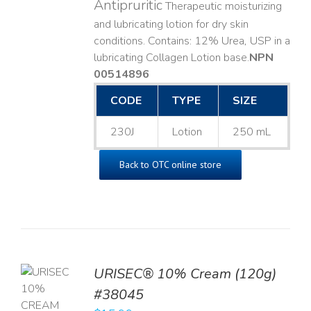
Antipruritic
Therapeutic moisturizing
and lubricating lotion for dry skin
conditions. Contains: 12% Urea, USP in a
lubricating Collagen Lotion base. ​
NPN
00514896
CODE
TYPE
SIZE
230J
Lotion
250 mL
Back to OTC online store
URISEC® 10% Cream (120g)
TO
#38045
T