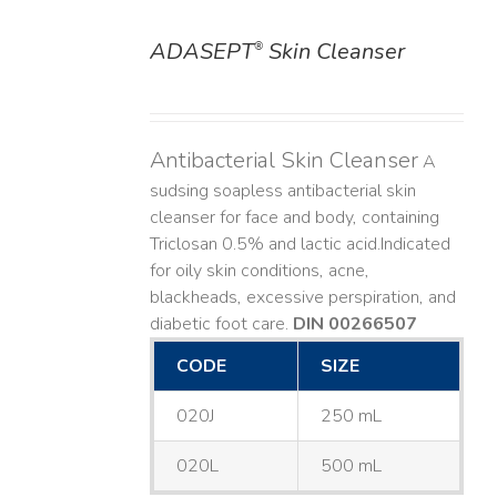
ADASEPT
Skin Cleanser
®
DETAILS
Antibacterial Skin Cleanser
A
sudsing soapless antibacterial skin
cleanser for face and body, containing
Triclosan 0.5% and lactic acid. ​ Indicated
for oily skin conditions, acne,
blackheads, excessive perspiration, and
diabetic foot care.
DIN 00266507
CODE
SIZE
020J
250 mL
020L
500 mL