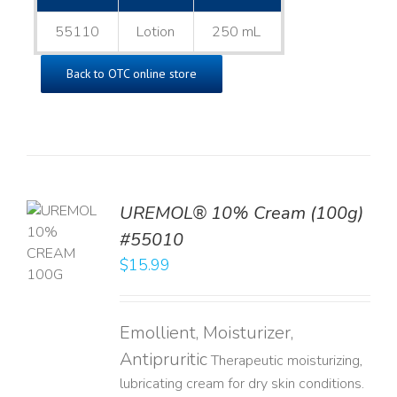
55110
Lotion
250 mL
Back to OTC online store
UREMOL® 10% Cream (100g)
TO
#55010
T
$
15.99
LS
Emollient, Moisturizer,
Antipruritic
Therapeutic moisturizing,
lubricating cream for dry skin conditions.