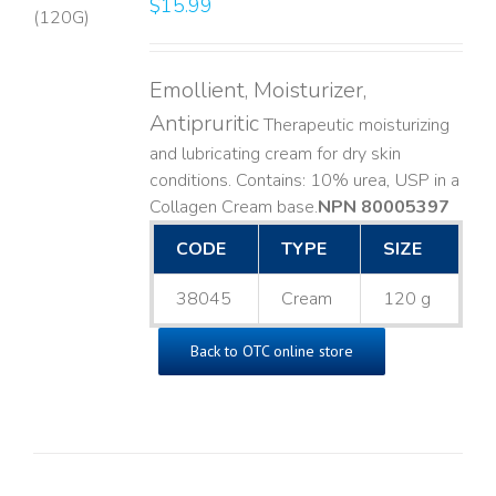
$
15.99
LS
Emollient, Moisturizer,
Antipruritic
Therapeutic moisturizing
and lubricating cream for dry skin
conditions. Contains: 10% urea, USP in a
Collagen Cream base. ​
NPN 80005397
CODE
TYPE
SIZE
38045
Cream
120 g
Back to OTC online store