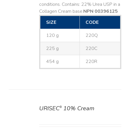
conditions. Contains: 22% Urea USP in a
Collagen Cream base. ​
NPN 00396125
SIZE
CODE
120 g
220Q
225 g
220C
454 g
220R
URISEC
10% Cream
®
DETAILS