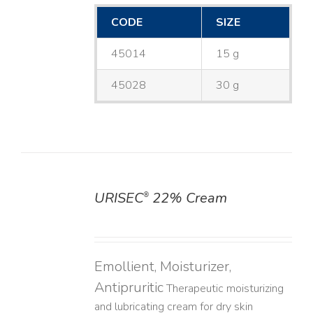
CODE
SIZE
45014
15 g
45028
30 g
URISEC
22% Cream
®
DETAILS
Emollient, Moisturizer,
Antipruritic
Therapeutic moisturizing
and lubricating cream for dry skin