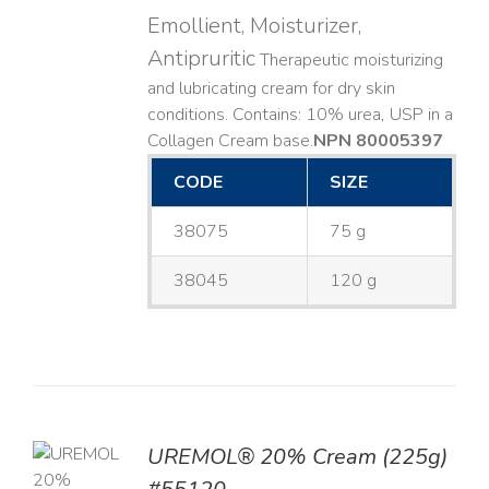
Emollient, Moisturizer,
Antipruritic
Therapeutic moisturizing
and lubricating cream for dry skin
conditions. Contains: 10% urea, USP in a
Collagen Cream base. ​
NPN 80005397
CODE
SIZE
38075
75 g
38045
120 g
UREMOL® 20% Cream (225g)
TO
T