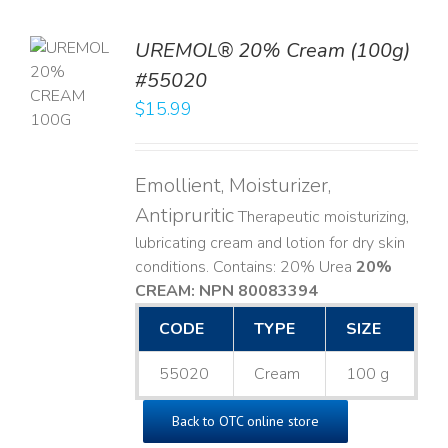
UREMOL® 20% Cream (100g)
TO
#55020
T
$
15.99
LS
Emollient, Moisturizer,
Antipruritic
Therapeutic moisturizing,
lubricating cream and lotion for dry skin
conditions. Contains: 20% Urea
20%
CREAM: NPN 80083394
​
CODE
TYPE
SIZE
55020
Cream
100 g
Back to OTC online store