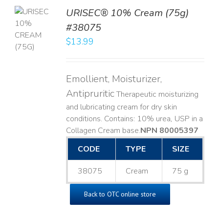
URISEC® 10% Cream (75g)
TO
#38075
T
$
13.99
LS
Emollient, Moisturizer,
Antipruritic
Therapeutic moisturizing
and lubricating cream for dry skin
conditions. Contains: 10% urea, USP in a
Collagen Cream base. ​
NPN 80005397
CODE
TYPE
SIZE
38075
Cream
75 g
Back to OTC online store