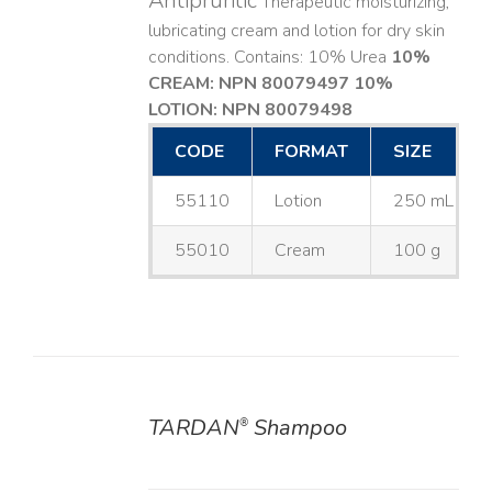
Antipruritic
Therapeutic moisturizing,
lubricating cream and lotion for dry skin
conditions. Contains: 10% Urea
10%
CREAM: NPN 80079497
10%
LOTION: NPN 80079498
CODE
FORMAT
SIZE
55110
Lotion
250 mL
55010
Cream
100 g
TARDAN
Shampoo
®
DETAILS