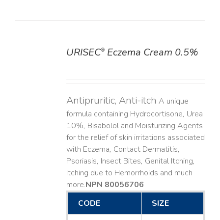
URISEC
Eczema Cream 0.5%
®
DETAILS
Antipruritic, Anti-itch
A unique
formula containing Hydrocortisone, Urea
10%, Bisabolol and Moisturizing Agents
for the relief of skin irritations associated
with Eczema, Contact Dermatitis,
Psoriasis, Insect Bites, Genital Itching,
Itching due to Hemorrhoids and much
more. ​
NPN 80056706
CODE
SIZE