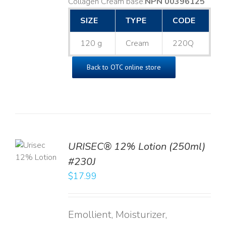
Collagen Cream base. ​
NPN 00396125
SIZE
TYPE
CODE
120 g
Cream
220Q
Back to OTC online store
TO
URISEC® 12% Lotion (250ml)
T
#230J
LS
$
17.99
Emollient, Moisturizer,