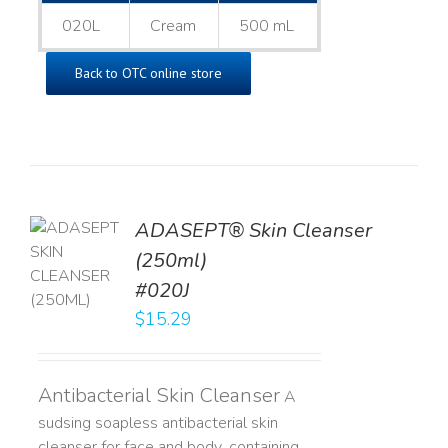
020L
Cream
500 mL
Back to OTC online store
ADASEPT® Skin Cleanser
TO
(250ml)
T
#020J
LS
$
15.29
Antibacterial Skin Cleanser
A
sudsing soapless antibacterial skin
cleanser for face and body, containing