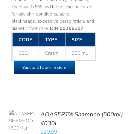
Triclosan 0.5% and lactic acid. ​ Indicated
for oily skin conditions, acne,
blackheads, excessive perspiration, and
diabetic foot care.
DIN 00266507
CODE
TYPE
SIZE
020J
Cream
250 mL
Back to OTC online store
TO
ADASEPT® Shampoo (500ml)
T
#030L
$
20.99
LS