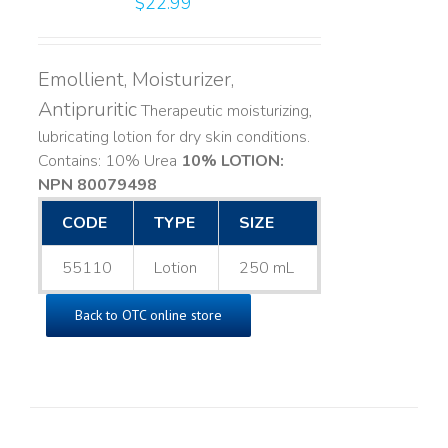
$
22.99
Emollient, Moisturizer,
Antipruritic
Therapeutic moisturizing,
lubricating lotion for dry skin conditions.
Contains: 10% Urea
10% LOTION:
NPN 80079498
CODE
TYPE
SIZE
55110
Lotion
250 mL
Back to OTC online store