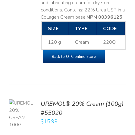
and lubricating cream for dry skin
conditions. Contains: 22% Urea USP in a
Collagen Cream base. ​
NPN 00396125
SIZE
TYPE
CODE
120 g
Cream
220Q
Back to OTC online store
UREMOL® 20% Cream (100g)
TO
#55020
T
$
15.99
LS