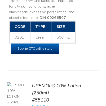
Triclosan 0.5% and lactic acid. ​ Indicated
for oily skin conditions, acne,
blackheads, excessive perspiration, and
diabetic foot care.
DIN 00266507
CODE
TYPE
SIZE
020L
Cream
500 mL
Back to OTC online store
UREMOL® 10% Lotion
TO
(250ml)
T
#55110
LS