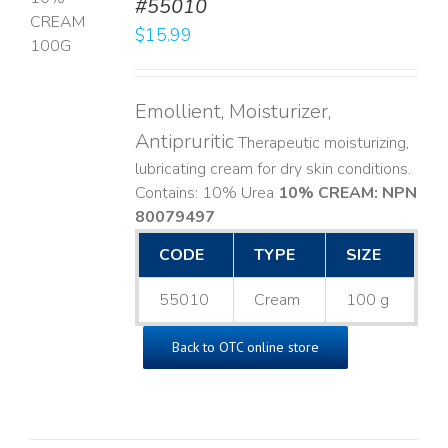
#55010
T
$
15.99
LS
Emollient, Moisturizer,
Antipruritic
Therapeutic moisturizing,
lubricating cream for dry skin conditions.
Contains: 10% Urea
10% CREAM: NPN
80079497
CODE
TYPE
SIZE
55010
Cream
100 g
Back to OTC online store