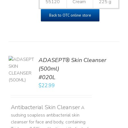
55120
Cream
225 g
Back to OTC online store
ADASEPT® Skin Cleanser
TO
(500ml)
T
#020L
LS
$
22.99
Antibacterial Skin Cleanser
A
sudsing soapless antibacterial skin
cleanser for face and body, containing