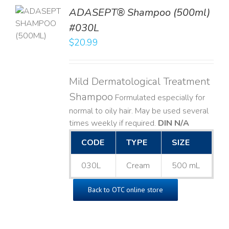
TO
ADASEPT® Shampoo (500ml)
T
#030L
$
20.99
LS
Mild Dermatological Treatment
Shampoo
Formulated especially for
normal to oily hair. May be used several
times weekly if required.
DIN N/A
CODE
TYPE
SIZE
030L
Cream
500 mL
Back to OTC online store