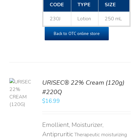
CODE
TYPE
SIZE
230J
Lotion
250 mL
Back to OTC online store
URISEC® 22% Cream (120g)
TO
#220Q
T
$
16.99
LS
Emollient, Moisturizer,
Antipruritic
Therapeutic moisturizing