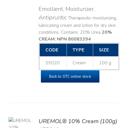
Emollient, Moisturizer,
Antipruritic
Therapeutic moisturizing,
lubricating cream and lotion for dry skin
conditions. Contains: 20% Urea
20%
CREAM: NPN 80083394
​
CODE
TYPE
SIZE
55020
Cream
100 g
Back to OTC online store
UREMOL® 10% Cream (100g)
TO