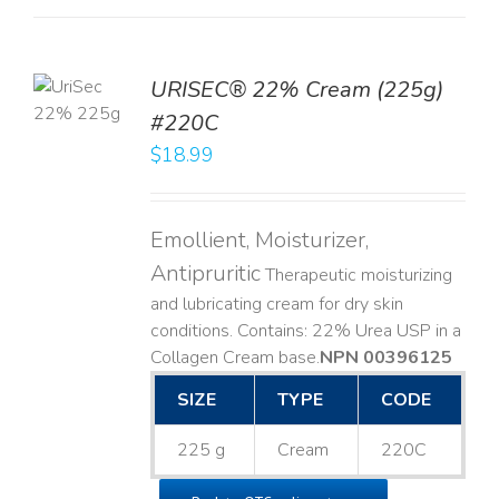
TO
URISEC® 22% Cream (225g)
T
#220C
LS
$
18.99
Emollient, Moisturizer,
Antipruritic
Therapeutic moisturizing
and lubricating cream for dry skin
conditions. Contains: 22% Urea USP in a
Collagen Cream base. ​
NPN 00396125
SIZE
TYPE
CODE
225 g
Cream
220C