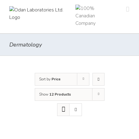
Skip
to
content
Dermatology
Sort by
Price
Show
12 Products