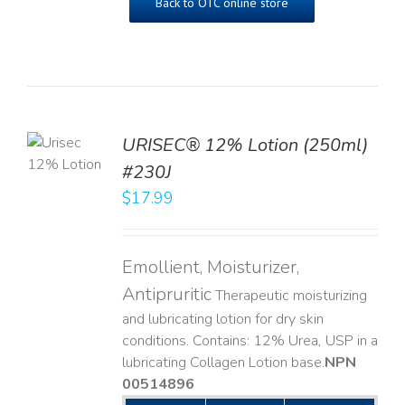
Back to OTC online store
TO
URISEC® 12% Lotion (250ml)
T
#230J
LS
$
17.99
Emollient, Moisturizer,
Antipruritic
Therapeutic moisturizing
and lubricating lotion for dry skin
conditions. Contains: 12% Urea, USP in a
lubricating Collagen Lotion base. ​
NPN
00514896