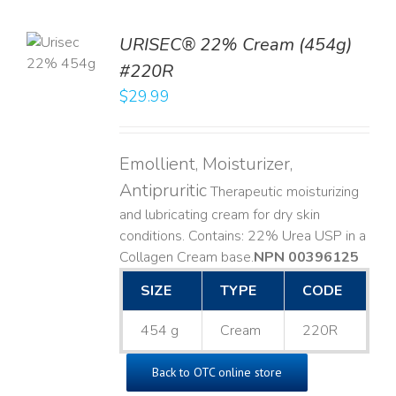
TO
URISEC® 22% Cream (454g)
T
#220R
LS
$
29.99
Emollient, Moisturizer,
Antipruritic
Therapeutic moisturizing
and lubricating cream for dry skin
conditions. Contains: 22% Urea USP in a
Collagen Cream base. ​
NPN 00396125
SIZE
TYPE
CODE
454 g
Cream
220R
Back to OTC online store