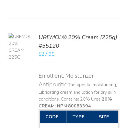
UREMOL® 20% Cream (225g)
TO
#55120
T
$
27.99
LS
Emollient, Moisturizer,
Antipruritic
Therapeutic moisturizing,
lubricating cream and lotion for dry skin
conditions. Contains: 20% Urea
20%
CREAM: NPN 80083394
​
CODE
TYPE
SIZE