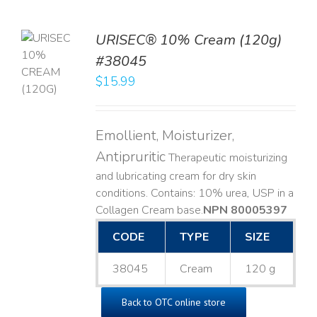
URISEC® 10% Cream (120g)
TO
#38045
T
$
15.99
LS
Emollient, Moisturizer,
Antipruritic
Therapeutic moisturizing
and lubricating cream for dry skin
conditions. Contains: 10% urea, USP in a
Collagen Cream base. ​
NPN 80005397
CODE
TYPE
SIZE
38045
Cream
120 g
Back to OTC online store