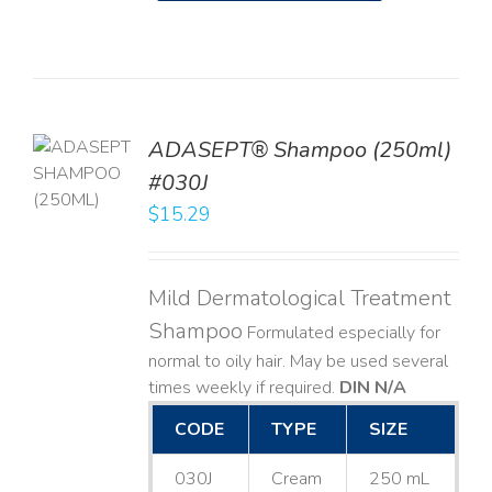
TO
ADASEPT® Shampoo (250ml)
T
#030J
$
15.29
LS
Mild Dermatological Treatment
Shampoo
Formulated especially for
normal to oily hair. May be used several
times weekly if required.
DIN N/A
CODE
TYPE
SIZE
030J
Cream
250 mL