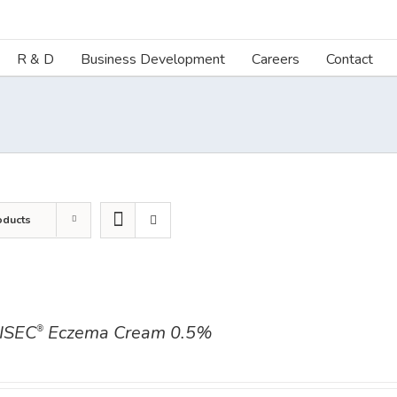
R & D
Business Development
Careers
Contact
oducts
ISEC
Eczema Cream 0.5%
®