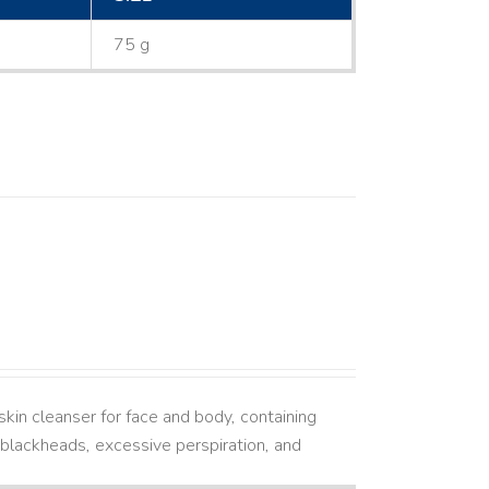
75 g
kin cleanser for face and body, containing
ne, blackheads, excessive perspiration, and