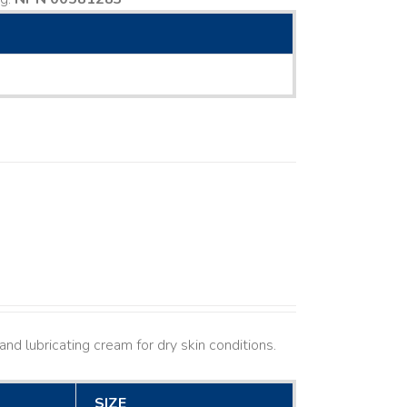
nd lubricating cream for dry skin conditions.
SIZE