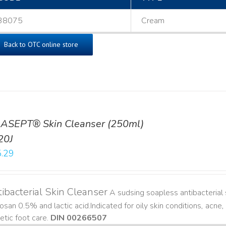
38075
Cream
Back to OTC online store
ASEPT® Skin Cleanser (250ml)
20J
.29
ibacterial Skin Cleanser
A sudsing soapless antibacterial s
losan 0.5% and lactic acid. ​ Indicated for oily skin conditions, ac
etic foot care.
DIN 00266507