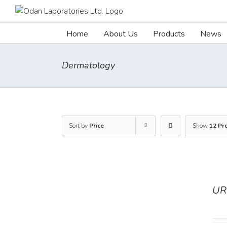
Skip
to
content
Home
About Us
Products
News
Dermatology
Sort by
Price
Show
12 Pr
UR
DETAILS