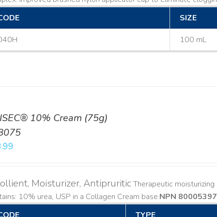
CODE
SIZE
040H
100 mL
ISEC® 10% Cream (75g)
8075
.99
llient, Moisturizer, Antipruritic
Therapeutic moisturizing a
ains: 10% urea, USP in a Collagen Cream base. ​
NPN 80005397
CODE
TYPE