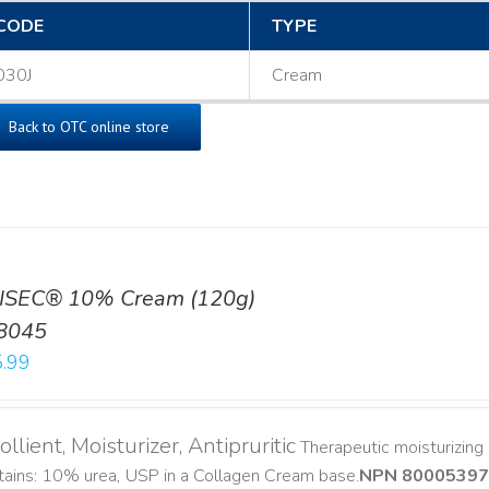
CODE
TYPE
030J
Cream
Back to OTC online store
ISEC® 10% Cream (120g)
8045
.99
llient, Moisturizer, Antipruritic
Therapeutic moisturizing a
ains: 10% urea, USP in a Collagen Cream base. ​
NPN 80005397