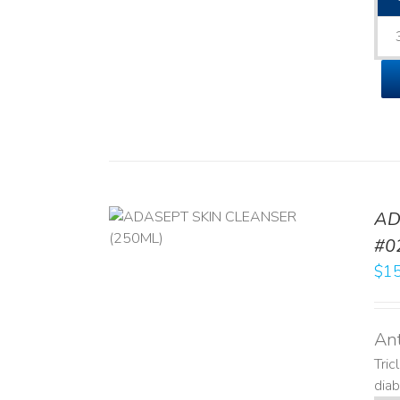
AD
/
DETAILS
#0
$
15
Ant
Tric
diab