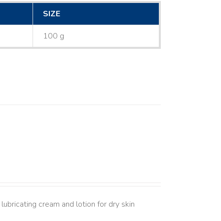
SIZE
100 g
lubricating cream and lotion for dry skin