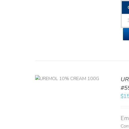
UR
RT
/
DETAILS
#5
$
15
Emo
Con