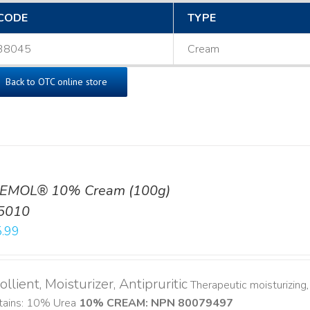
CODE
TYPE
38045
Cream
Back to OTC online store
EMOL® 10% Cream (100g)
5010
.99
llient, Moisturizer, Antipruritic
Therapeutic moisturizing, 
tains: 10% Urea
10% CREAM: NPN 80079497