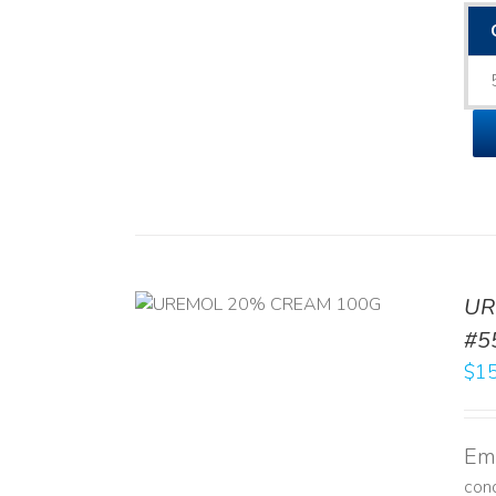
UR
RT
/
DETAILS
#5
$
15
Emo
con