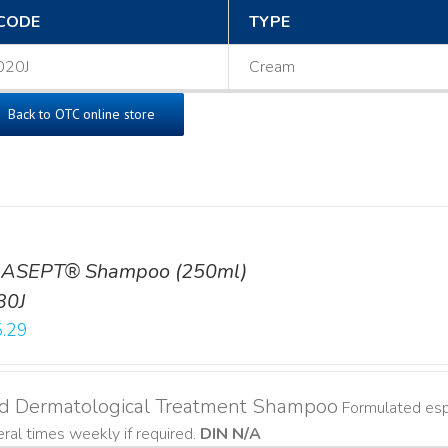
CODE
TYPE
020J
Cream
Back to OTC online store
ASEPT® Shampoo (250ml)
30J
.29
ld Dermatological Treatment Shampoo
Formulated espe
ral times weekly if required.
DIN N/A