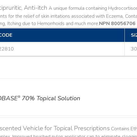
ipruritic, Anti-itch
A unique formula containing Hydrocortiso
ts for the relief of skin irritations associated with Eczema, Conta
ing, Itching due to Hemorrhoids and much more. ​
NPN 80056706
CODE
SI
22810
30
OBASE
70% Topical Solution
®
cented Vehicle for Topical Prescriptions
Contains Et
lex. Improved brushed nylon applicator cap to eliminate cloggi