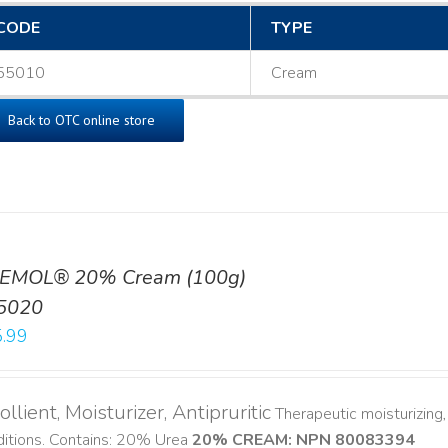
CODE
TYPE
55010
Cream
Back to OTC online store
EMOL® 20% Cream (100g)
5020
.99
llient, Moisturizer, Antipruritic
Therapeutic moisturizing, 
ditions. Contains: 20% Urea
20% CREAM: NPN 80083394
​