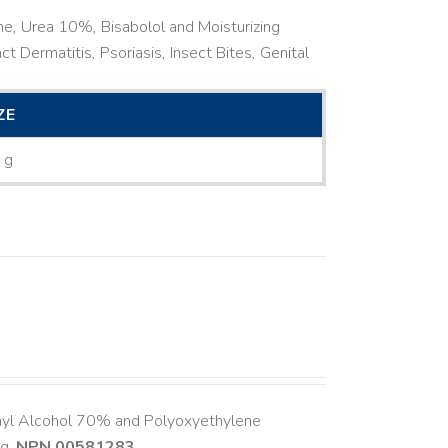
ne, Urea 10%, Bisabolol and Moisturizing
ct Dermatitis, Psoriasis, Insect Bites, Genital
ZE
 g
hyl Alcohol 70% and Polyoxyethylene
ng.
NPN 00581283