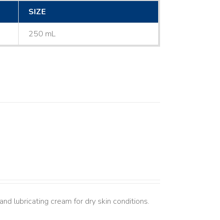
SIZE
250 mL
nd lubricating cream for dry skin conditions.