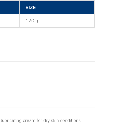
SIZE
120 g
lubricating cream for dry skin conditions.