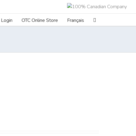
Login
OTC Online Store
Français