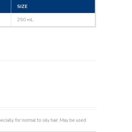
SIZE
250 mL
cially for normal to oily hair. May be used