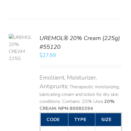
UREMOL® 20% Cream (225g)
TO
#55120
T
$
27.99
LS
Emollient, Moisturizer,
Antipruritic
Therapeutic moisturizing,
lubricating cream and lotion for dry skin
conditions. Contains: 20% Urea
20%
CREAM: NPN 80083394
​
CODE
TYPE
SIZE