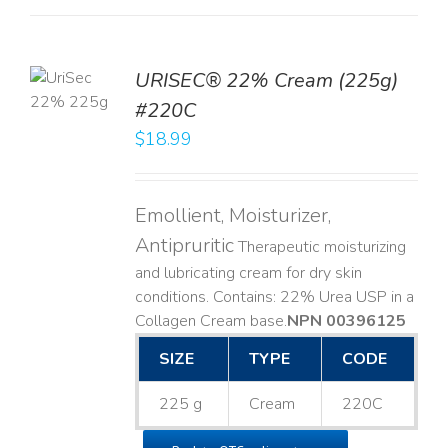
TO
URISEC® 22% Cream (225g)
T
#220C
LS
$
18.99
Emollient, Moisturizer,
Antipruritic
Therapeutic moisturizing
and lubricating cream for dry skin
conditions. Contains: 22% Urea USP in a
Collagen Cream base. ​
NPN 00396125
SIZE
TYPE
CODE
225 g
Cream
220C