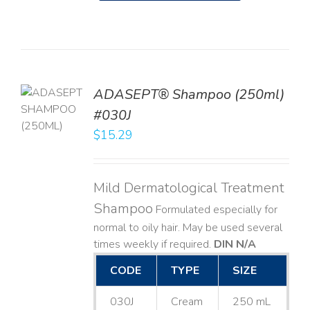
TO
ADASEPT® Shampoo (250ml)
T
#030J
$
15.29
LS
Mild Dermatological Treatment
Shampoo
Formulated especially for
normal to oily hair. May be used several
times weekly if required.
DIN N/A
CODE
TYPE
SIZE
030J
Cream
250 mL