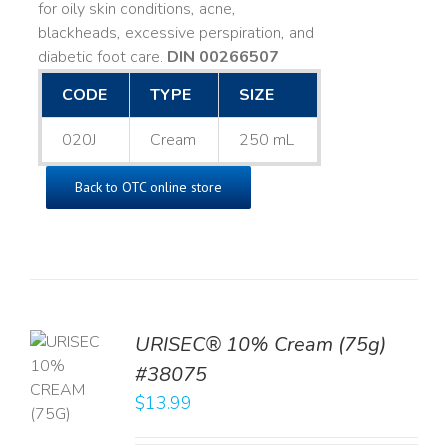
for oily skin conditions, acne,
blackheads, excessive perspiration, and
diabetic foot care.
DIN 00266507
CODE
TYPE
SIZE
020J
Cream
250 mL
Back to OTC online store
URISEC® 10% Cream (75g)
TO
#38075
T
$
13.99
LS