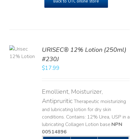
Back to OTC online store
TO
URISEC® 12% Lotion (250ml)
T
#230J
LS
$
17.99
Emollient, Moisturizer,
Antipruritic
Therapeutic moisturizing
and lubricating lotion for dry skin
conditions. Contains: 12% Urea, USP in a
lubricating Collagen Lotion base. ​
NPN
00514896