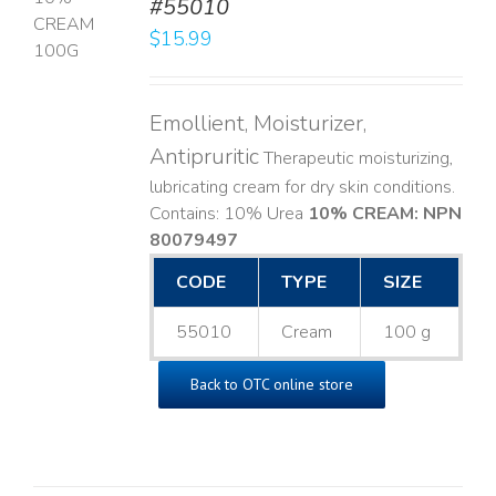
#55010
T
$
15.99
LS
Emollient, Moisturizer,
Antipruritic
Therapeutic moisturizing,
lubricating cream for dry skin conditions.
Contains: 10% Urea
10% CREAM: NPN
80079497
CODE
TYPE
SIZE
55010
Cream
100 g
Back to OTC online store