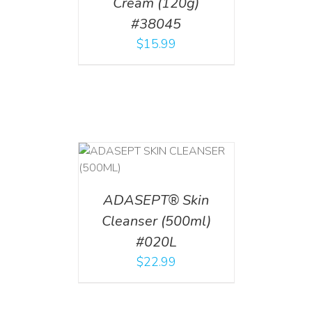
Cream (120g)
#38045
$
15.99
T
/
DETAILS
ADASEPT® Skin
Cleanser (500ml)
#020L
$
22.99