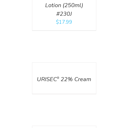
Lotion (250ml)
#230J
$
17.99
DETAILS
URISEC
22% Cream
®