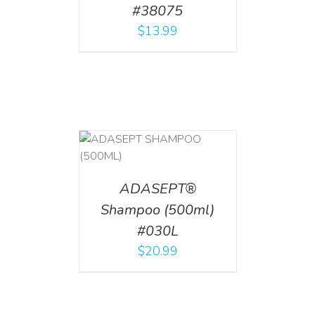
#38075
$
13.99
T
/
DETAILS
ADASEPT®
Shampoo (500ml)
#030L
$
20.99