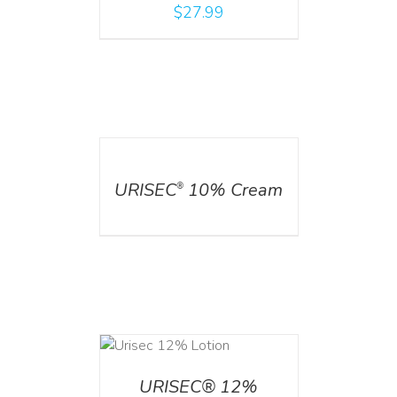
$
27.99
DETAILS
URISEC
10% Cream
®
ADD TO CART
/
DETAILS
URISEC® 12%