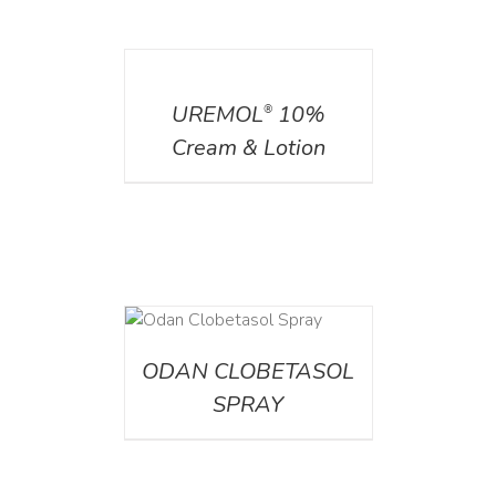
DETAILS
UREMOL
10%
®
Cream & Lotion
DETAILS
ODAN CLOBETASOL
SPRAY