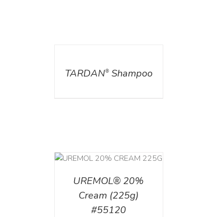
DETAILS
TARDAN
Shampoo
®
T
/
DETAILS
UREMOL® 20%
Cream (225g)
#55120