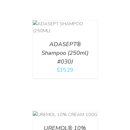
T
/
DETAILS
ADASEPT®
Shampoo (250ml)
#030J
$
15.29
T
/
DETAILS
UREMOL® 10%