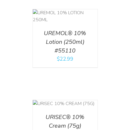
T
/
DETAILS
UREMOL® 10%
Lotion (250ml)
#55110
$
22.99
 CART
/
TAILS
URISEC® 10%
Cream (75g)