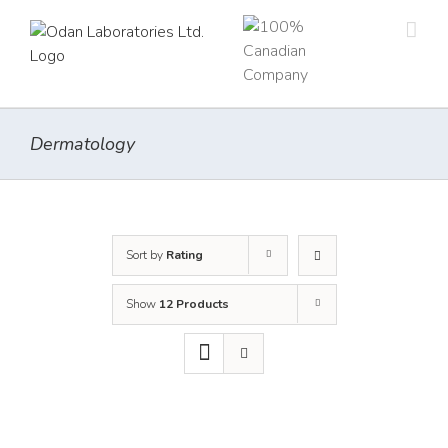
Skip
to
content
Dermatology
Sort by
Rating
Show
12 Products