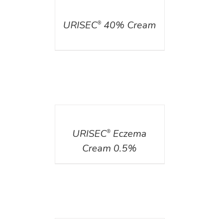
DETAILS
URISEC
40% Cream
®
DETAILS
URISEC
Eczema
®
Cream 0.5%