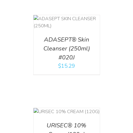
T
/
DETAILS
ADASEPT® Skin
Cleanser (250ml)
#020J
$
15.29
T
/
DETAILS
URISEC® 10%