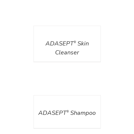
DETAILS
ADASEPT
Skin
®
Cleanser
DETAILS
ADASEPT
Shampoo
®