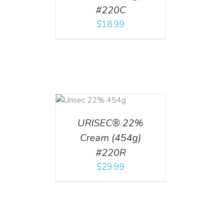
#220C
$
18.99
ADD TO CART
/
DETAILS
URISEC® 22%
Cream (454g)
#220R
$
29.99