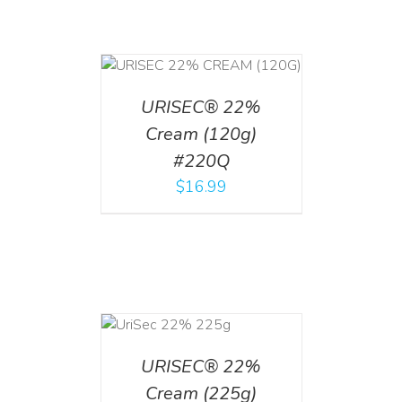
T
/
DETAILS
URISEC® 22%
Cream (120g)
#220Q
$
16.99
ADD TO CART
/
DETAILS
URISEC® 22%
Cream (225g)