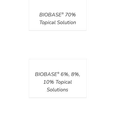
DETAILS
BIOBASE
70%
®
Topical Solution
DETAILS
BIOBASE
6%, 8%,
®
10% Topical
Solutions