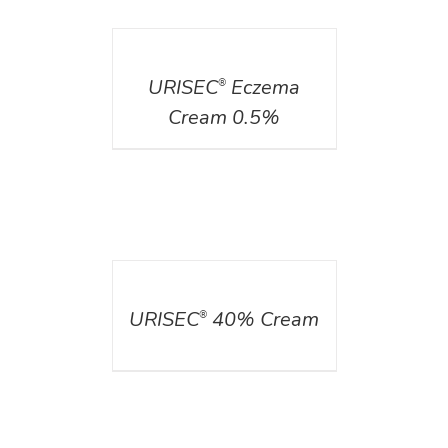
DETAILS
URISEC
Eczema
®
Cream 0.5%
DETAILS
URISEC
40% Cream
®