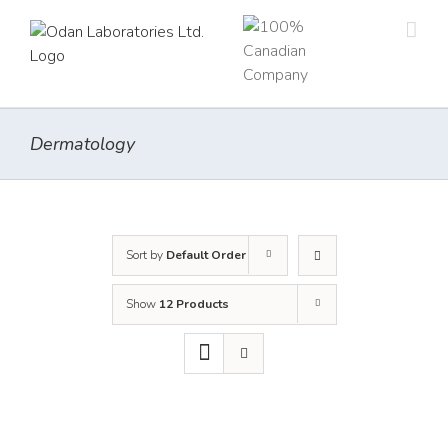
Skip
to
content
Dermatology
Sort by
Default Order
Show
12 Products