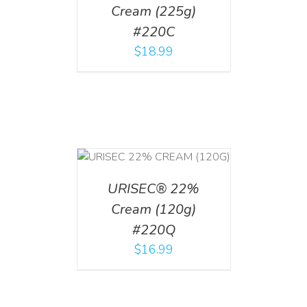
Cream (225g)
#220C
$
18.99
T
/
DETAILS
URISEC® 22%
Cream (120g)
#220Q
$
16.99