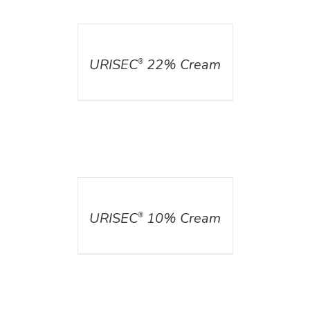
DETAILS
URISEC
22% Cream
®
DETAILS
URISEC
10% Cream
®