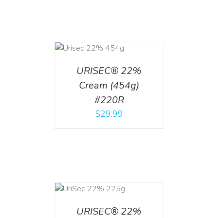
ADD TO CART
/
DETAILS
URISEC® 22%
Cream (454g)
#220R
$
29.99
ADD TO CART
/
DETAILS
URISEC® 22%