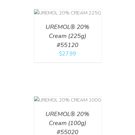
T
/
DETAILS
UREMOL® 20%
Cream (225g)
#55120
$
27.99
T
/
DETAILS
UREMOL® 20%
Cream (100g)
#55020