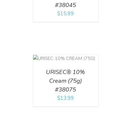
#38045
$
15.99
 CART
/
TAILS
URISEC® 10%
Cream (75g)
#38075
$
13.99