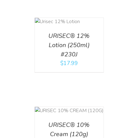
ADD TO CART
/
DETAILS
URISEC® 12%
Lotion (250ml)
#230J
$
17.99
T
/
DETAILS
URISEC® 10%
Cream (120g)