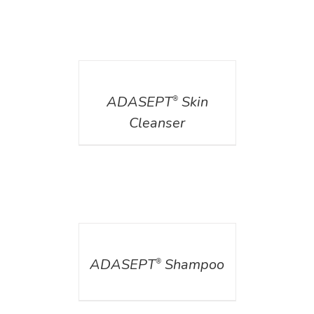
DETAILS
ADASEPT
Skin
®
Cleanser
DETAILS
ADASEPT
Shampoo
®