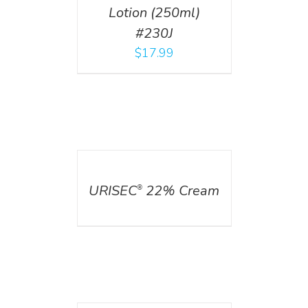
Lotion (250ml)
#230J
$
17.99
DETAILS
URISEC
22% Cream
®