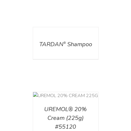
DETAILS
TARDAN
Shampoo
®
T
/
DETAILS
UREMOL® 20%
Cream (225g)
#55120