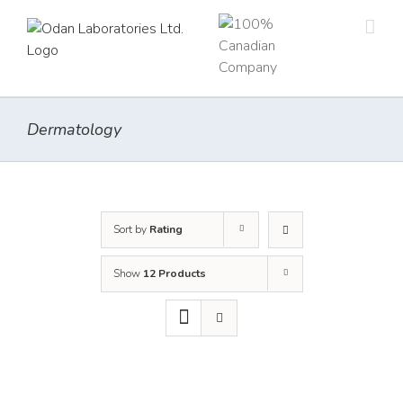
Skip
to
content
Dermatology
Sort by
Rating
Show
12 Products