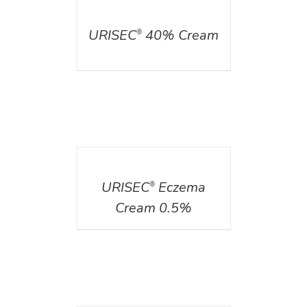
DETAILS
URISEC
40% Cream
®
DETAILS
URISEC
Eczema
®
Cream 0.5%