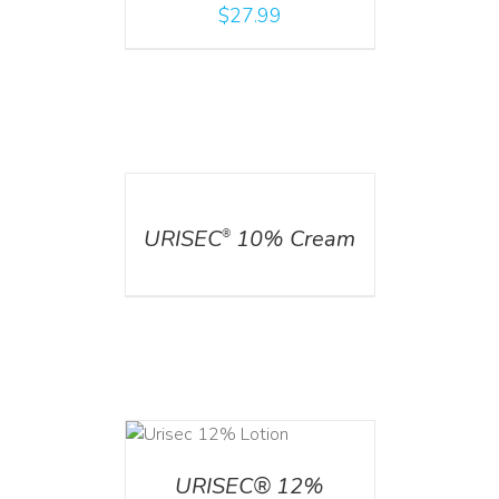
$
27.99
DETAILS
URISEC
10% Cream
®
ADD TO CART
/
DETAILS
URISEC® 12%