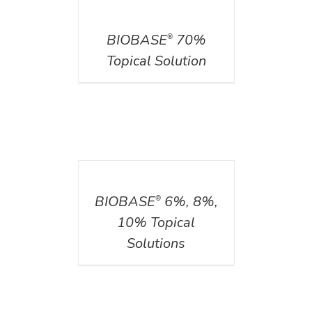
DETAILS
BIOBASE
70%
®
Topical Solution
DETAILS
BIOBASE
6%, 8%,
®
10% Topical
Solutions