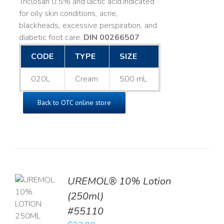
Triclosan 0.5% and lactic acid. ​ Indicated
for oily skin conditions, acne,
blackheads, excessive perspiration, and
diabetic foot care.
DIN 00266507
CODE
TYPE
SIZE
020L
Cream
500 mL
Back to OTC online store
UREMOL® 10% Lotion
TO
(250ml)
T
#55110
LS