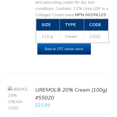
and lubricating cream for dry skin
conditions. Contains: 22% Urea USP in a
Collagen Cream base. ​
NPN 00396125
SIZE
TYPE
CODE
120 g
Cream
220Q
Back to OTC online store
UREMOL® 20% Cream (100g)
TO
#55020
T
$
15.99
LS