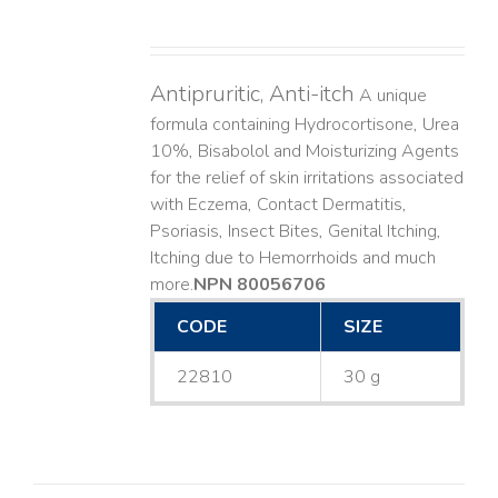
Antipruritic, Anti-itch
A unique
formula containing Hydrocortisone, Urea
10%, Bisabolol and Moisturizing Agents
for the relief of skin irritations associated
with Eczema, Contact Dermatitis,
Psoriasis, Insect Bites, Genital Itching,
Itching due to Hemorrhoids and much
more. ​
NPN 80056706
CODE
SIZE
22810
30 g