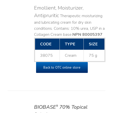
Emollient, Moisturizer,
Antipruritic
Therapeutic moisturizing
and lubricating cream for dry skin
conditions. Contains: 10% urea, USP in a
Collagen Cream base. ​
NPN 80005397
CODE
TYPE
SIZE
38075
Cream
75 g
Back to OTC online store
BIOBASE
70% Topical
®
DETAILS