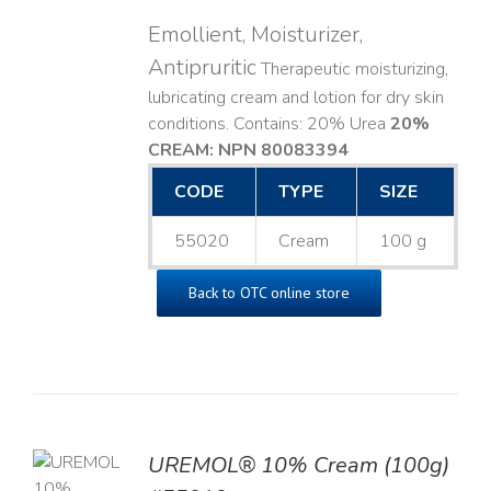
Emollient, Moisturizer,
Antipruritic
Therapeutic moisturizing,
lubricating cream and lotion for dry skin
conditions. Contains: 20% Urea
20%
CREAM: NPN 80083394
​
CODE
TYPE
SIZE
55020
Cream
100 g
Back to OTC online store
UREMOL® 10% Cream (100g)
TO