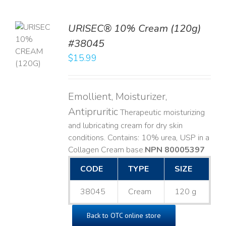
URISEC® 10% Cream (120g)
TO
#38045
T
$
15.99
LS
Emollient, Moisturizer,
Antipruritic
Therapeutic moisturizing
and lubricating cream for dry skin
conditions. Contains: 10% urea, USP in a
Collagen Cream base. ​
NPN 80005397
CODE
TYPE
SIZE
38045
Cream
120 g
Back to OTC online store