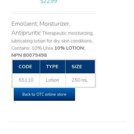
$
22.99
Emollient, Moisturizer,
Antipruritic
Therapeutic moisturizing,
lubricating lotion for dry skin conditions.
Contains: 10% Urea
10% LOTION:
NPN 80079498
CODE
TYPE
SIZE
55110
Lotion
250 mL
Back to OTC online store