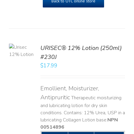
Back to OTC online store
TO
URISEC® 12% Lotion (250ml)
T
#230J
LS
$
17.99
Emollient, Moisturizer,
Antipruritic
Therapeutic moisturizing
and lubricating lotion for dry skin
conditions. Contains: 12% Urea, USP in a
lubricating Collagen Lotion base. ​
NPN
00514896