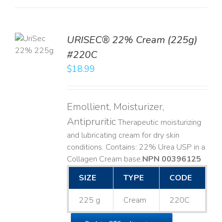
TO
URISEC® 22% Cream (225g)
T
#220C
LS
$
18.99
Emollient, Moisturizer,
Antipruritic
Therapeutic moisturizing
and lubricating cream for dry skin
conditions. Contains: 22% Urea USP in a
Collagen Cream base. ​
NPN 00396125
SIZE
TYPE
CODE
225 g
Cream
220C