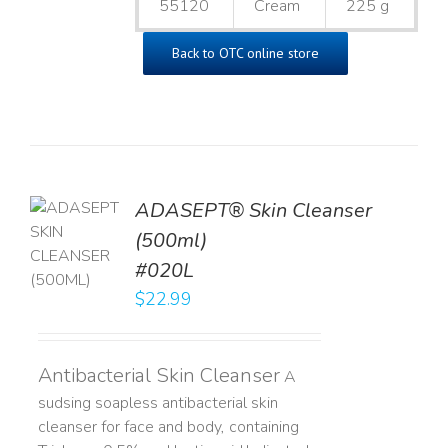
55120
Cream
225 g
Back to OTC online store
ADASEPT® Skin Cleanser
TO
(500ml)
T
#020L
LS
$
22.99
Antibacterial Skin Cleanser
A
sudsing soapless antibacterial skin
cleanser for face and body, containing