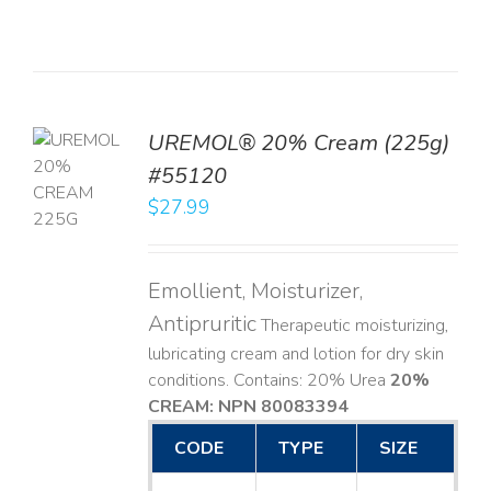
UREMOL® 20% Cream (225g)
TO
#55120
T
$
27.99
LS
Emollient, Moisturizer,
Antipruritic
Therapeutic moisturizing,
lubricating cream and lotion for dry skin
conditions. Contains: 20% Urea
20%
CREAM: NPN 80083394
​
CODE
TYPE
SIZE