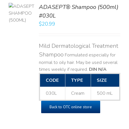
TO
ADASEPT® Shampoo (500ml)
T
#030L
$
20.99
LS
Mild Dermatological Treatment
Shampoo
Formulated especially for
normal to oily hair. May be used several
times weekly if required.
DIN N/A
CODE
TYPE
SIZE
030L
Cream
500 mL
Back to OTC online store