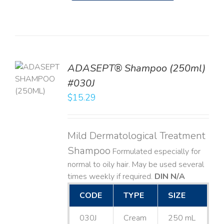
TO
ADASEPT® Shampoo (250ml)
T
#030J
$
15.29
LS
Mild Dermatological Treatment
Shampoo
Formulated especially for
normal to oily hair. May be used several
times weekly if required.
DIN N/A
CODE
TYPE
SIZE
030J
Cream
250 mL