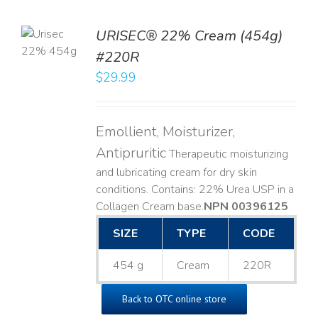
TO
URISEC® 22% Cream (454g)
T
#220R
LS
$
29.99
Emollient, Moisturizer,
Antipruritic
Therapeutic moisturizing
and lubricating cream for dry skin
conditions. Contains: 22% Urea USP in a
Collagen Cream base. ​
NPN 00396125
SIZE
TYPE
CODE
454 g
Cream
220R
Back to OTC online store