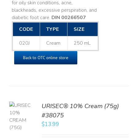
for oily skin conditions, acne,
blackheads, excessive perspiration, and
diabetic foot care.
DIN 00266507
CODE
TYPE
SIZE
020J
Cream
250 mL
Back to OTC online store
URISEC® 10% Cream (75g)
TO
#38075
T
$
13.99
LS