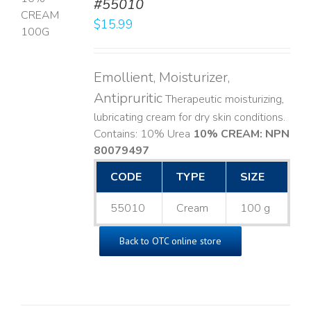
#55010
T
$
15.99
LS
Emollient, Moisturizer,
Antipruritic
Therapeutic moisturizing,
lubricating cream for dry skin conditions.
Contains: 10% Urea
10% CREAM: NPN
80079497
CODE
TYPE
SIZE
55010
Cream
100 g
Back to OTC online store