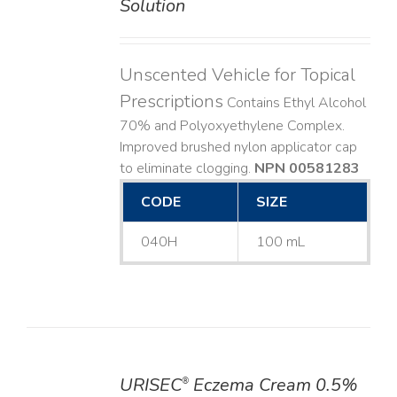
Solution
Unscented Vehicle for Topical
Prescriptions
Contains Ethyl Alcohol
70% and Polyoxyethylene Complex.
Improved brushed nylon applicator cap
to eliminate clogging.
NPN 00581283
CODE
SIZE
040H
100 mL
URISEC
Eczema Cream 0.5%
®
DETAILS