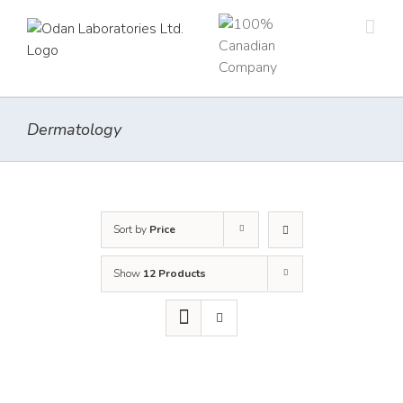
Skip
to
content
Dermatology
Sort by
Price
Show
12 Products