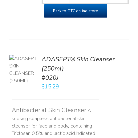
Back to OTC online store
ADASEPT® Skin Cleanser
TO
(250ml)
T
#020J
LS
$
15.29
Antibacterial Skin Cleanser
A
sudsing soapless antibacterial skin
cleanser for face and body, containing
Triclosan 0.5% and lactic acid. ​ Indicated