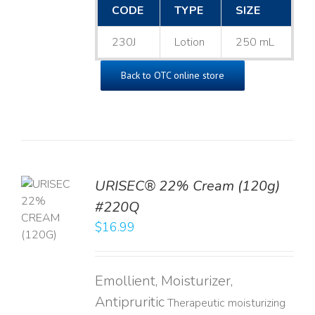
CODE
TYPE
SIZE
230J
Lotion
250 mL
Back to OTC online store
URISEC® 22% Cream (120g)
TO
#220Q
T
$
16.99
LS
Emollient, Moisturizer,
Antipruritic
Therapeutic moisturizing