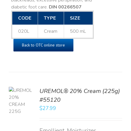
blackheads, excessive perspiration, and
diabetic foot care.
DIN 00266507
CODE
TYPE
SIZE
020L
Cream
500 mL
Back to OTC online store
UREMOL® 20% Cream (225g)
TO
#55120
T
$
27.99
LS
Emollient, Moisturizer,