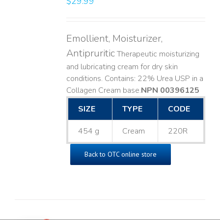
$
29.99
Emollient, Moisturizer,
Antipruritic
Therapeutic moisturizing
and lubricating cream for dry skin
conditions. Contains: 22% Urea USP in a
Collagen Cream base. ​
NPN 00396125
SIZE
TYPE
CODE
454 g
Cream
220R
Back to OTC online store