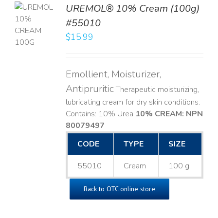
UREMOL® 10% Cream (100g)
TO
#55010
T
$
15.99
LS
Emollient, Moisturizer,
Antipruritic
Therapeutic moisturizing,
lubricating cream for dry skin conditions.
Contains: 10% Urea
10% CREAM: NPN
80079497
CODE
TYPE
SIZE
55010
Cream
100 g
Back to OTC online store