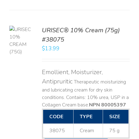
URISEC® 10% Cream (75g)
TO
#38075
T
$
13.99
LS
Emollient, Moisturizer,
Antipruritic
Therapeutic moisturizing
and lubricating cream for dry skin
conditions. Contains: 10% urea, USP in a
Collagen Cream base. ​
NPN 80005397
CODE
TYPE
SIZE
38075
Cream
75 g