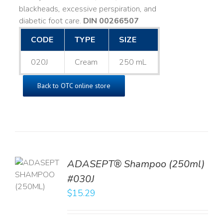
blackheads, excessive perspiration, and
diabetic foot care.
DIN 00266507
CODE
TYPE
SIZE
020J
Cream
250 mL
Back to OTC online store
TO
ADASEPT® Shampoo (250ml)
T
#030J
$
15.29
LS