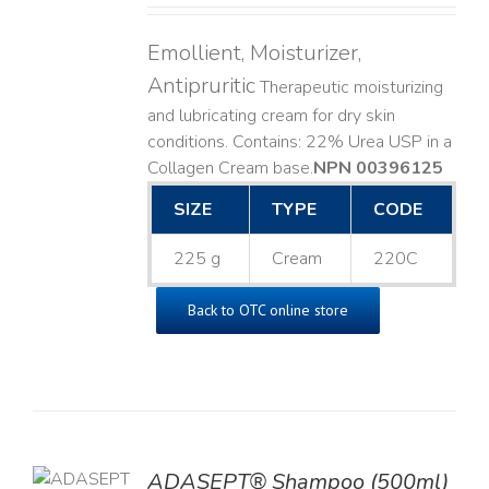
Emollient, Moisturizer,
Antipruritic
Therapeutic moisturizing
and lubricating cream for dry skin
conditions. Contains: 22% Urea USP in a
Collagen Cream base. ​
NPN 00396125
SIZE
TYPE
CODE
225 g
Cream
220C
Back to OTC online store
TO
ADASEPT® Shampoo (500ml)