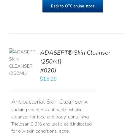
Back to OTC online store
ADASEPT® Skin Cleanser
TO
(250ml)
T
#020J
LS
$
15.29
Antibacterial Skin Cleanser
A
sudsing soapless antibacterial skin
cleanser for face and body, containing
Triclosan 0.5% and lactic acid. ​ Indicated
for oily skin conditions, acne,