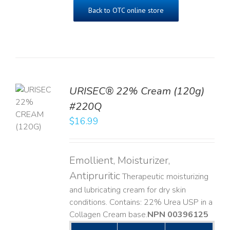
Back to OTC online store
URISEC® 22% Cream (120g)
TO
#220Q
T
$
16.99
LS
Emollient, Moisturizer,
Antipruritic
Therapeutic moisturizing
and lubricating cream for dry skin
conditions. Contains: 22% Urea USP in a
Collagen Cream base. ​
NPN 00396125