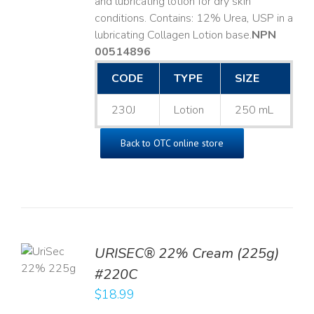
and lubricating lotion for dry skin
conditions. Contains: 12% Urea, USP in a
lubricating Collagen Lotion base. ​
NPN
00514896
CODE
TYPE
SIZE
230J
Lotion
250 mL
Back to OTC online store
TO
URISEC® 22% Cream (225g)
T
#220C
LS
$
18.99