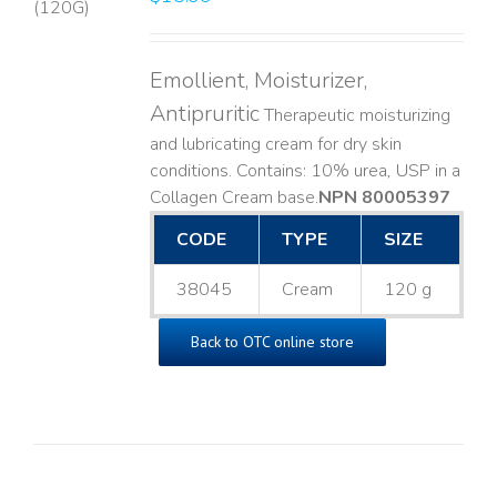
LS
Emollient, Moisturizer,
Antipruritic
Therapeutic moisturizing
and lubricating cream for dry skin
conditions. Contains: 10% urea, USP in a
Collagen Cream base. ​
NPN 80005397
CODE
TYPE
SIZE
38045
Cream
120 g
Back to OTC online store