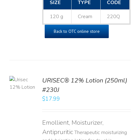
SIZE
TYPE
CODE
120 g
Cream
220Q
Back to OTC online store
TO
URISEC® 12% Lotion (250ml)
T
#230J
LS
$
17.99
Emollient, Moisturizer,
Antipruritic
Therapeutic moisturizing