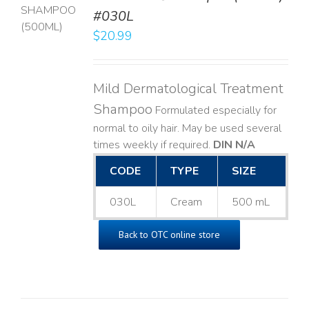
T
#030L
$
20.99
LS
Mild Dermatological Treatment
Shampoo
Formulated especially for
normal to oily hair. May be used several
times weekly if required.
DIN N/A
CODE
TYPE
SIZE
030L
Cream
500 mL
Back to OTC online store