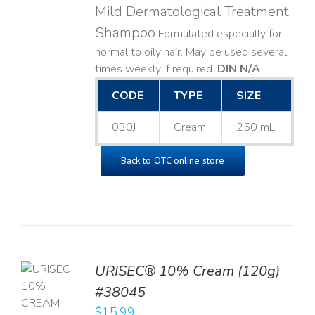
Mild Dermatological Treatment
Shampoo
Formulated especially for
normal to oily hair. May be used several
times weekly if required.
DIN N/A
CODE
TYPE
SIZE
030J
Cream
250 mL
Back to OTC online store
URISEC® 10% Cream (120g)
TO
#38045
T
$
15.99