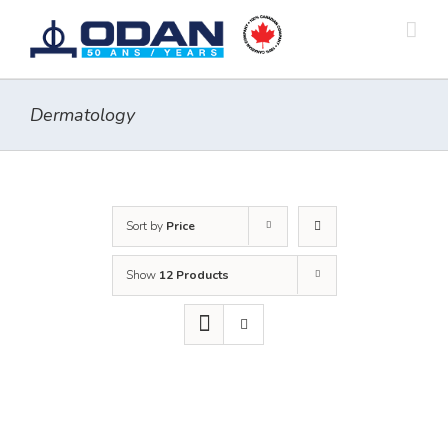
Skip
to
content
Dermatology
Sort by
Price
Show
12 Products