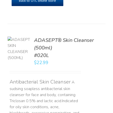
Back to OTC online store
ADASEPT® Skin Cleanser
TO
(500ml)
T
#020L
LS
$
22.99
Antibacterial Skin Cleanser
A
sudsing soapless antibacterial skin
cleanser for face and body, containing
Triclosan 0.5% and lactic acid. ​ Indicated
for oily skin conditions, acne,