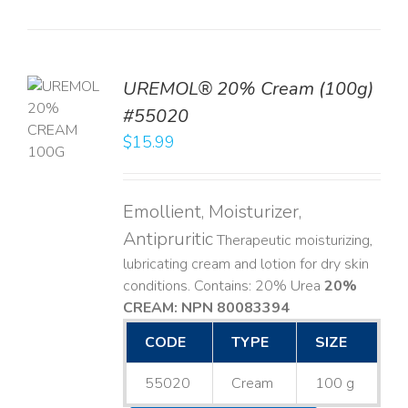
UREMOL® 20% Cream (100g)
TO
#55020
T
$
15.99
LS
Emollient, Moisturizer,
Antipruritic
Therapeutic moisturizing,
lubricating cream and lotion for dry skin
conditions. Contains: 20% Urea
20%
CREAM: NPN 80083394
​
CODE
TYPE
SIZE
55020
Cream
100 g