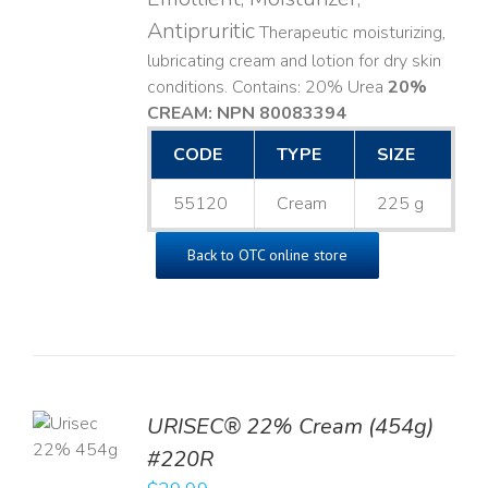
Antipruritic
Therapeutic moisturizing,
lubricating cream and lotion for dry skin
conditions. Contains: 20% Urea
20%
CREAM: NPN 80083394
​
CODE
TYPE
SIZE
55120
Cream
225 g
Back to OTC online store
TO
URISEC® 22% Cream (454g)
T
#220R
LS