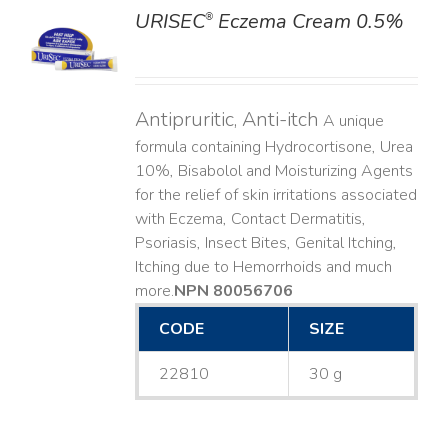
URISEC
Eczema Cream 0.5%
®
LS
Antipruritic, Anti-itch
A unique
formula containing Hydrocortisone, Urea
10%, Bisabolol and Moisturizing Agents
for the relief of skin irritations associated
with Eczema, Contact Dermatitis,
Psoriasis, Insect Bites, Genital Itching,
Itching due to Hemorrhoids and much
more. ​
NPN 80056706
CODE
SIZE
22810
30 g