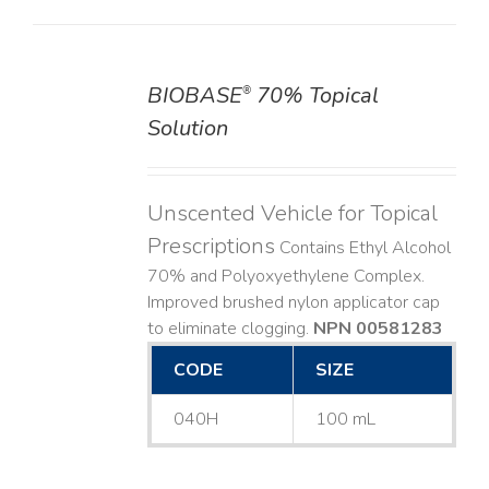
BIOBASE
70% Topical
®
DETAILS
Solution
Unscented Vehicle for Topical
Prescriptions
Contains Ethyl Alcohol
70% and Polyoxyethylene Complex.
Improved brushed nylon applicator cap
to eliminate clogging.
NPN 00581283
CODE
SIZE
040H
100 mL