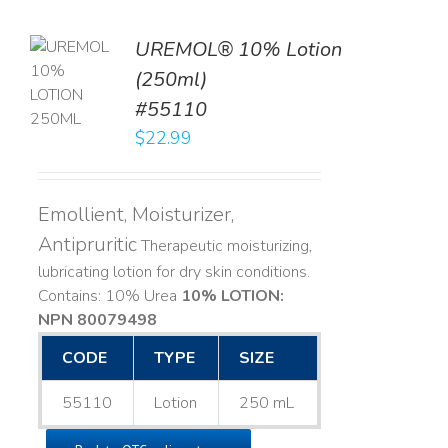
UREMOL® 10% Lotion
TO
(250ml)
T
#55110
LS
$
22.99
Emollient, Moisturizer,
Antipruritic
Therapeutic moisturizing,
lubricating lotion for dry skin conditions.
Contains: 10% Urea
10% LOTION:
NPN 80079498
CODE
TYPE
SIZE
55110
Lotion
250 mL