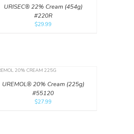
URISEC® 22% Cream (454g)
#220R
$
29.99
UREMOL® 20% Cream (225g)
#55120
$
27.99