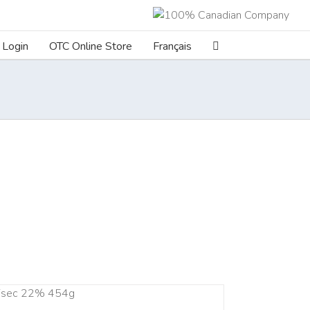
Login
OTC Online Store
Français