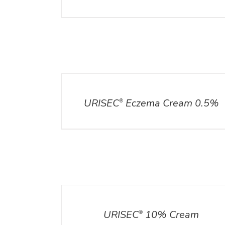
DETAILS
URISEC
Eczema Cream 0.5%
®
DETAILS
URISEC
10% Cream
®