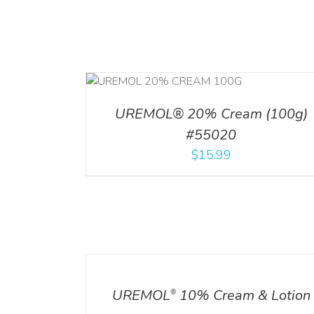
ADD TO CART
/
RT
/
DETAILS
DETAILS
UREMOL® 20% Cream (100g)
#55020
$
15.99
DETAILS
UREMOL
10% Cream & Lotion
®