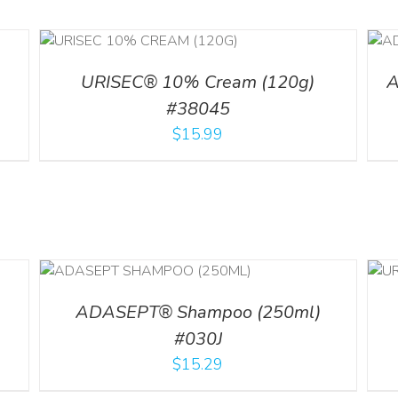
ILS
ADD TO CART
/
DETAILS
URISEC® 10% Cream (120g)
A
#38045
$
15.99
LS
ADD TO CART
/
DETAILS
ADASEPT® Shampoo (250ml)
#030J
$
15.29