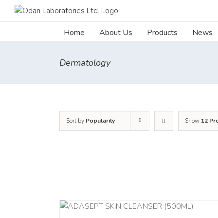
Skip
to
content
Home
About Us
Products
News
Dermatology
Sort by
Popularity
Show
12 Pr
ADD TO C
/
DETAILS
/
DETAI