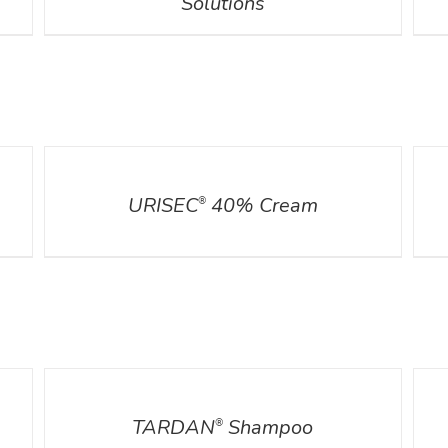
Solutions
DETAILS
DETA
URISEC
40% Cream
®
DETAILS
DETA
TARDAN
Shampoo
®