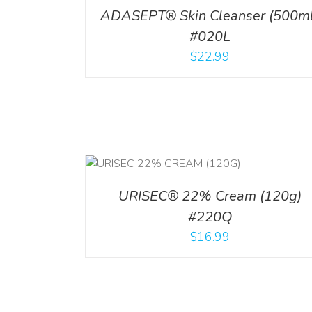
ADASEPT® Skin Cleanser (500ml
#020L
$
22.99
RT
/
DETAILS
ADD TO CART
/
DETAI
URISEC® 22% Cream (120g)
#220Q
$
16.99