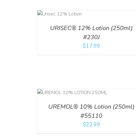
ADD TO CART
ADD TO CART
/
DETA
/
DETAILS
URISEC® 12% Lotion (250ml)
#230J
$
17.99
RT
/
DETAILS
ADD TO CART
/
DETAI
UREMOL® 10% Lotion (250ml)
#55110
$
22.99