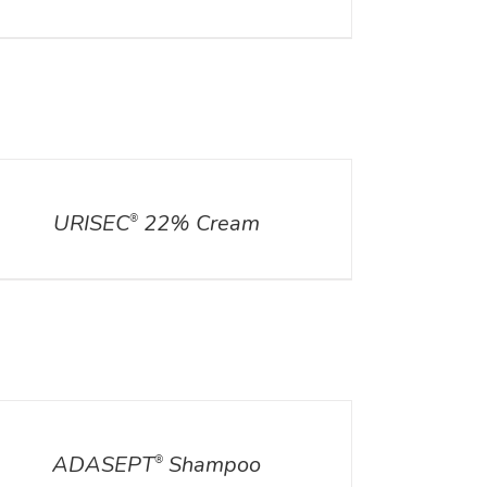
ILS
URISEC
22% Cream
®
ILS
ADASEPT
Shampoo
®