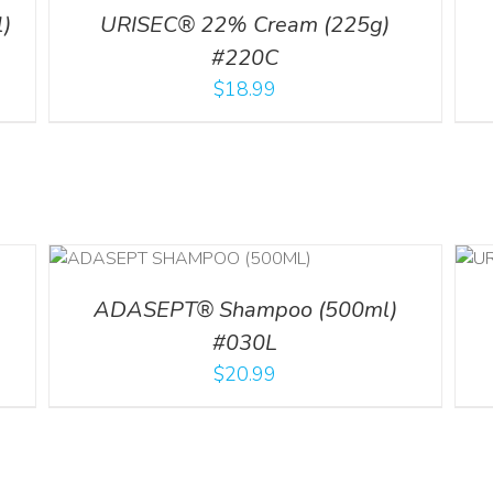
)
URISEC® 22% Cream (225g)
#220C
$
18.99
LS
ADD TO CART
/
DETAILS
ADASEPT® Shampoo (500ml)
#030L
$
20.99