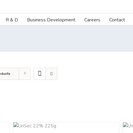
R & D
Business Development
Careers
Contact
oducts
ART
ADD TO CART
LS
/
DETAILS