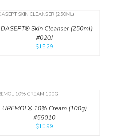
DASEPT® Skin Cleanser (250ml)
#020J
$
15.29
UREMOL® 10% Cream (100g)
#55010
$
15.99