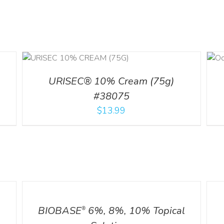
DETAILS
URISEC® 10% Cream (75g)
#38075
$
13.99
DETAILS
DETA
BIOBASE
6%, 8%, 10% Topical
®