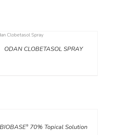
ODAN CLOBETASOL SPRAY
ILS
BIOBASE
70% Topical Solution
®