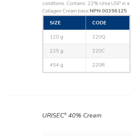
conditions. Contains: 22% Urea USP in a
Collagen Cream base. ​
NPN 00396125
SIZE
CODE
120 g
220Q
225 g
220C
454 g
220R
URISEC
40% Cream
®
DETAILS