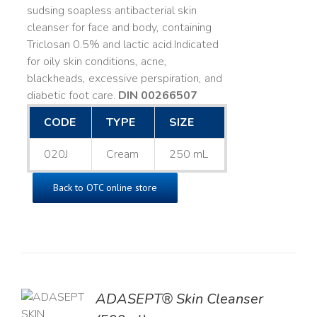
sudsing soapless antibacterial skin
cleanser for face and body, containing
Triclosan 0.5% and lactic acid. ​ Indicated
for oily skin conditions, acne,
blackheads, excessive perspiration, and
diabetic foot care.
DIN 00266507
CODE
TYPE
SIZE
020J
Cream
250 mL
Back to OTC online store
ADASEPT® Skin Cleanser
TO