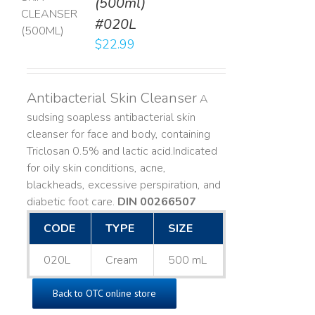
(500ml)
T
#020L
LS
$
22.99
Antibacterial Skin Cleanser
A
sudsing soapless antibacterial skin
cleanser for face and body, containing
Triclosan 0.5% and lactic acid. ​ Indicated
for oily skin conditions, acne,
blackheads, excessive perspiration, and
diabetic foot care.
DIN 00266507
CODE
TYPE
SIZE
020L
Cream
500 mL
Back to OTC online store