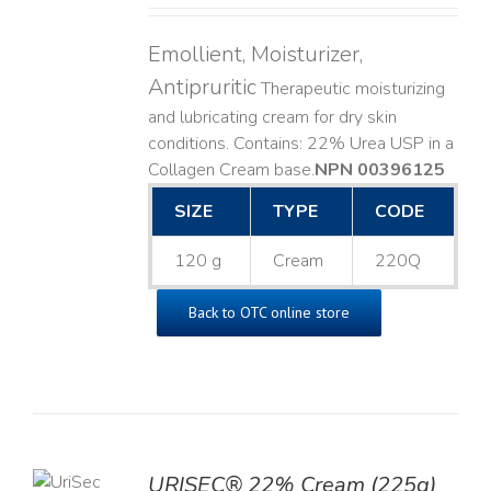
Emollient, Moisturizer,
Antipruritic
Therapeutic moisturizing
and lubricating cream for dry skin
conditions. Contains: 22% Urea USP in a
Collagen Cream base. ​
NPN 00396125
SIZE
TYPE
CODE
120 g
Cream
220Q
Back to OTC online store
TO
URISEC® 22% Cream (225g)
T