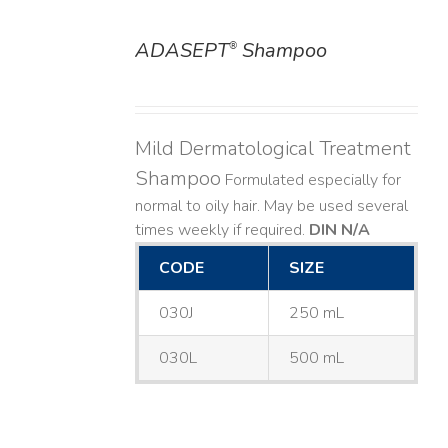
ADASEPT
Shampoo
®
DETAILS
Mild Dermatological Treatment
Shampoo
Formulated especially for
normal to oily hair. May be used several
times weekly if required.
DIN N/A
CODE
SIZE
030J
250 mL
030L
500 mL