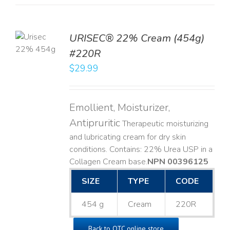
TO
URISEC® 22% Cream (454g)
T
#220R
LS
$
29.99
Emollient, Moisturizer,
Antipruritic
Therapeutic moisturizing
and lubricating cream for dry skin
conditions. Contains: 22% Urea USP in a
Collagen Cream base. ​
NPN 00396125
SIZE
TYPE
CODE
454 g
Cream
220R
Back to OTC online store