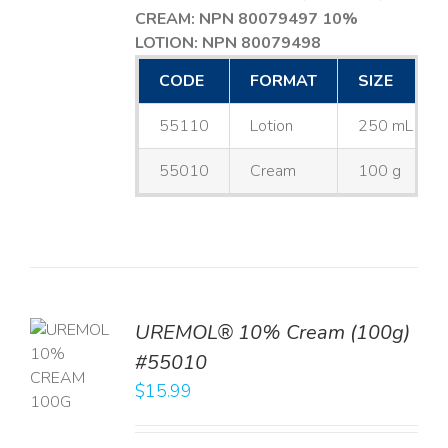
CREAM: NPN 80079497
10%
LOTION: NPN 80079498
CODE
FORMAT
SIZE
55110
Lotion
250 mL
55010
Cream
100 g
UREMOL® 10% Cream (100g)
TO
#55010
T
$
15.99
LS