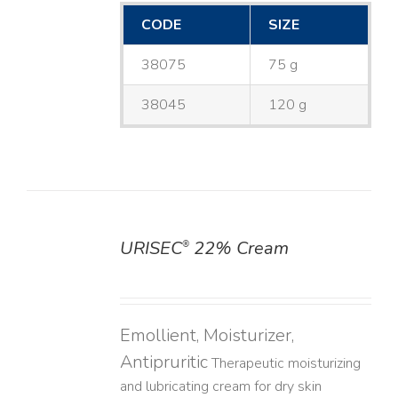
CODE
SIZE
38075
75 g
38045
120 g
URISEC
22% Cream
®
DETAILS
Emollient, Moisturizer,
Antipruritic
Therapeutic moisturizing
and lubricating cream for dry skin