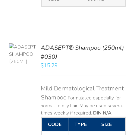
TO
ADASEPT® Shampoo (250ml)
T
#030J
$
15.29
LS
Mild Dermatological Treatment
Shampoo
Formulated especially for
normal to oily hair. May be used several
times weekly if required.
DIN N/A
CODE
TYPE
SIZE