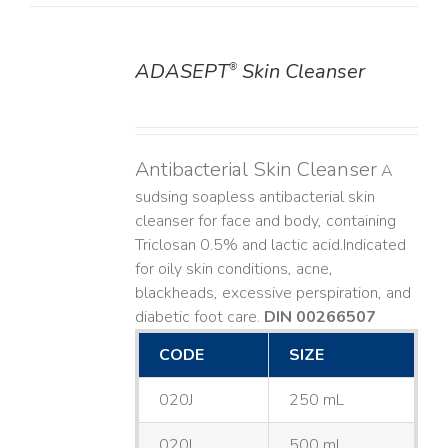
ADASEPT
Skin Cleanser
®
DETAILS
Antibacterial Skin Cleanser
A
sudsing soapless antibacterial skin
cleanser for face and body, containing
Triclosan 0.5% and lactic acid. ​ Indicated
for oily skin conditions, acne,
blackheads, excessive perspiration, and
diabetic foot care.
DIN 00266507
CODE
SIZE
020J
250 mL
020L
500 mL