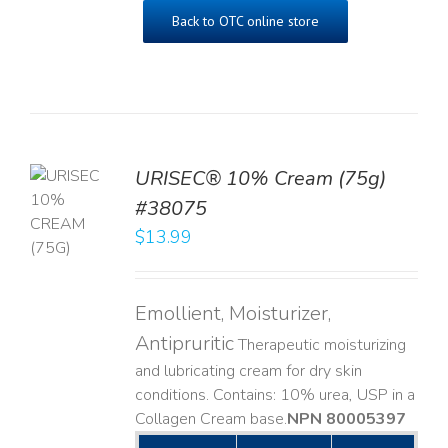
Back to OTC online store
URISEC® 10% Cream (75g)
TO
#38075
T
$
13.99
LS
Emollient, Moisturizer,
Antipruritic
Therapeutic moisturizing
and lubricating cream for dry skin
conditions. Contains: 10% urea, USP in a
Collagen Cream base. ​
NPN 80005397