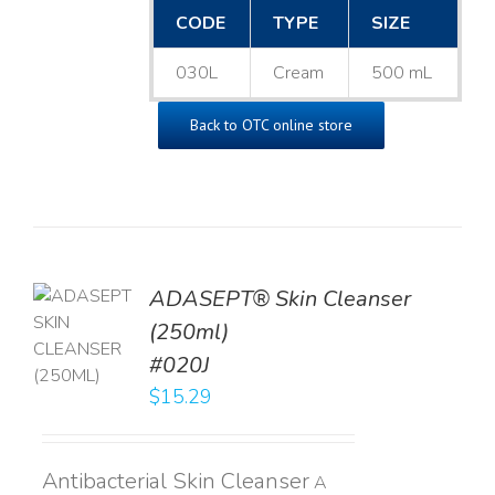
CODE
TYPE
SIZE
030L
Cream
500 mL
Back to OTC online store
ADASEPT® Skin Cleanser
TO
(250ml)
T
#020J
LS
$
15.29
Antibacterial Skin Cleanser
A