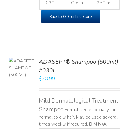
030J
Cream
250 mL
Back to OTC online store
TO
ADASEPT® Shampoo (500ml)
T
#030L
$
20.99
LS
Mild Dermatological Treatment
Shampoo
Formulated especially for
normal to oily hair. May be used several
times weekly if required.
DIN N/A