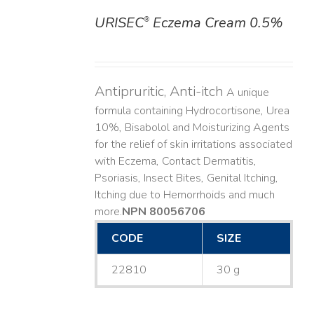
URISEC
Eczema Cream 0.5%
®
DETAILS
Antipruritic, Anti-itch
A unique
formula containing Hydrocortisone, Urea
10%, Bisabolol and Moisturizing Agents
for the relief of skin irritations associated
with Eczema, Contact Dermatitis,
Psoriasis, Insect Bites, Genital Itching,
Itching due to Hemorrhoids and much
more. ​
NPN 80056706
CODE
SIZE
22810
30 g