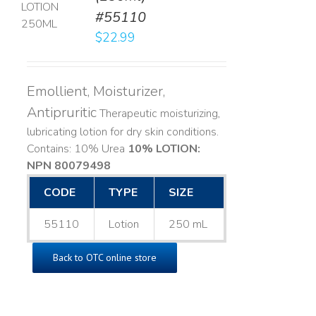
#55110
LS
$
22.99
Emollient, Moisturizer,
Antipruritic
Therapeutic moisturizing,
lubricating lotion for dry skin conditions.
Contains: 10% Urea
10% LOTION:
NPN 80079498
CODE
TYPE
SIZE
55110
Lotion
250 mL
Back to OTC online store