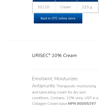
55120
Cream
225 g
Back to OTC online store
URISEC
10% Cream
®
DETAILS
Emollient, Moisturizer,
Antipruritic
Therapeutic moisturizing
and lubricating cream for dry skin
conditions. Contains: 10% urea, USP in a
Collagen Cream base. ​
NPN 80005397