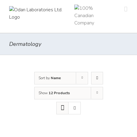
Skip
to
content
Dermatology
Sort by
Name
Show
12 Products