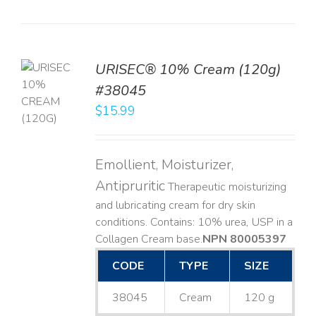
URISEC® 10% Cream (120g)
TO
#38045
T
$
15.99
LS
Emollient, Moisturizer,
Antipruritic
Therapeutic moisturizing
and lubricating cream for dry skin
conditions. Contains: 10% urea, USP in a
Collagen Cream base. ​
NPN 80005397
CODE
TYPE
SIZE
38045
Cream
120 g