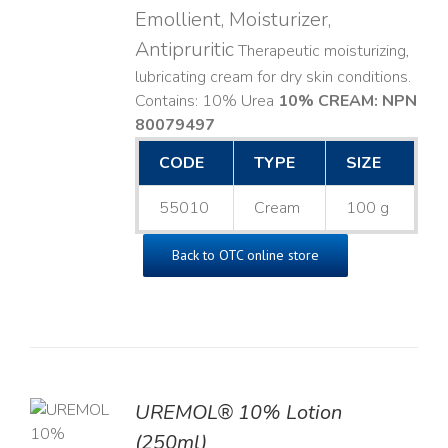
Emollient, Moisturizer,
Antipruritic
Therapeutic moisturizing,
lubricating cream for dry skin conditions.
Contains: 10% Urea
10% CREAM: NPN
80079497
CODE
TYPE
SIZE
55010
Cream
100 g
Back to OTC online store
UREMOL® 10% Lotion
TO
(250ml)
T