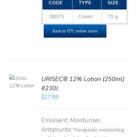
CODE
TYPE
SIZE
38075
Cream
75 g
Back to OTC online store
TO
URISEC® 12% Lotion (250ml)
T
#230J
LS
$
17.99
Emollient, Moisturizer,
Antipruritic
Therapeutic moisturizing