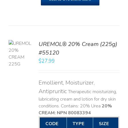
UREMOL® 20% Cream (225g)
TO
#55120
T
$
27.99
LS
Emollient, Moisturizer,
Antipruritic
Therapeutic moisturizing,
lubricating cream and lotion for dry skin
conditions. Contains: 20% Urea
20%
CREAM: NPN 80083394
​
CODE
TYPE
SIZE