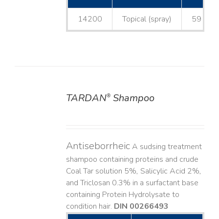
14200
Topical (spray)
59 mL
TARDAN
Shampoo
®
DETAILS
Antiseborrheic
A sudsing treatment
shampoo containing proteins and crude
Coal Tar solution 5%, Salicylic Acid 2%,
and Triclosan 0.3% in a surfactant base
containing Protein Hydrolysate to
condition hair.
DIN 00266493