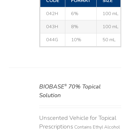
CODE
FORMAT
SIZE
042H
6%
100 mL
043H
8%
100 mL
044G
10%
50 mL
BIOBASE
70% Topical
®
DETAILS
Solution
Unscented Vehicle for Topical
Prescriptions
Contains Ethyl Alcohol