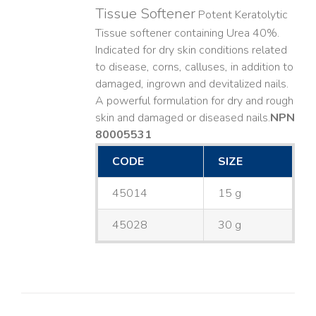
Tissue Softener
Potent Keratolytic
Tissue softener containing Urea 40%.
Indicated for dry skin conditions related
to disease, corns, calluses, in addition to
damaged, ingrown and devitalized nails. ​
A powerful formulation for dry and rough
skin and damaged or diseased nails. ​
NPN
80005531
CODE
SIZE
45014
15 g
45028
30 g