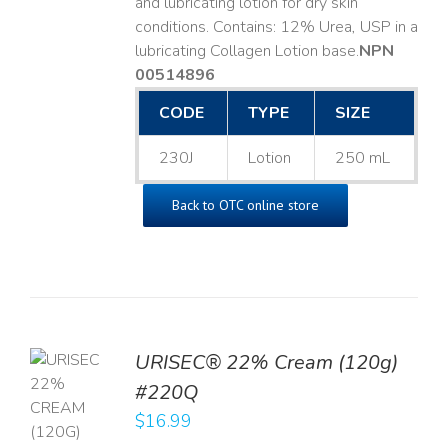
and lubricating lotion for dry skin
conditions. Contains: 12% Urea, USP in a
lubricating Collagen Lotion base. ​
NPN
00514896
CODE
TYPE
SIZE
230J
Lotion
250 mL
Back to OTC online store
URISEC® 22% Cream (120g)
TO
#220Q
T
$
16.99
LS