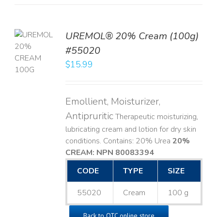
UREMOL® 20% Cream (100g)
TO
#55020
T
$
15.99
LS
Emollient, Moisturizer,
Antipruritic
Therapeutic moisturizing,
lubricating cream and lotion for dry skin
conditions. Contains: 20% Urea
20%
CREAM: NPN 80083394
​
CODE
TYPE
SIZE
55020
Cream
100 g
Back to OTC online store