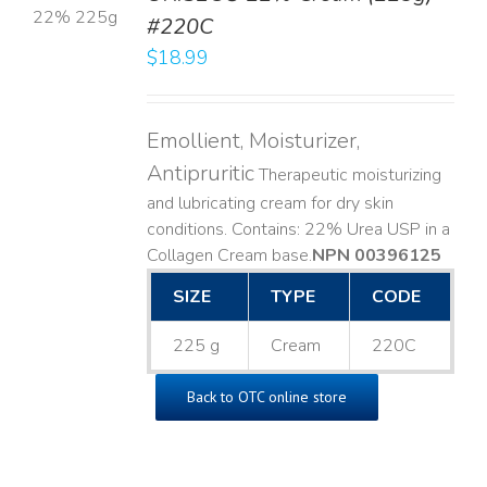
#220C
LS
$
18.99
Emollient, Moisturizer,
Antipruritic
Therapeutic moisturizing
and lubricating cream for dry skin
conditions. Contains: 22% Urea USP in a
Collagen Cream base. ​
NPN 00396125
SIZE
TYPE
CODE
225 g
Cream
220C
Back to OTC online store