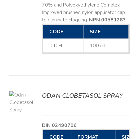
70% and Polyoxyethylene Complex.
Improved brushed nylon applicator cap
to eliminate clogging.
NPN 00581283
CODE
SIZE
040H
100 mL
ODAN CLOBETASOL SPRAY
LS
DIN 02490706
CODE
FORMAT
SIZE