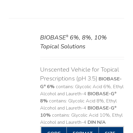
BIOBASE
6%, 8%, 10%
®
DETAILS
Topical Solutions
Unscented Vehicle for Topical
Prescriptions (pH 3.5)
BIOBASE-
G
6%
contains: Glycolic Acid 6%, Ethyl
®
Alcohol and Laureth-4
BIOBASE-G
®
8%
contains: Glycolic Acid 8%, Ethyl
Alcohol and Laureth-4
BIOBASE-G
®
10%
contains: Glycolic Acid 10%, Ethyl
Alcohol and Laureth-4
DIN N/A