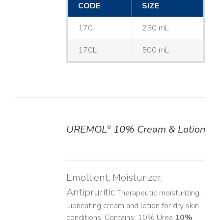
CODE
SIZE
170J
250 mL
170L
500 mL
UREMOL
10% Cream & Lotion
®
DETAILS
Emollient, Moisturizer,
Antipruritic
Therapeutic moisturizing,
lubricating cream and lotion for dry skin
conditions. Contains: 10% Urea
10%