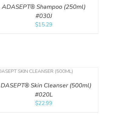
ADASEPT® Shampoo (250ml)
#030J
$
15.29
DASEPT® Skin Cleanser (500ml)
#020L
$
22.99