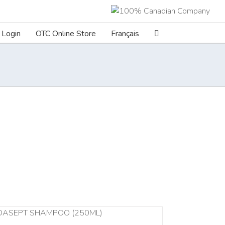
Login
OTC Online Store
Français