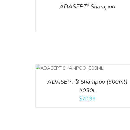
ADASEPT
Shampoo
®
T
/
DETAILS
ADD TO CART
/
DETAILS
ADASEPT® Shampoo (500ml)
#030L
$
20.99