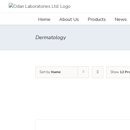
Skip
to
content
Home
About Us
Products
News
Dermatology
Sort by
Name
Show
12 Pr
DETAILS