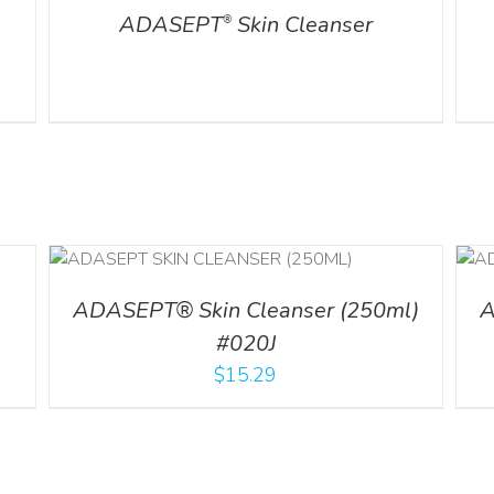
ADASEPT
Skin Cleanser
®
ADD TO CART
/
DETAILS
ADASEPT® Skin Cleanser (250ml)
A
#020J
$
15.29