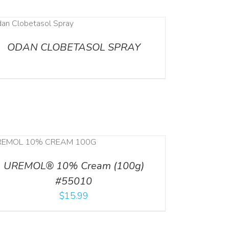
ODAN CLOBETASOL SPRAY
UREMOL® 10% Cream (100g)
#55010
$
15.99