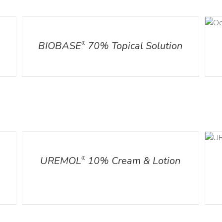
DETAILS
DETAILS
l
BIOBASE
70% Topical Solution
®
DETAILS
ADD TO CART
/
DETAILS
UREMOL
10% Cream & Lotion
®