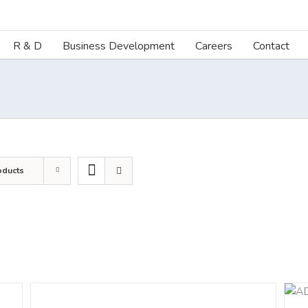
R & D
Business Development
Careers
Contact
oducts
DETAILS
ADD TO CART
/
DETAILS