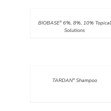
DETAILS
BIOBASE
6%, 8%, 10% Topica
®
Solutions
DETAILS
TARDAN
Shampoo
®