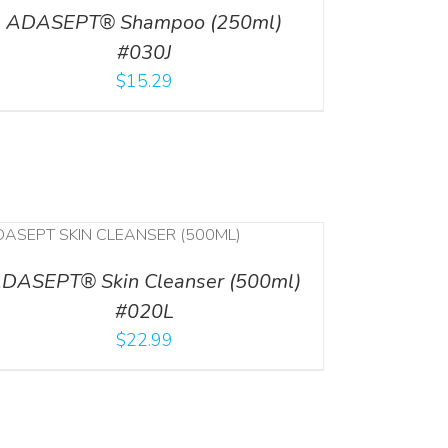
ADASEPT® Shampoo (250ml)
#030J
$
15.29
DASEPT® Skin Cleanser (500ml)
#020L
$
22.99