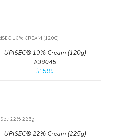
URISEC® 10% Cream (120g)
#38045
$
15.99
URISEC® 22% Cream (225g)