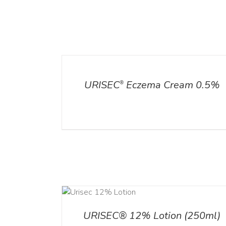
ADD TO CART
/
DETAILS
DETAILS
URISEC
Eczema Cream 0.5%
®
ADD TO CART
ADD TO CART
/
DETA
/
DETAILS
URISEC® 12% Lotion (250ml)