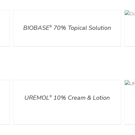
DETAILS
DETAILS
l
BIOBASE
70% Topical Solution
®
DETAILS
ADD TO CART
/
DETAILS
UREMOL
10% Cream & Lotion
®