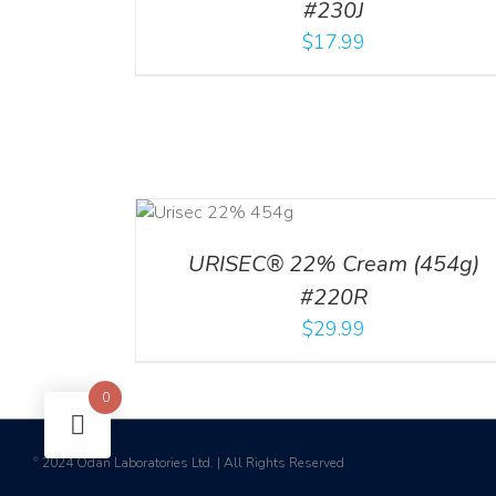
#230J
$
17.99
ADD TO CART
/
DETAILS
URISEC® 22% Cream (454g)
#220R
$
29.99
0
2024 Odan Laboratories Ltd. | All Rights Reserved
©