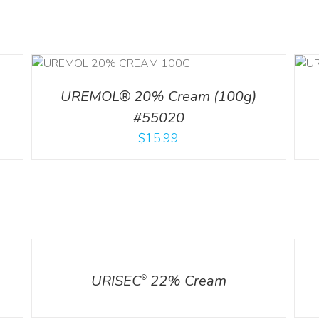
ILS
ADD TO CART
/
DETAILS
UREMOL® 20% Cream (100g)
#55020
$
15.99
DETAILS
DETA
URISEC
22% Cream
®