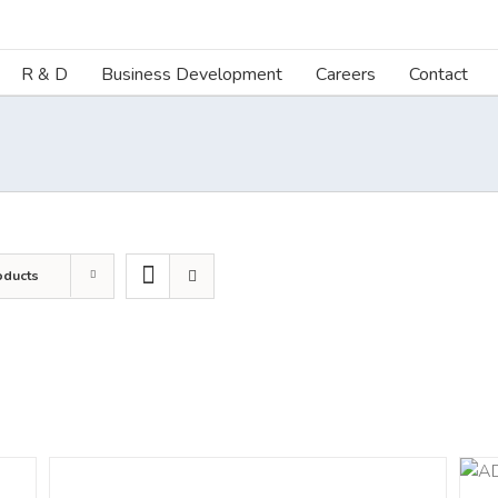
R & D
Business Development
Careers
Contact
oducts
DETAILS
ADD TO CART
/
DETAILS