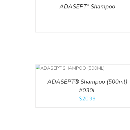
ADASEPT
Shampoo
®
T
/
DETAILS
ADD TO CART
/
DETAILS
ADASEPT® Shampoo (500ml)
#030L
$
20.99