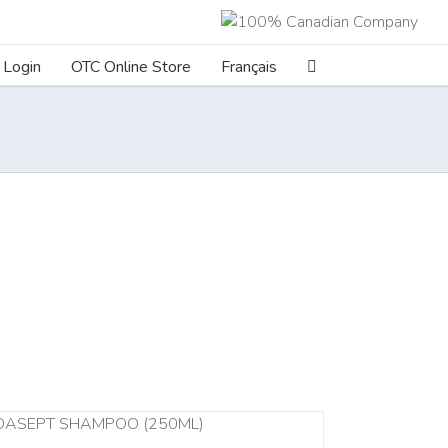
Login
OTC Online Store
Français