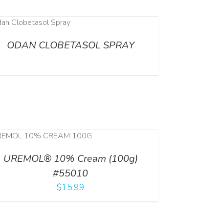
ODAN CLOBETASOL SPRAY
UREMOL® 10% Cream (100g)
#55010
$
15.99