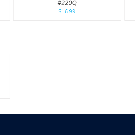
#220Q
$
16.99