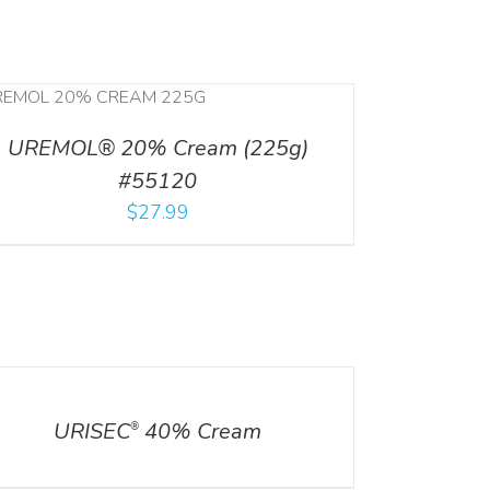
UREMOL® 20% Cream (225g)
#55120
$
27.99
ILS
URISEC
40% Cream
®