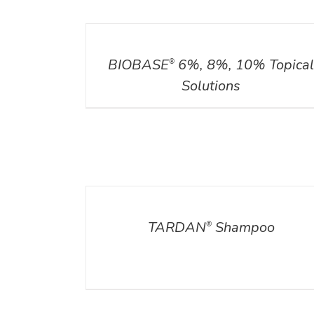
DETAILS
BIOBASE
6%, 8%, 10% Topica
®
Solutions
DETAILS
TARDAN
Shampoo
®