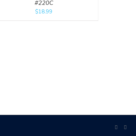
#220C
$
18.99
facebook
link