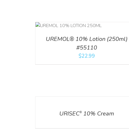
RT
/
DETAILS
ADD TO CART
/
DETA
UREMOL® 10% Lotion (250ml)
#55110
$
22.99
DETAILS
URISEC
10% Cream
®