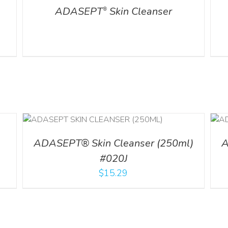
ADASEPT
Skin Cleanser
®
ADD TO CART
/
DETAILS
ADASEPT® Skin Cleanser (250ml)
A
#020J
$
15.29