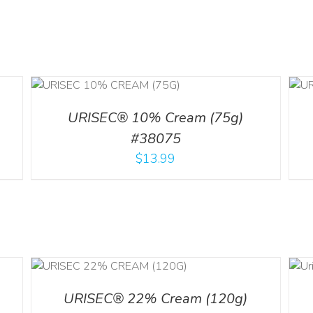
ADD TO CART
/
DETAILS
URISEC® 10% Cream (75g)
#38075
$
13.99
ADD TO CART
ILS
/
DETAILS
URISEC® 22% Cream (120g)