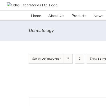
Skip
to
content
Home
About Us
Products
News
Dermatology
Sort by
Default Order
Show
12 Pr
DETAILS