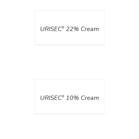
DETAILS
URISEC
22% Cream
®
DETAILS
URISEC
10% Cream
®