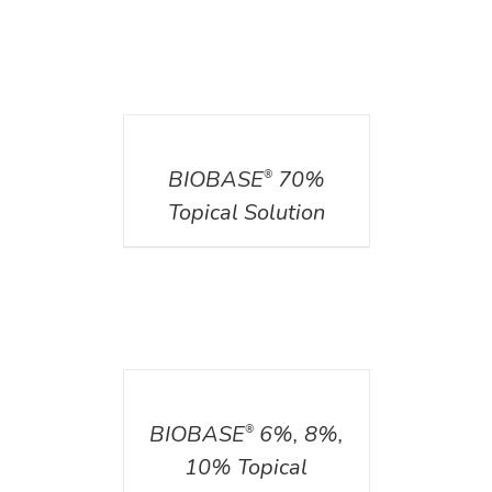
DETAILS
BIOBASE
70%
®
Topical Solution
DETAILS
BIOBASE
6%, 8%,
®
10% Topical