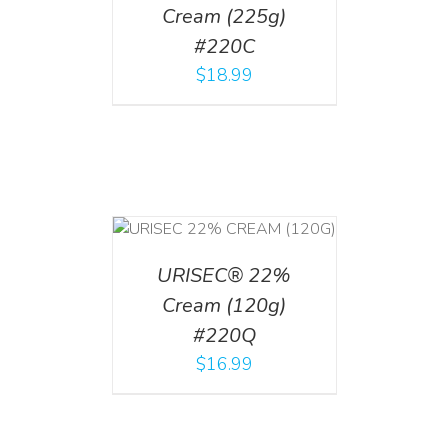
Cream (225g)
#220C
$
18.99
T
/
DETAILS
URISEC® 22%
Cream (120g)
#220Q
$
16.99