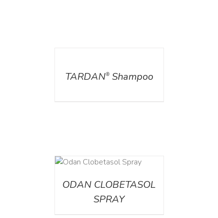
DETAILS
TARDAN
Shampoo
®
DETAILS
ODAN CLOBETASOL
SPRAY