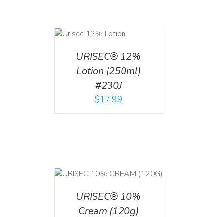
ADD TO CART
/
DETAILS
URISEC® 12%
Lotion (250ml)
#230J
$
17.99
T
/
DETAILS
URISEC® 10%
Cream (120g)