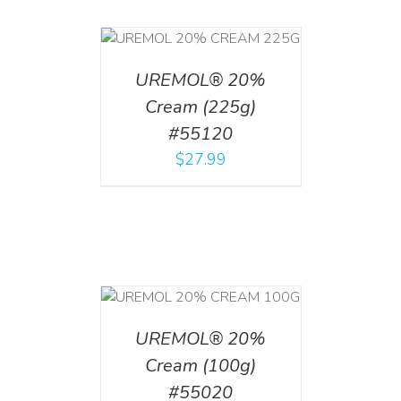
T
/
DETAILS
UREMOL® 20%
Cream (225g)
#55120
$
27.99
T
/
DETAILS
UREMOL® 20%
Cream (100g)
#55020