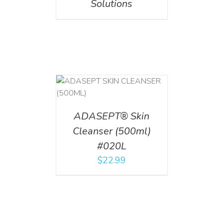
Solutions
T
/
DETAILS
ADASEPT® Skin
Cleanser (500ml)
#020L
$
22.99