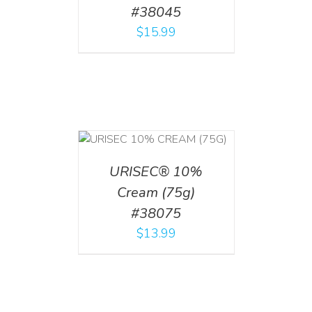
#38045
$
15.99
 CART
/
TAILS
URISEC® 10%
Cream (75g)
#38075
$
13.99