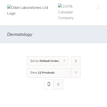
Skip
to
content
Dermatology
Sort by
Default Order
Show
12 Products