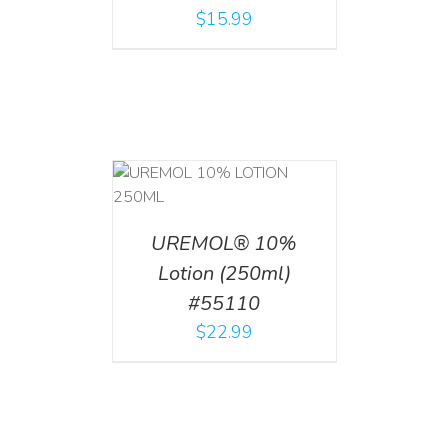
$
15.99
T
/
DETAILS
UREMOL® 10%
Lotion (250ml)
#55110
$
22.99