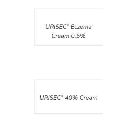
DETAILS
URISEC
Eczema
®
Cream 0.5%
DETAILS
URISEC
40% Cream
®