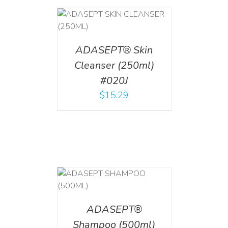
T
/
DETAILS
ADASEPT® Skin
Cleanser (250ml)
#020J
$
15.29
T
/
DETAILS
ADASEPT®
Shampoo (500ml)