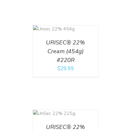
ADD TO CART
/
DETAILS
URISEC® 22%
Cream (454g)
#220R
$
29.99
ADD TO CART
/
DETAILS
URISEC® 22%