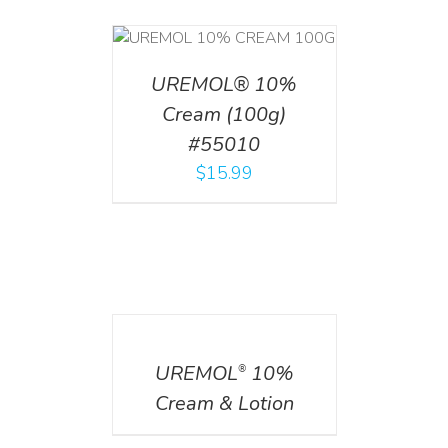
T
/
DETAILS
UREMOL® 10%
Cream (100g)
#55010
$
15.99
DETAILS
UREMOL
10%
®
Cream & Lotion