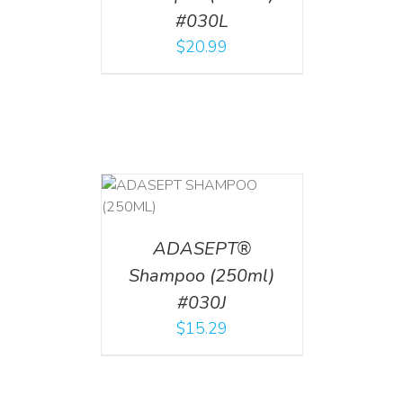
#030L
$
20.99
T
/
DETAILS
ADASEPT®
Shampoo (250ml)
#030J
$
15.29