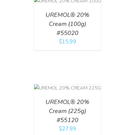
T
/
DETAILS
UREMOL® 20%
Cream (100g)
#55020
$
15.99
T
/
DETAILS
UREMOL® 20%
Cream (225g)
#55120
$
27.99