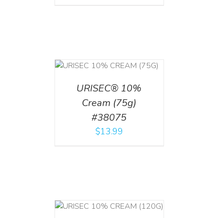
 CART
/
TAILS
URISEC® 10%
Cream (75g)
#38075
$
13.99
T
/
DETAILS