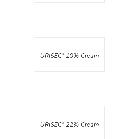
DETAILS
URISEC
10% Cream
®
DETAILS
URISEC
22% Cream
®