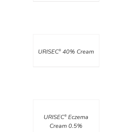
DETAILS
URISEC
40% Cream
®
DETAILS
URISEC
Eczema
®
Cream 0.5%