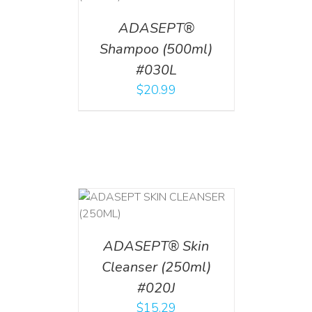
ADASEPT®
Shampoo (500ml)
#030L
$
20.99
T
/
DETAILS
ADASEPT® Skin
Cleanser (250ml)
#020J
$
15.29