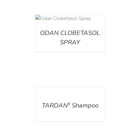
DETAILS
ODAN CLOBETASOL
SPRAY
DETAILS
TARDAN
Shampoo
®