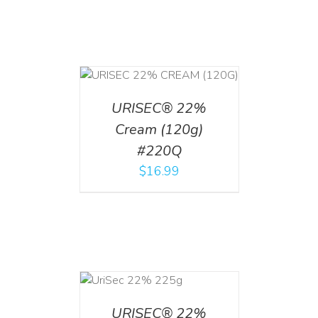
T
/
DETAILS
URISEC® 22%
Cream (120g)
#220Q
$
16.99
ADD TO CART
/
DETAILS
URISEC® 22%