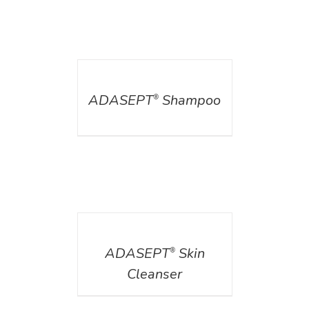
DETAILS
ADASEPT
Shampoo
®
DETAILS
ADASEPT
Skin
®
Cleanser