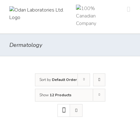
Skip
to
content
Dermatology
Sort by
Default Order
Show
12 Products