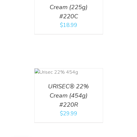
Cream (225g)
#220C
$
18.99
ADD TO CART
/
DETAILS
URISEC® 22%
Cream (454g)
#220R
$
29.99