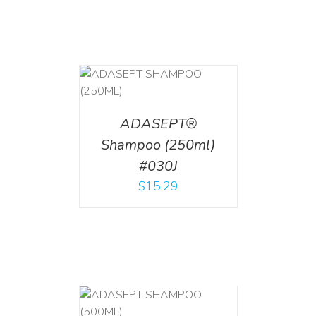
T
/
DETAILS
ADASEPT®
Shampoo (250ml)
#030J
$
15.29
T
/
DETAILS