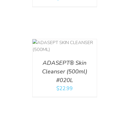
T
/
DETAILS
ADASEPT® Skin
Cleanser (500ml)
#020L
$
22.99