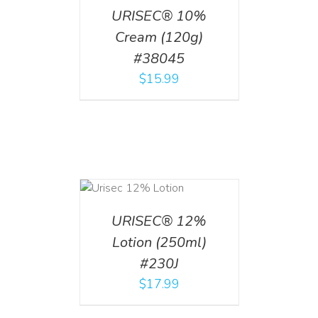
URISEC® 10%
Cream (120g)
#38045
$
15.99
ADD TO CART
/
DETAILS
URISEC® 12%
Lotion (250ml)
#230J
$
17.99