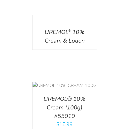
DETAILS
UREMOL
10%
®
Cream & Lotion
T
/
DETAILS
UREMOL® 10%
Cream (100g)
#55010
$
15.99