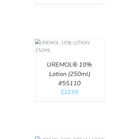
T
/
DETAILS
UREMOL® 10%
Lotion (250ml)
#55110
$
22.99