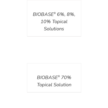
DETAILS
BIOBASE
6%, 8%,
®
10% Topical
Solutions
DETAILS
BIOBASE
70%
®
Topical Solution