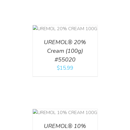
T
/
DETAILS
UREMOL® 20%
Cream (100g)
#55020
$
15.99
T
/
DETAILS
UREMOL® 10%