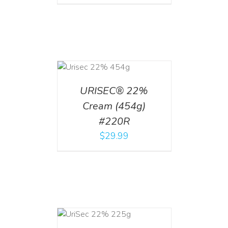
ADD TO CART
/
DETAILS
URISEC® 22%
Cream (454g)
#220R
$
29.99
ADD TO CART
/
DETAILS