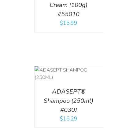
Cream (100g)
#55010
$
15.99
T
/
DETAILS
ADASEPT®
Shampoo (250ml)
#030J
$
15.29