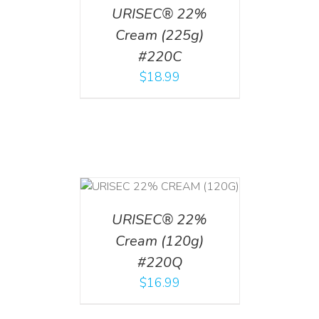
URISEC® 22%
Cream (225g)
#220C
$
18.99
T
/
DETAILS
URISEC® 22%
Cream (120g)
#220Q
$
16.99