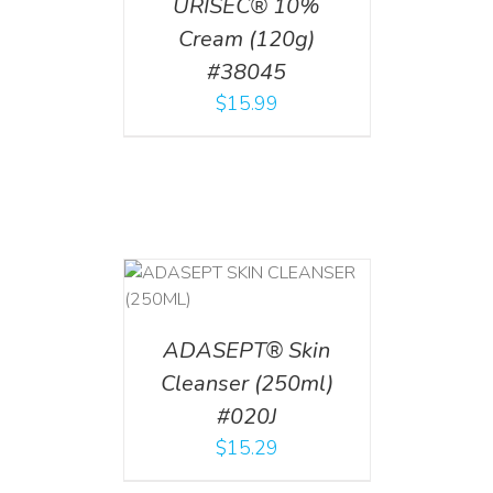
URISEC® 10%
Cream (120g)
#38045
$
15.99
T
/
DETAILS
ADASEPT® Skin
Cleanser (250ml)
#020J
$
15.29