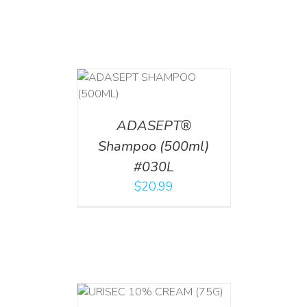
T
/
DETAILS
ADASEPT®
Shampoo (500ml)
#030L
$
20.99
 CART
/
TAILS