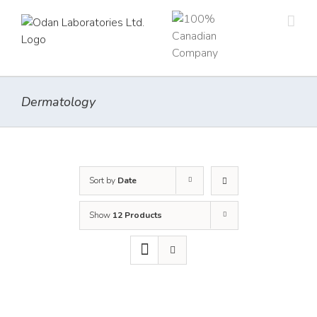
Skip
to
content
Dermatology
Sort by
Date
Show
12 Products