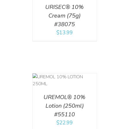
URISEC® 10%
Cream (75g)
#38075
$
13.99
T
/
DETAILS
UREMOL® 10%
Lotion (250ml)
#55110
$
22.99