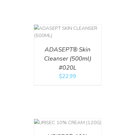
T
/
DETAILS
ADASEPT® Skin
Cleanser (500ml)
#020L
$
22.99
T
/
DETAILS