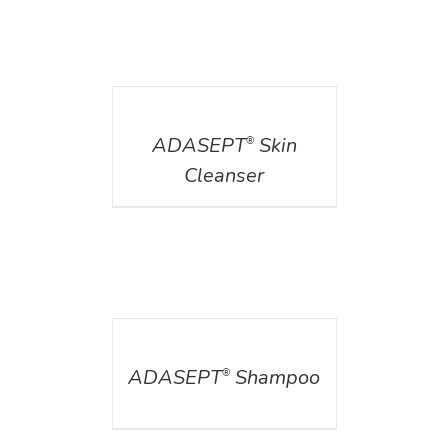
DETAILS
ADASEPT
Skin
®
Cleanser
DETAILS
ADASEPT
Shampoo
®