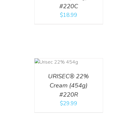
#220C
$
18.99
ADD TO CART
/
DETAILS
URISEC® 22%
Cream (454g)
#220R
$
29.99