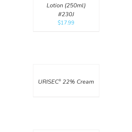
Lotion (250ml)
#230J
$
17.99
DETAILS
URISEC
22% Cream
®