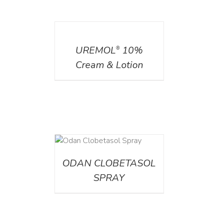
DETAILS
UREMOL
10%
®
Cream & Lotion
DETAILS
ODAN CLOBETASOL
SPRAY