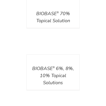
DETAILS
BIOBASE
70%
®
Topical Solution
DETAILS
BIOBASE
6%, 8%,
®
10% Topical
Solutions