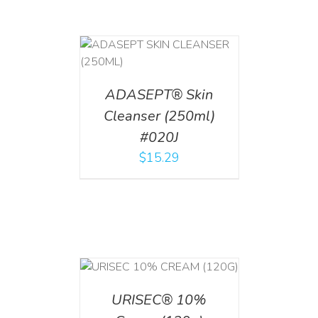
T
/
DETAILS
ADASEPT® Skin
Cleanser (250ml)
#020J
$
15.29
T
/
DETAILS
URISEC® 10%