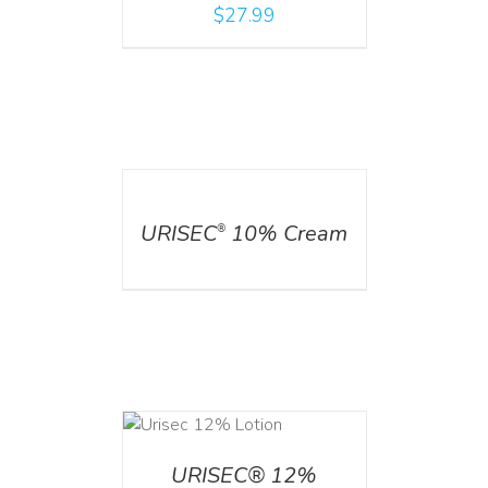
$
27.99
DETAILS
URISEC
10% Cream
®
ADD TO CART
/
DETAILS
URISEC® 12%