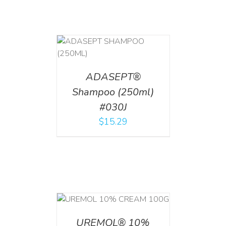
T
/
DETAILS
ADASEPT®
Shampoo (250ml)
#030J
$
15.29
T
/
DETAILS
UREMOL® 10%