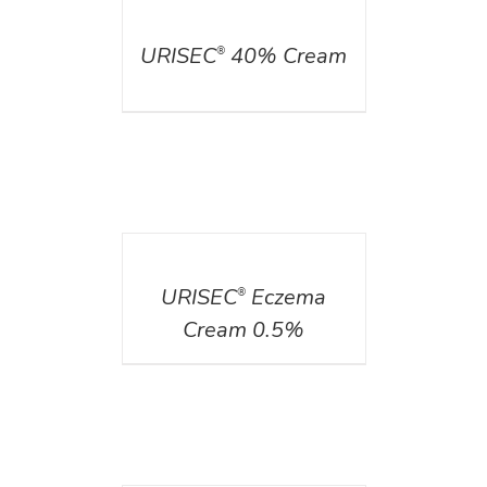
DETAILS
URISEC
40% Cream
®
DETAILS
URISEC
Eczema
®
Cream 0.5%