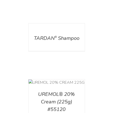
DETAILS
TARDAN
Shampoo
®
T
/
DETAILS
UREMOL® 20%
Cream (225g)
#55120