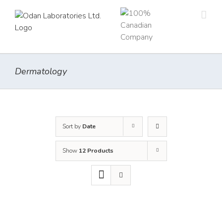
Skip
to
content
Dermatology
Sort by
Date
Show
12 Products