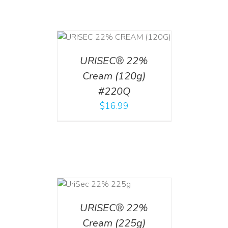
T
/
DETAILS
URISEC® 22%
Cream (120g)
#220Q
$
16.99
ADD TO CART
/
DETAILS
URISEC® 22%
Cream (225g)