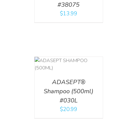
#38075
$
13.99
T
/
DETAILS
ADASEPT®
Shampoo (500ml)
#030L
$
20.99