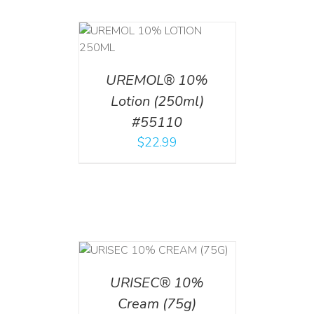
T
/
DETAILS
UREMOL® 10%
Lotion (250ml)
#55110
$
22.99
 CART
/
TAILS
URISEC® 10%
Cream (75g)