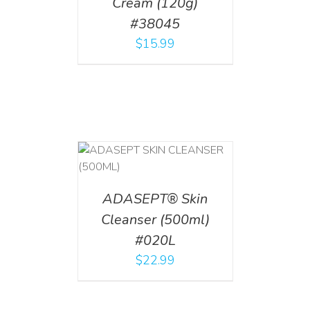
Cream (120g)
#38045
$
15.99
T
/
DETAILS
ADASEPT® Skin
Cleanser (500ml)
#020L
$
22.99