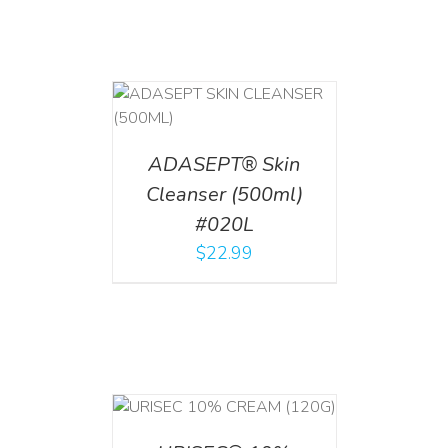
T
/
DETAILS
ADASEPT® Skin
Cleanser (500ml)
#020L
$
22.99
T
/
DETAILS