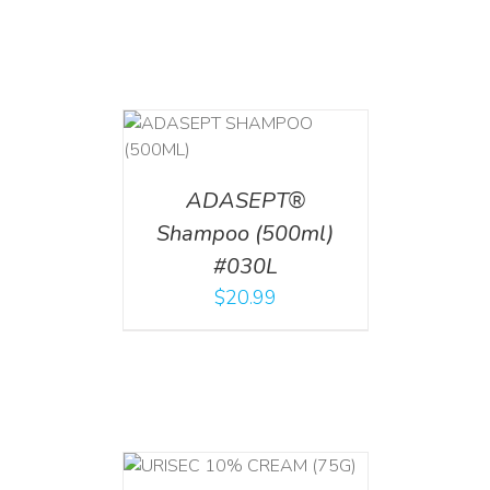
T
/
DETAILS
ADASEPT®
Shampoo (500ml)
#030L
$
20.99
 CART
/
TAILS