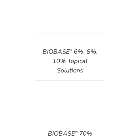
DETAILS
BIOBASE
6%, 8%,
®
10% Topical
Solutions
DETAILS
BIOBASE
70%
®