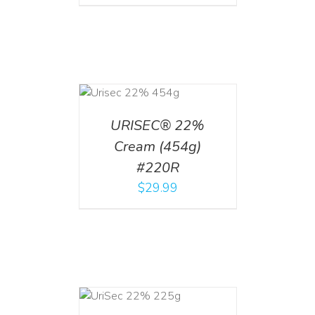
ADD TO CART
/
DETAILS
URISEC® 22%
Cream (454g)
#220R
$
29.99
ADD TO CART
/
DETAILS