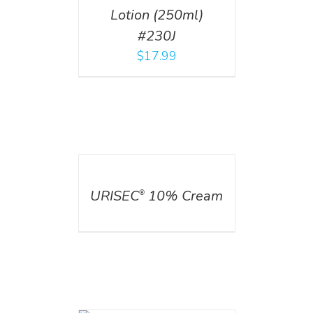
Lotion (250ml)
#230J
$
17.99
DETAILS
URISEC
10% Cream
®