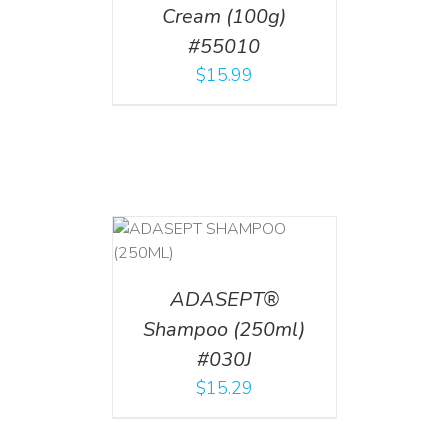
Cream (100g)
#55010
$
15.99
T
/
DETAILS
ADASEPT®
Shampoo (250ml)
#030J
$
15.29