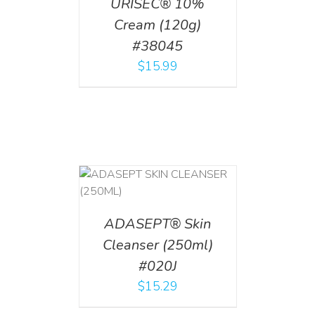
URISEC® 10%
Cream (120g)
#38045
$
15.99
T
/
DETAILS
ADASEPT® Skin
Cleanser (250ml)
#020J
$
15.29