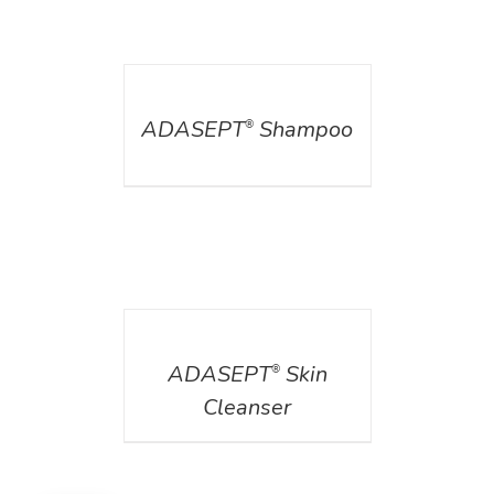
DETAILS
ADASEPT
Shampoo
®
DETAILS
ADASEPT
Skin
®
Cleanser