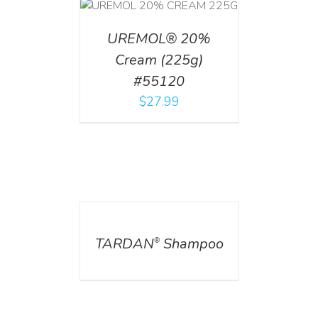
T
/
DETAILS
UREMOL® 20%
Cream (225g)
#55120
$
27.99
DETAILS
TARDAN
Shampoo
®