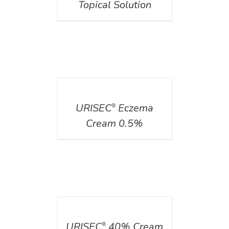
Topical Solution
DETAILS
URISEC
Eczema
®
Cream 0.5%
DETAILS
URISEC
40% Cream
®