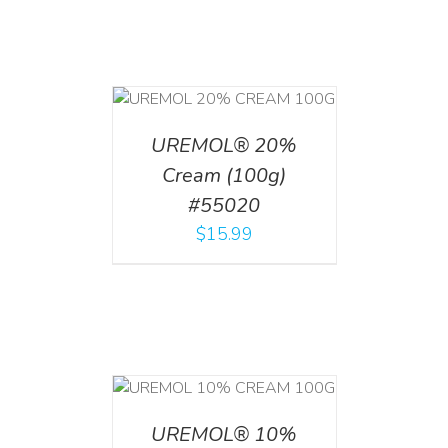
T
/
DETAILS
UREMOL® 20%
Cream (100g)
#55020
$
15.99
T
/
DETAILS
UREMOL® 10%