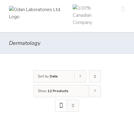
Skip
to
content
Dermatology
Sort by
Date
Show
12 Products