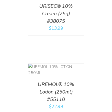
URISEC® 10%
Cream (75g)
#38075
$
13.99
T
/
DETAILS
UREMOL® 10%
Lotion (250ml)
#55110
$
22.99