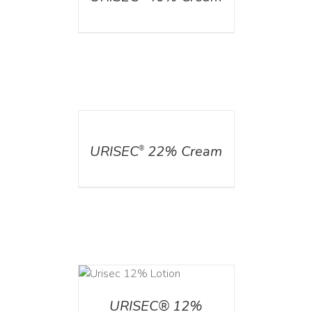
DETAILS
URISEC
22% Cream
®
ADD TO CART
/
DETAILS
URISEC® 12%