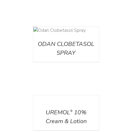
DETAILS
ODAN CLOBETASOL
SPRAY
DETAILS
UREMOL
10%
®
Cream & Lotion