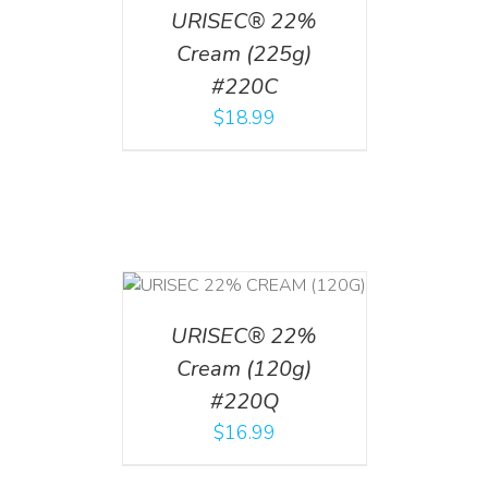
URISEC® 22%
Cream (225g)
#220C
$
18.99
T
/
DETAILS
URISEC® 22%
Cream (120g)
#220Q
$
16.99