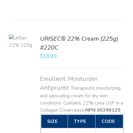
TO
URISEC® 22% Cream (225g)
T
#220C
LS
$
18.99
Emollient, Moisturizer,
Antipruritic
Therapeutic moisturizing
and lubricating cream for dry skin
conditions. Contains: 22% Urea USP in a
Collagen Cream base. ​
NPN 00396125
SIZE
TYPE
CODE