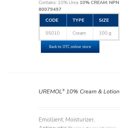
Contains: 10% Urea
10% CREAM: NPN
80079497
CODE
TYPE
SIZE
55010
Cream
100 g
Back to OTC online store
UREMOL
10% Cream & Lotion
®
DETAILS
Emollient, Moisturizer,