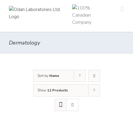
Skip
to
content
Dermatology
Sort by
Name
Show
12 Products