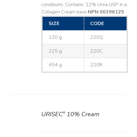
conditions. Contains: 22% Urea USP in a
Collagen Cream base. ​
NPN 00396125
SIZE
CODE
120 g
220Q
225 g
220C
454 g
220R
URISEC
10% Cream
®
DETAILS