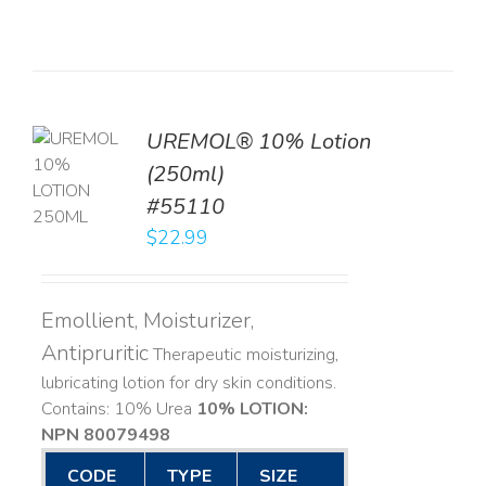
UREMOL® 10% Lotion
TO
(250ml)
T
#55110
LS
$
22.99
Emollient, Moisturizer,
Antipruritic
Therapeutic moisturizing,
lubricating lotion for dry skin conditions.
Contains: 10% Urea
10% LOTION:
NPN 80079498
CODE
TYPE
SIZE