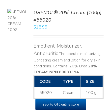
UREMOL® 20% Cream (100g)
TO
#55020
T
$
15.99
LS
Emollient, Moisturizer,
Antipruritic
Therapeutic moisturizing,
lubricating cream and lotion for dry skin
conditions. Contains: 20% Urea
20%
CREAM: NPN 80083394
​
CODE
TYPE
SIZE
55020
Cream
100 g
Back to OTC online store