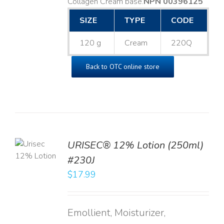
Collagen Cream base. ​
NPN 00396125
SIZE
TYPE
CODE
120 g
Cream
220Q
Back to OTC online store
TO
URISEC® 12% Lotion (250ml)
T
#230J
LS
$
17.99
Emollient, Moisturizer,