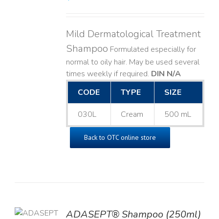
Mild Dermatological Treatment
Shampoo
Formulated especially for
normal to oily hair. May be used several
times weekly if required.
DIN N/A
CODE
TYPE
SIZE
030L
Cream
500 mL
Back to OTC online store
TO
ADASEPT® Shampoo (250ml)