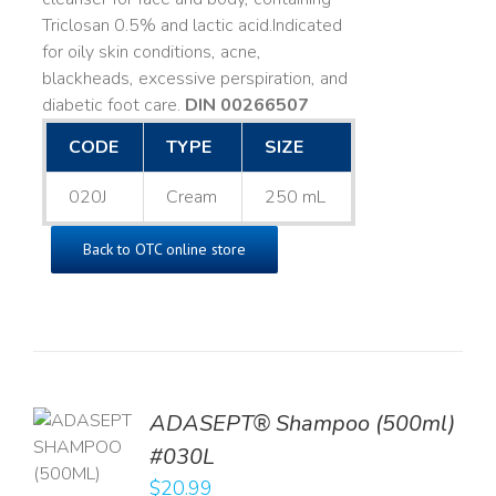
Triclosan 0.5% and lactic acid. ​ Indicated
for oily skin conditions, acne,
blackheads, excessive perspiration, and
diabetic foot care.
DIN 00266507
CODE
TYPE
SIZE
020J
Cream
250 mL
Back to OTC online store
TO
ADASEPT® Shampoo (500ml)
T
#030L
$
20.99
LS