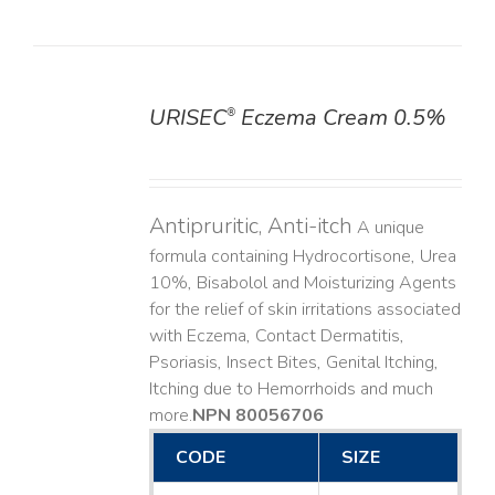
URISEC
Eczema Cream 0.5%
®
DETAILS
Antipruritic, Anti-itch
A unique
formula containing Hydrocortisone, Urea
10%, Bisabolol and Moisturizing Agents
for the relief of skin irritations associated
with Eczema, Contact Dermatitis,
Psoriasis, Insect Bites, Genital Itching,
Itching due to Hemorrhoids and much
more. ​
NPN 80056706
CODE
SIZE