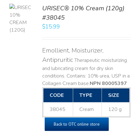
URISEC® 10% Cream (120g)
TO
#38045
T
$
15.99
LS
Emollient, Moisturizer,
Antipruritic
Therapeutic moisturizing
and lubricating cream for dry skin
conditions. Contains: 10% urea, USP in a
Collagen Cream base. ​
NPN 80005397
CODE
TYPE
SIZE
38045
Cream
120 g
Back to OTC online store