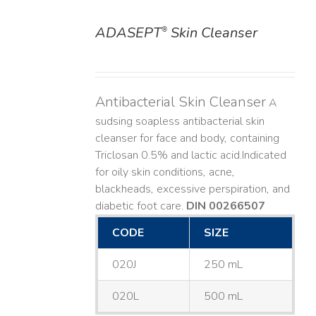
ADASEPT
Skin Cleanser
®
DETAILS
Antibacterial Skin Cleanser
A
sudsing soapless antibacterial skin
cleanser for face and body, containing
Triclosan 0.5% and lactic acid. ​ Indicated
for oily skin conditions, acne,
blackheads, excessive perspiration, and
diabetic foot care.
DIN 00266507
CODE
SIZE
020J
250 mL
020L
500 mL