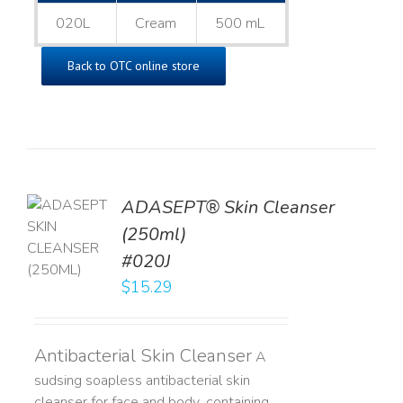
020L
Cream
500 mL
Back to OTC online store
ADASEPT® Skin Cleanser
TO
(250ml)
T
#020J
LS
$
15.29
Antibacterial Skin Cleanser
A
sudsing soapless antibacterial skin
cleanser for face and body, containing