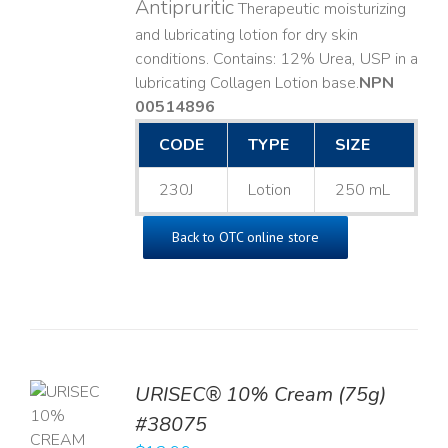
Antipruritic
Therapeutic moisturizing
and lubricating lotion for dry skin
conditions. Contains: 12% Urea, USP in a
lubricating Collagen Lotion base. ​
NPN
00514896
CODE
TYPE
SIZE
230J
Lotion
250 mL
Back to OTC online store
URISEC® 10% Cream (75g)
TO
#38075
T