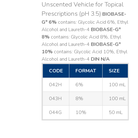
Unscented Vehicle for Topical
Prescriptions (pH 3.5)
BIOBASE-
G
6%
contains: Glycolic Acid 6%, Ethyl
®
Alcohol and Laureth-4
BIOBASE-G
®
8%
contains: Glycolic Acid 8%, Ethyl
Alcohol and Laureth-4
BIOBASE-G
®
10%
contains: Glycolic Acid 10%, Ethyl
Alcohol and Laureth-4
DIN N/A
CODE
FORMAT
SIZE
042H
6%
100 mL
043H
8%
100 mL
044G
10%
50 mL