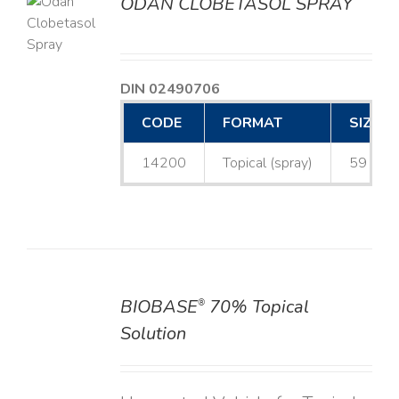
ODAN CLOBETASOL SPRAY
LS
DIN 02490706
CODE
FORMAT
SIZE
14200
Topical (spray)
59 mL
BIOBASE
70% Topical
®
DETAILS
Solution