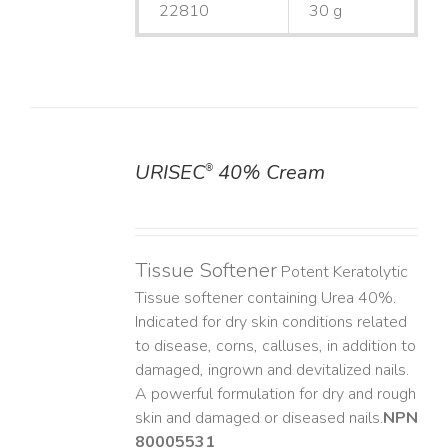
22810
30 g
URISEC
40% Cream
®
DETAILS
Tissue Softener
Potent Keratolytic
Tissue softener containing Urea 40%.
Indicated for dry skin conditions related
to disease, corns, calluses, in addition to
damaged, ingrown and devitalized nails. ​
A powerful formulation for dry and rough
skin and damaged or diseased nails. ​
NPN
80005531