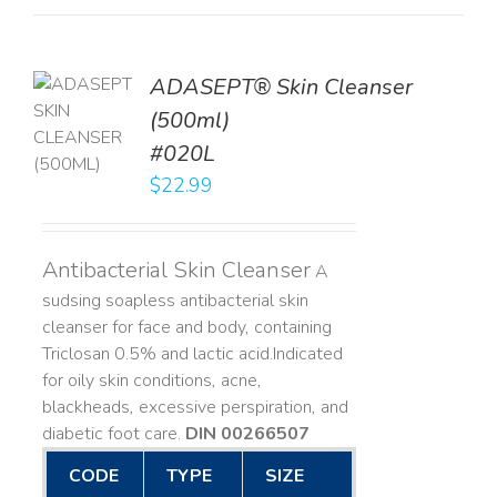
ADASEPT® Skin Cleanser
TO
(500ml)
T
#020L
LS
$
22.99
Antibacterial Skin Cleanser
A
sudsing soapless antibacterial skin
cleanser for face and body, containing
Triclosan 0.5% and lactic acid. ​ Indicated
for oily skin conditions, acne,
blackheads, excessive perspiration, and
diabetic foot care.
DIN 00266507
CODE
TYPE
SIZE