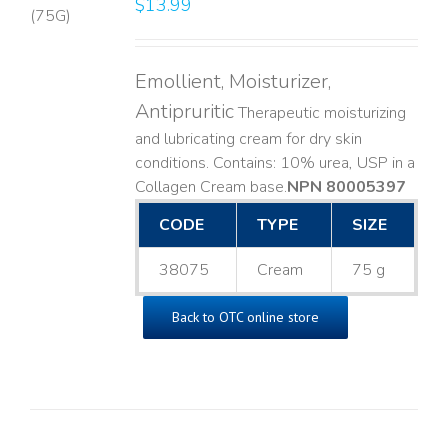
$
13.99
LS
Emollient, Moisturizer,
Antipruritic
Therapeutic moisturizing
and lubricating cream for dry skin
conditions. Contains: 10% urea, USP in a
Collagen Cream base. ​
NPN 80005397
CODE
TYPE
SIZE
38075
Cream
75 g
Back to OTC online store