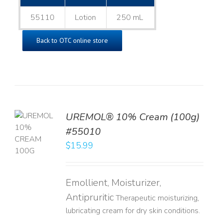
55110
Lotion
250 mL
Back to OTC online store
UREMOL® 10% Cream (100g)
TO
#55010
T
$
15.99
LS
Emollient, Moisturizer,
Antipruritic
Therapeutic moisturizing,
lubricating cream for dry skin conditions.