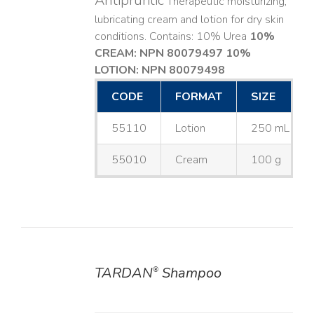
Antipruritic
Therapeutic moisturizing,
lubricating cream and lotion for dry skin
conditions. Contains: 10% Urea
10%
CREAM: NPN 80079497
10%
LOTION: NPN 80079498
CODE
FORMAT
SIZE
55110
Lotion
250 mL
55010
Cream
100 g
TARDAN
Shampoo
®
DETAILS