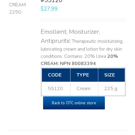
#55120
$
27.99
LS
Emollient, Moisturizer,
Antipruritic
Therapeutic moisturizing,
lubricating cream and lotion for dry skin
conditions. Contains: 20% Urea
20%
CREAM: NPN 80083394
​
CODE
TYPE
SIZE
55120
Cream
225 g
Back to OTC online store