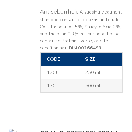
Antiseborrheic
A sudsing treatment
shampoo containing proteins and crude
Coal Tar solution 5%, Salicylic Acid 2%,
and Triclosan 0.3% in a surfactant base
containing Protein Hydrolysate to
condition hair.
DIN 00266493
CODE
SIZE
170J
250 mL
170L
500 mL