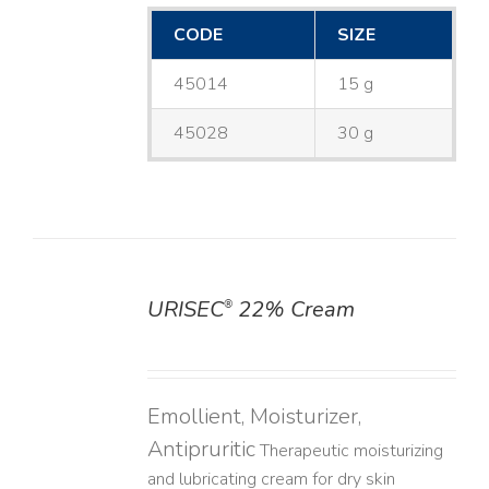
CODE
SIZE
45014
15 g
45028
30 g
URISEC
22% Cream
®
DETAILS
Emollient, Moisturizer,
Antipruritic
Therapeutic moisturizing
and lubricating cream for dry skin