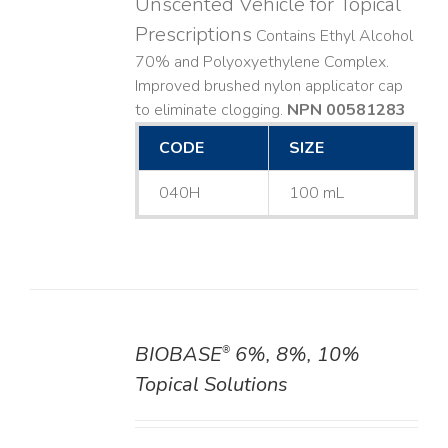
Unscented Vehicle for Topical
Prescriptions
Contains Ethyl Alcohol
70% and Polyoxyethylene Complex.
Improved brushed nylon applicator cap
to eliminate clogging.
NPN 00581283
CODE
SIZE
040H
100 mL
BIOBASE
6%, 8%, 10%
®
DETAILS
Topical Solutions