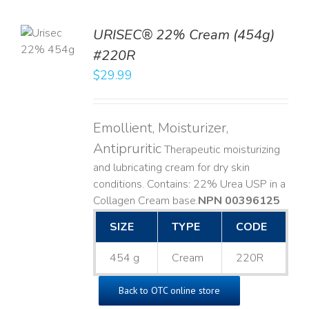
TO
URISEC® 22% Cream (454g)
T
#220R
LS
$
29.99
Emollient, Moisturizer,
Antipruritic
Therapeutic moisturizing
and lubricating cream for dry skin
conditions. Contains: 22% Urea USP in a
Collagen Cream base. ​
NPN 00396125
SIZE
TYPE
CODE
454 g
Cream
220R
Back to OTC online store