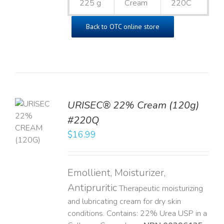
225 g
Cream
220C
Back to OTC online store
URISEC® 22% Cream (120g)
TO
#220Q
T
$
16.99
LS
Emollient, Moisturizer,
Antipruritic
Therapeutic moisturizing
and lubricating cream for dry skin
conditions. Contains: 22% Urea USP in a