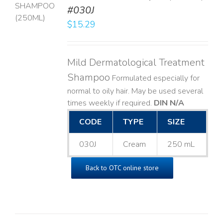
T
#030J
$
15.29
LS
Mild Dermatological Treatment
Shampoo
Formulated especially for
normal to oily hair. May be used several
times weekly if required.
DIN N/A
CODE
TYPE
SIZE
030J
Cream
250 mL
Back to OTC online store