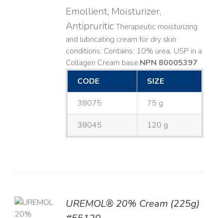
Emollient, Moisturizer,
Antipruritic
Therapeutic moisturizing
and lubricating cream for dry skin
conditions. Contains: 10% urea, USP in a
Collagen Cream base. ​
NPN 80005397
CODE
SIZE
38075
75 g
38045
120 g
UREMOL® 20% Cream (225g)
TO
T