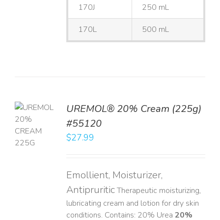
170J
250 mL
170L
500 mL
UREMOL® 20% Cream (225g)
TO
#55120
T
$
27.99
LS
Emollient, Moisturizer,
Antipruritic
Therapeutic moisturizing,
lubricating cream and lotion for dry skin
conditions. Contains: 20% Urea
20%