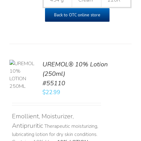
454 g
Cream
220R
Back to OTC online store
UREMOL® 10% Lotion
TO
(250ml)
T
#55110
LS
$
22.99
Emollient, Moisturizer,
Antipruritic
Therapeutic moisturizing,
lubricating lotion for dry skin conditions.