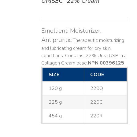
URISEC
22% Cream
DETAILS
Emollient, Moisturizer,
Antipruritic
Therapeutic moisturizing
and lubricating cream for dry skin
conditions. Contains: 22% Urea USP in a
Collagen Cream base. ​
NPN 00396125
SIZE
CODE
120 g
220Q
225 g
220C
454 g
220R