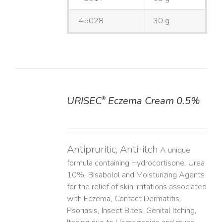
45028
30 g
URISEC
Eczema Cream 0.5%
®
DETAILS
Antipruritic, Anti-itch
A unique
formula containing Hydrocortisone, Urea
10%, Bisabolol and Moisturizing Agents
for the relief of skin irritations associated
with Eczema, Contact Dermatitis,
Psoriasis, Insect Bites, Genital Itching,