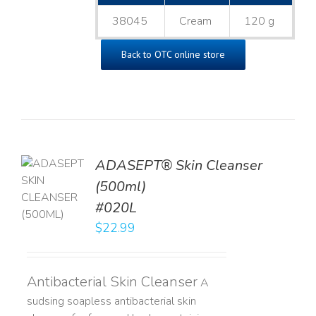
38045
Cream
120 g
Back to OTC online store
ADASEPT® Skin Cleanser
TO
(500ml)
T
#020L
LS
$
22.99
Antibacterial Skin Cleanser
A
sudsing soapless antibacterial skin