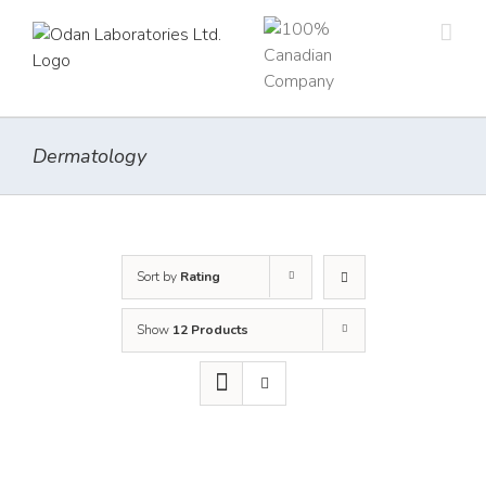
Skip
to
content
Dermatology
Sort by
Rating
Show
12 Products