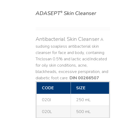
ADASEPT
Skin Cleanser
®
DETAILS
Antibacterial Skin Cleanser
A
sudsing soapless antibacterial skin
cleanser for face and body, containing
Triclosan 0.5% and lactic acid. ​ Indicated
for oily skin conditions, acne,
blackheads, excessive perspiration, and
diabetic foot care.
DIN 00266507
CODE
SIZE
020J
250 mL
020L
500 mL