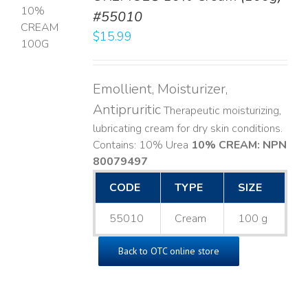
#55010
T
$
15.99
LS
Emollient, Moisturizer,
Antipruritic
Therapeutic moisturizing,
lubricating cream for dry skin conditions.
Contains: 10% Urea
10% CREAM: NPN
80079497
CODE
TYPE
SIZE
55010
Cream
100 g
Back to OTC online store