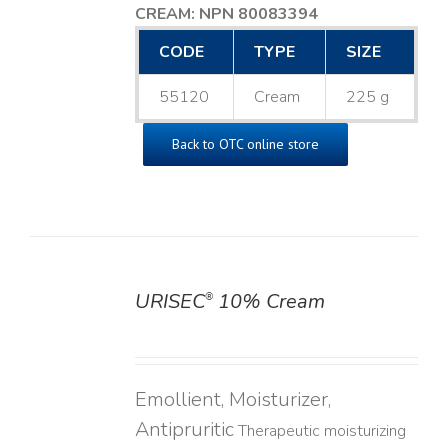
CREAM: NPN 80083394
​
CODE
TYPE
SIZE
55120
Cream
225 g
Back to OTC online store
URISEC
10% Cream
®
DETAILS
Emollient, Moisturizer,
Antipruritic
Therapeutic moisturizing