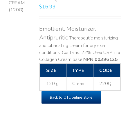
$
16.99
LS
Emollient, Moisturizer,
Antipruritic
Therapeutic moisturizing
and lubricating cream for dry skin
conditions. Contains: 22% Urea USP in a
Collagen Cream base. ​
NPN 00396125
SIZE
TYPE
CODE
120 g
Cream
220Q
Back to OTC online store