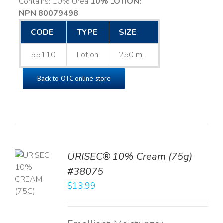
Contains: 10% Urea
10% LOTION:
NPN 80079498
CODE
TYPE
SIZE
55110
Lotion
250 mL
Back to OTC online store
URISEC® 10% Cream (75g)
TO
#38075
T
$
13.99
LS