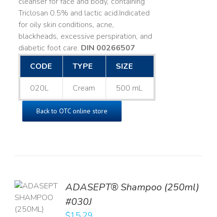
cleanser for face and body, containing
Triclosan 0.5% and lactic acid. ​ Indicated
for oily skin conditions, acne,
blackheads, excessive perspiration, and
diabetic foot care.
DIN 00266507
CODE
TYPE
SIZE
020L
Cream
500 mL
Back to OTC online store
TO
ADASEPT® Shampoo (250ml)
T
#030J
$
15.29
LS