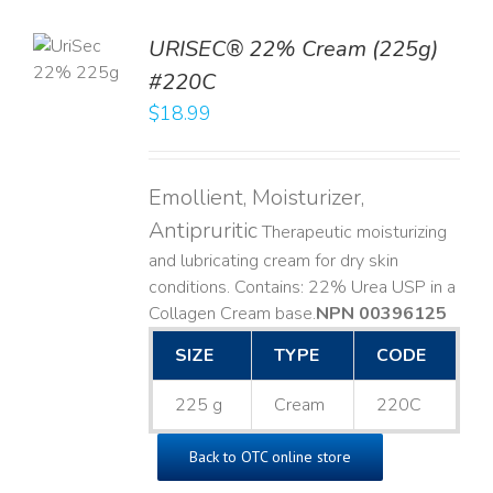
TO
URISEC® 22% Cream (225g)
T
#220C
LS
$
18.99
Emollient, Moisturizer,
Antipruritic
Therapeutic moisturizing
and lubricating cream for dry skin
conditions. Contains: 22% Urea USP in a
Collagen Cream base. ​
NPN 00396125
SIZE
TYPE
CODE
225 g
Cream
220C
Back to OTC online store