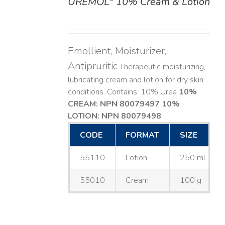
UREMOL
10% Cream & Lotion
DETAILS
Emollient, Moisturizer,
Antipruritic
Therapeutic moisturizing,
lubricating cream and lotion for dry skin
conditions. Contains: 10% Urea
10%
CREAM: NPN 80079497
10%
LOTION: NPN 80079498
CODE
FORMAT
SIZE
55110
Lotion
250 mL
55010
Cream
100 g