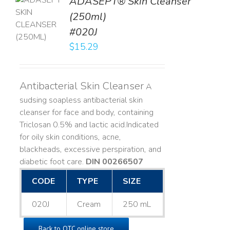
ADASEPT® Skin Cleanser
TO
(250ml)
T
#020J
LS
$
15.29
Antibacterial Skin Cleanser
A
sudsing soapless antibacterial skin
cleanser for face and body, containing
Triclosan 0.5% and lactic acid. ​ Indicated
for oily skin conditions, acne,
blackheads, excessive perspiration, and
diabetic foot care.
DIN 00266507
CODE
TYPE
SIZE
020J
Cream
250 mL
Back to OTC online store