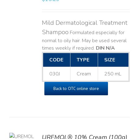
Mild Dermatological Treatment
Shampoo
Formulated especially for
normal to oily hair. May be used several
times weekly if required.
DIN N/A
CODE
TYPE
SIZE
030J
Cream
250 mL
Back to OTC online store
UREMOL® 10% Cream (100g)
TO