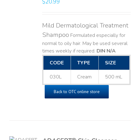
$
20.99
LS
Mild Dermatological Treatment
Shampoo
Formulated especially for
normal to oily hair. May be used several
times weekly if required.
DIN N/A
CODE
TYPE
SIZE
030L
Cream
500 mL
Back to OTC online store