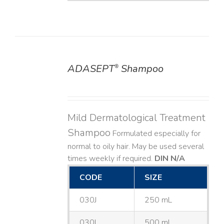
ADASEPT
Shampoo
®
DETAILS
Mild Dermatological Treatment
Shampoo
Formulated especially for
normal to oily hair. May be used several
times weekly if required.
DIN N/A
CODE
SIZE
030J
250 mL
030L
500 mL