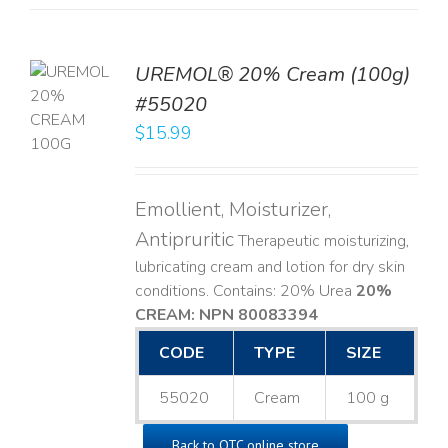
UREMOL® 20% Cream (100g)
TO
#55020
T
$
15.99
LS
Emollient, Moisturizer,
Antipruritic
Therapeutic moisturizing,
lubricating cream and lotion for dry skin
conditions. Contains: 20% Urea
20%
CREAM: NPN 80083394
​
CODE
TYPE
SIZE
55020
Cream
100 g
Back to OTC online store