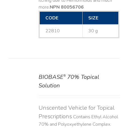
Itching due to Hemorrhoids and much
more. ​
NPN 80056706
CODE
SIZE
22810
30 g
BIOBASE
70% Topical
®
DETAILS
Solution
Unscented Vehicle for Topical
Prescriptions
Contains Ethyl Alcohol
70% and Polyoxyethylene Complex.