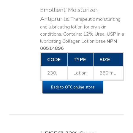
Emollient, Moisturizer,
Antipruritic
Therapeutic moisturizing
and lubricating lotion for dry skin
conditions. Contains: 12% Urea, USP in a
lubricating Collagen Lotion base. ​
NPN
00514896
CODE
TYPE
SIZE
230J
Lotion
250 mL
Back to OTC online store
®