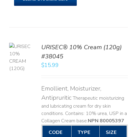
URISEC® 10% Cream (120g)
TO
#38045
T
$
15.99
LS
Emollient, Moisturizer,
Antipruritic
Therapeutic moisturizing
and lubricating cream for dry skin
conditions. Contains: 10% urea, USP in a
Collagen Cream base. ​
NPN 80005397
CODE
TYPE
SIZE