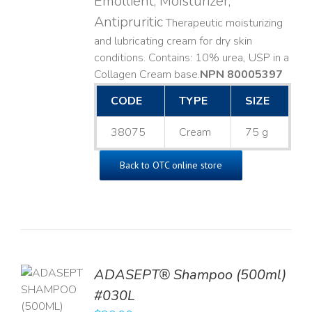
Emollient, Moisturizer,
Antipruritic
Therapeutic moisturizing
and lubricating cream for dry skin
conditions. Contains: 10% urea, USP in a
Collagen Cream base. ​
NPN 80005397
CODE
TYPE
SIZE
38075
Cream
75 g
Back to OTC online store
TO
ADASEPT® Shampoo (500ml)
T
#030L