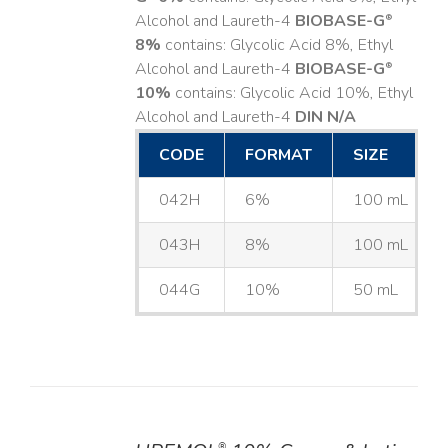
Alcohol and Laureth-4
BIOBASE-G
®
8%
contains: Glycolic Acid 8%, Ethyl
Alcohol and Laureth-4
BIOBASE-G
®
10%
contains: Glycolic Acid 10%, Ethyl
Alcohol and Laureth-4
DIN N/A
CODE
FORMAT
SIZE
042H
6%
100 mL
043H
8%
100 mL
044G
10%
50 mL
®