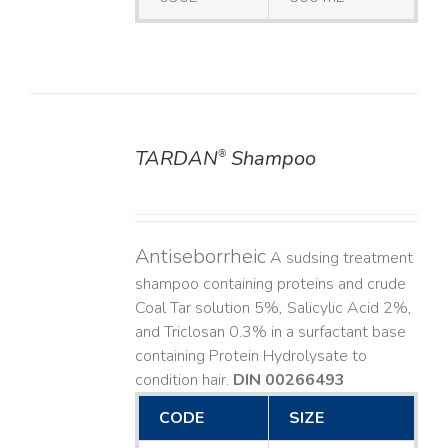
TARDAN
Shampoo
®
DETAILS
Antiseborrheic
A sudsing treatment
shampoo containing proteins and crude
Coal Tar solution 5%, Salicylic Acid 2%,
and Triclosan 0.3% in a surfactant base
containing Protein Hydrolysate to
condition hair.
DIN 00266493
CODE
SIZE