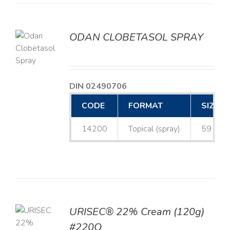
ODAN CLOBETASOL SPRAY
LS
DIN 02490706
CODE
FORMAT
SIZE
14200
Topical (spray)
59 mL
URISEC® 22% Cream (120g)
TO
#220Q
T