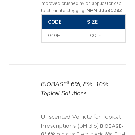
Improved brushed nylon applicator cap
to eliminate clogging.
NPN 00581283
CODE
SIZE
040H
100 mL
BIOBASE
6%, 8%, 10%
®
DETAILS
Topical Solutions
Unscented Vehicle for Topical
Prescriptions (pH 3.5)
BIOBASE-
G
6%
contains: Glycolic Acid 6%, Ethyl
®