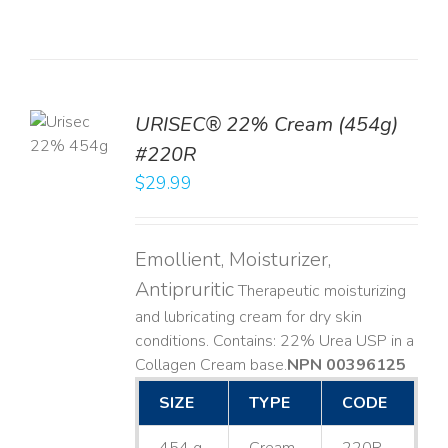
TO
URISEC® 22% Cream (454g)
T
#220R
LS
$
29.99
Emollient, Moisturizer,
Antipruritic
Therapeutic moisturizing
and lubricating cream for dry skin
conditions. Contains: 22% Urea USP in a
Collagen Cream base. ​
NPN 00396125
SIZE
TYPE
CODE