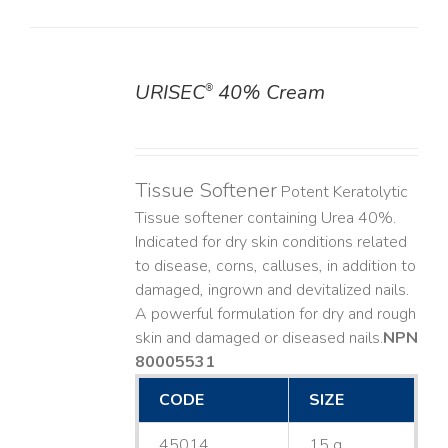
URISEC
40% Cream
®
DETAILS
Tissue Softener
Potent Keratolytic
Tissue softener containing Urea 40%.
Indicated for dry skin conditions related
to disease, corns, calluses, in addition to
damaged, ingrown and devitalized nails. ​
A powerful formulation for dry and rough
skin and damaged or diseased nails. ​
NPN
80005531
CODE
SIZE
45014
15 g