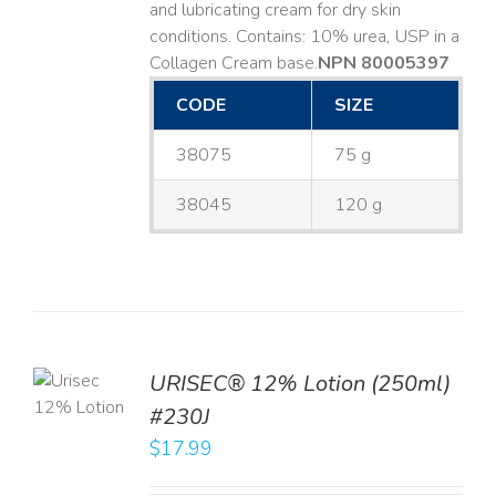
and lubricating cream for dry skin
conditions. Contains: 10% urea, USP in a
Collagen Cream base. ​
NPN 80005397
CODE
SIZE
38075
75 g
38045
120 g
TO
URISEC® 12% Lotion (250ml)
T
#230J
LS
$
17.99