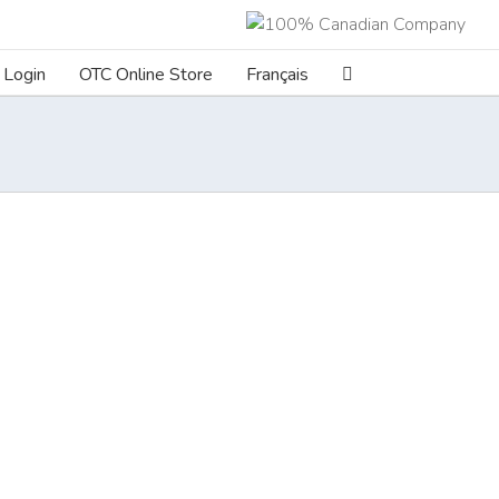
Login
OTC Online Store
Français