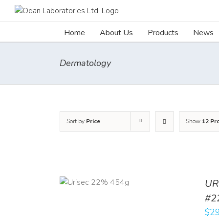
Skip
to
content
Home
About Us
Products
News
Dermatology
Sort by
Price
Show
12 Pr
ADD TO CART
UR
/
DETAILS
#2
$
29