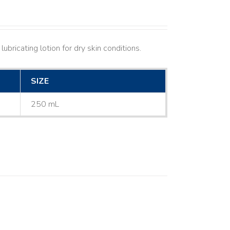
ubricating lotion for dry skin conditions.
SIZE
250 mL