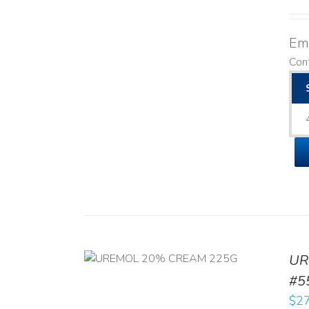
Emo
Cont
UR
RT
/
DETAILS
#5
$
27