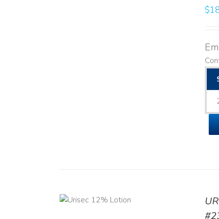
$
18
Emo
Cont
ADD TO CART
UR
/
DETAILS
#2