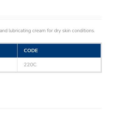
nd lubricating cream for dry skin conditions.
CODE
220C