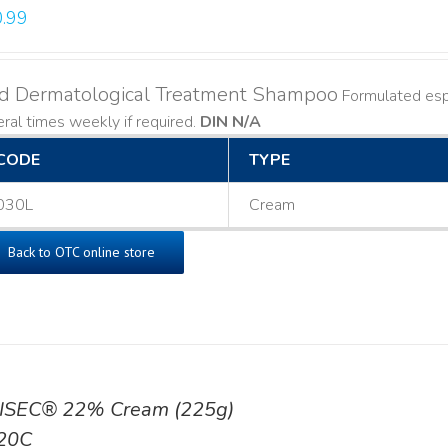
.99
ld Dermatological Treatment Shampoo
Formulated espe
ral times weekly if required.
DIN N/A
CODE
TYPE
030L
Cream
Back to OTC online store
ISEC® 22% Cream (225g)
20C