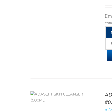
Emo
con
AD
/
DETAILS
#0
$
22