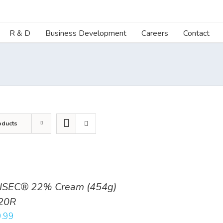
R & D
Business Development
Careers
Contact
oducts
ISEC® 22% Cream (454g)
20R
.99