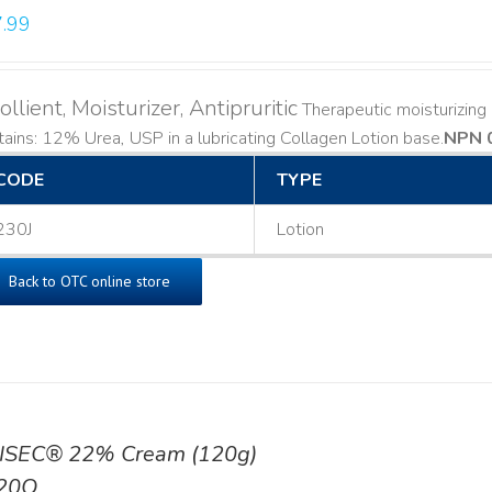
.99
llient, Moisturizer, Antipruritic
Therapeutic moisturizing a
ains: 12% Urea, USP in a lubricating Collagen Lotion base. ​
NPN 
CODE
TYPE
230J
Lotion
Back to OTC online store
ISEC® 22% Cream (120g)
20Q