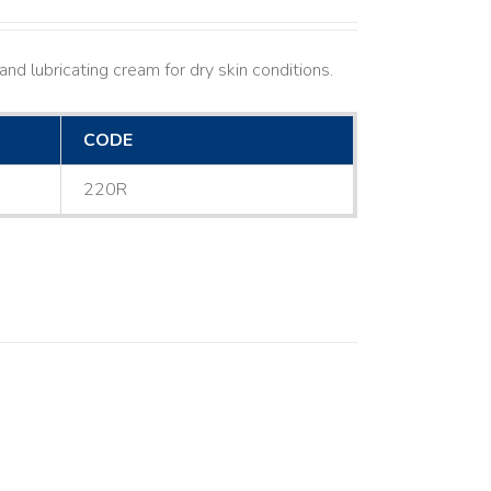
nd lubricating cream for dry skin conditions.
CODE
220R