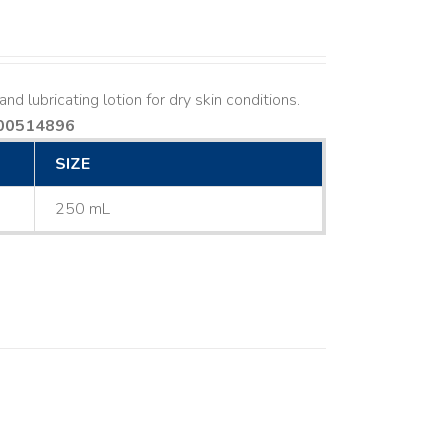
nd lubricating lotion for dry skin conditions.
00514896
SIZE
250 mL