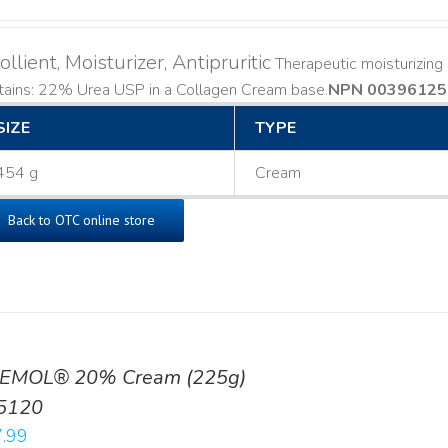
llient, Moisturizer, Antipruritic
Therapeutic moisturizing a
ains: 22% Urea USP in a Collagen Cream base. ​
NPN 00396125
SIZE
TYPE
454 g
Cream
Back to OTC online store
EMOL® 20% Cream (225g)
5120
.99