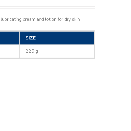
lubricating cream and lotion for dry skin
SIZE
225 g