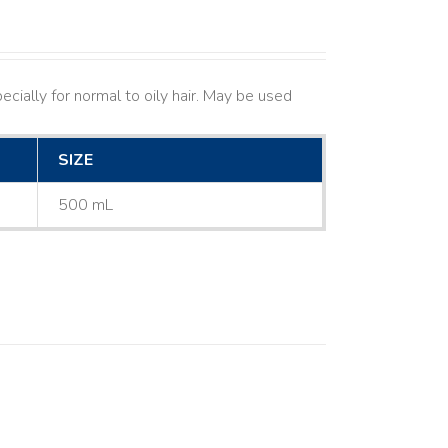
cially for normal to oily hair. May be used
SIZE
500 mL