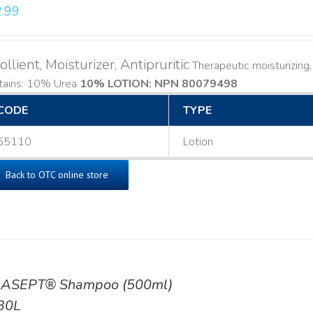
.99
llient, Moisturizer, Antipruritic
Therapeutic moisturizing, l
tains: 10% Urea
10% LOTION: NPN 80079498
CODE
TYPE
55110
Lotion
Back to OTC online store
ASEPT® Shampoo (500ml)
30L