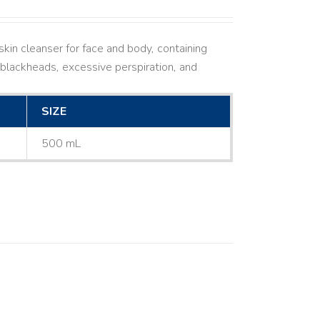
kin cleanser for face and body, containing
ne, blackheads, excessive perspiration, and
SIZE
500 mL