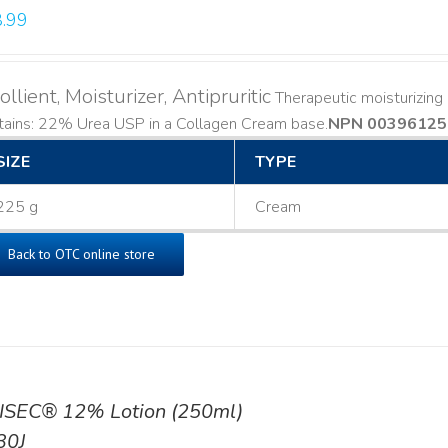
.99
llient, Moisturizer, Antipruritic
Therapeutic moisturizing a
ains: 22% Urea USP in a Collagen Cream base. ​
NPN 00396125
SIZE
TYPE
225 g
Cream
Back to OTC online store
ISEC® 12% Lotion (250ml)
30J