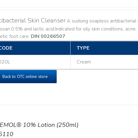
ibacterial Skin Cleanser
A sudsing soapless antibacterial s
losan 0.5% and lactic acid. ​ Indicated for oily skin conditions, ac
etic foot care.
DIN 00266507
CODE
TYPE
020L
Cream
Back to OTC online store
EMOL® 10% Lotion (250ml)
5110