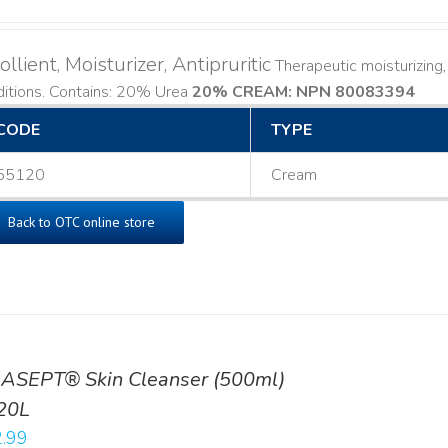
llient, Moisturizer, Antipruritic
Therapeutic moisturizing, 
ditions. Contains: 20% Urea
20% CREAM: NPN 80083394
​
CODE
TYPE
55120
Cream
Back to OTC online store
ASEPT® Skin Cleanser (500ml)
20L
.99