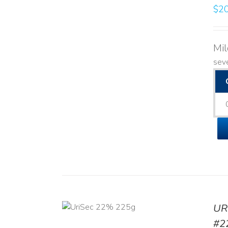
$
20
Mi
seve
ADD TO CART
UR
/
DETAILS
#2