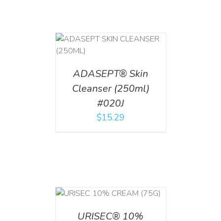
T
/
DETAILS
ADASEPT® Skin
Cleanser (250ml)
#020J
$
15.29
 CART
/
TAILS
URISEC® 10%