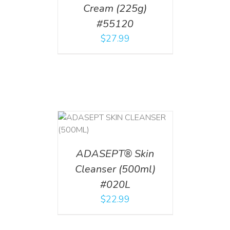
Cream (225g)
#55120
$
27.99
T
/
DETAILS
ADASEPT® Skin
Cleanser (500ml)
#020L
$
22.99