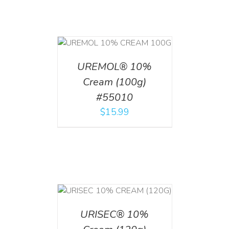
T
/
DETAILS
UREMOL® 10%
Cream (100g)
#55010
$
15.99
T
/
DETAILS
URISEC® 10%