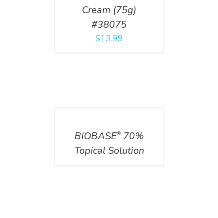
Cream (75g)
#38075
$
13.99
DETAILS
BIOBASE
70%
®
Topical Solution