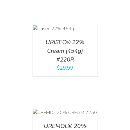
ADD TO CART
/
DETAILS
URISEC® 22%
Cream (454g)
#220R
$
29.99
T
/
DETAILS
UREMOL® 20%