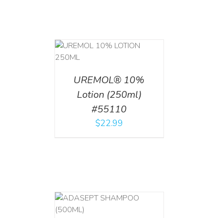
T
/
DETAILS
UREMOL® 10%
Lotion (250ml)
#55110
$
22.99
T
/
DETAILS