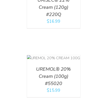
URISEC® 22%
Cream (120g)
#220Q
$
16.99
T
/
DETAILS
UREMOL® 20%
Cream (100g)
#55020
$
15.99