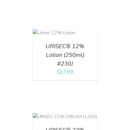
ADD TO CART
/
DETAILS
URISEC® 12%
Lotion (250ml)
#230J
$
17.99
T
/
DETAILS