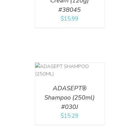
Cream (120g)
#38045
$
15.99
T
/
DETAILS
ADASEPT®
Shampoo (250ml)
#030J
$
15.29