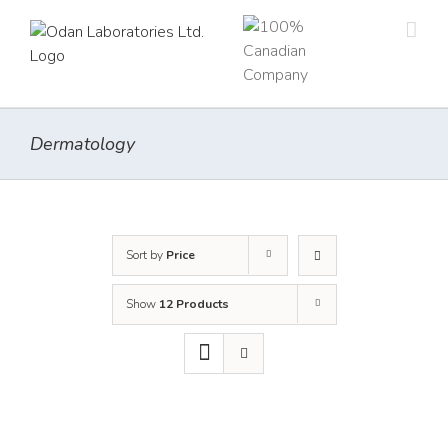
Skip
to
content
Dermatology
Sort by
Price
Show
12 Products