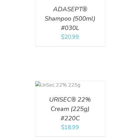
ADASEPT®
Shampoo (500ml)
#030L
$
20.99
ADD TO CART
/
DETAILS
URISEC® 22%
Cream (225g)
#220C
$
18.99