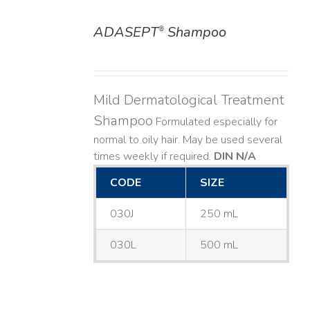
ADASEPT
Shampoo
®
DETAILS
Mild Dermatological Treatment
Shampoo
Formulated especially for
normal to oily hair. May be used several
times weekly if required.
DIN N/A
CODE
SIZE
030J
250 mL
030L
500 mL