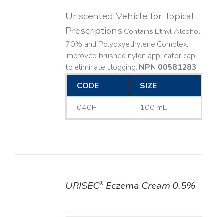
Unscented Vehicle for Topical
Prescriptions
Contains Ethyl Alcohol
70% and Polyoxyethylene Complex.
Improved brushed nylon applicator cap
to eliminate clogging.
NPN 00581283
CODE
SIZE
040H
100 mL
URISEC
Eczema Cream 0.5%
®
DETAILS