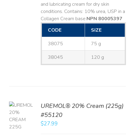
and lubricating cream for dry skin
conditions. Contains: 10% urea, USP in a
Collagen Cream base. ​
NPN 80005397
CODE
SIZE
38075
75 g
38045
120 g
UREMOL® 20% Cream (225g)
TO
#55120
T
$
27.99
LS