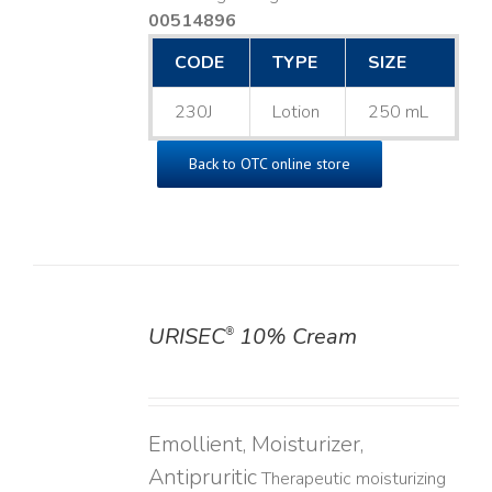
00514896
CODE
TYPE
SIZE
230J
Lotion
250 mL
Back to OTC online store
URISEC
10% Cream
®
DETAILS
Emollient, Moisturizer,
Antipruritic
Therapeutic moisturizing