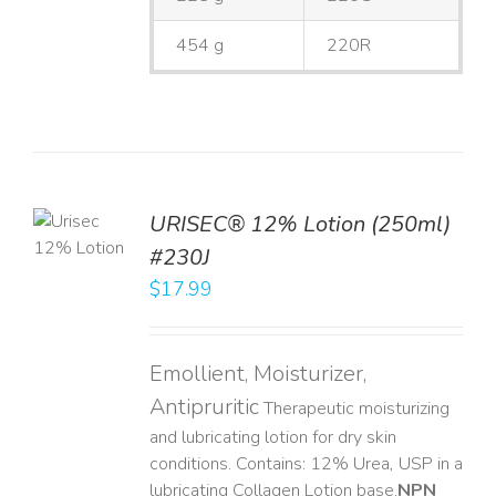
454 g
220R
TO
URISEC® 12% Lotion (250ml)
T
#230J
LS
$
17.99
Emollient, Moisturizer,
Antipruritic
Therapeutic moisturizing
and lubricating lotion for dry skin
conditions. Contains: 12% Urea, USP in a
lubricating Collagen Lotion base. ​
NPN