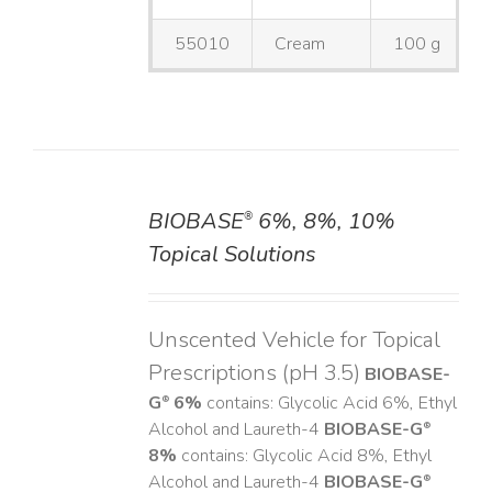
55010
Cream
100 g
BIOBASE
6%, 8%, 10%
®
DETAILS
Topical Solutions
Unscented Vehicle for Topical
Prescriptions (pH 3.5)
BIOBASE-
G
6%
contains: Glycolic Acid 6%, Ethyl
®
Alcohol and Laureth-4
BIOBASE-G
®
8%
contains: Glycolic Acid 8%, Ethyl
Alcohol and Laureth-4
BIOBASE-G
®