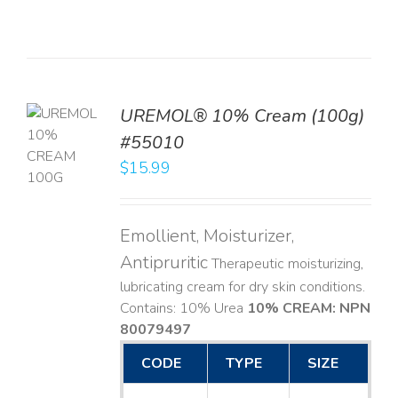
UREMOL® 10% Cream (100g)
TO
#55010
T
$
15.99
LS
Emollient, Moisturizer,
Antipruritic
Therapeutic moisturizing,
lubricating cream for dry skin conditions.
Contains: 10% Urea
10% CREAM: NPN
80079497
CODE
TYPE
SIZE