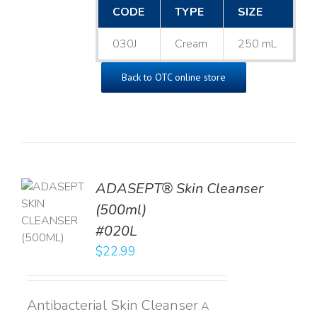
CODE
TYPE
SIZE
030J
Cream
250 mL
Back to OTC online store
ADASEPT® Skin Cleanser
TO
(500ml)
T
#020L
LS
$
22.99
Antibacterial Skin Cleanser
A