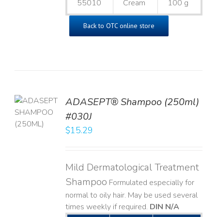
55010
Cream
100 g
Back to OTC online store
TO
ADASEPT® Shampoo (250ml)
T
#030J
$
15.29
LS
Mild Dermatological Treatment
Shampoo
Formulated especially for
normal to oily hair. May be used several
times weekly if required.
DIN N/A