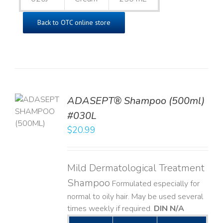
Back to OTC online store
TO
ADASEPT® Shampoo (500ml)
T
#030L
$
20.99
LS
Mild Dermatological Treatment
Shampoo
Formulated especially for
normal to oily hair. May be used several
times weekly if required.
DIN N/A