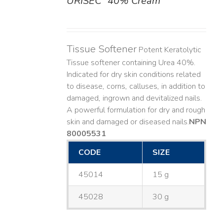
URISEC
40% Cream
DETAILS
Tissue Softener
Potent Keratolytic
Tissue softener containing Urea 40%.
Indicated for dry skin conditions related
to disease, corns, calluses, in addition to
damaged, ingrown and devitalized nails. ​
A powerful formulation for dry and rough
skin and damaged or diseased nails. ​
NPN
80005531
CODE
SIZE
45014
15 g
45028
30 g