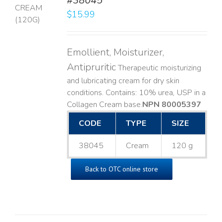
#38045
$
15.99
LS
Emollient, Moisturizer,
Antipruritic
Therapeutic moisturizing
and lubricating cream for dry skin
conditions. Contains: 10% urea, USP in a
Collagen Cream base. ​
NPN 80005397
CODE
TYPE
SIZE
38045
Cream
120 g
Back to OTC online store