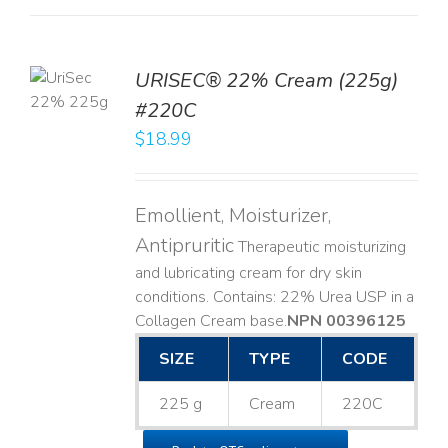
TO
URISEC® 22% Cream (225g)
T
#220C
LS
$
18.99
Emollient, Moisturizer,
Antipruritic
Therapeutic moisturizing
and lubricating cream for dry skin
conditions. Contains: 22% Urea USP in a
Collagen Cream base. ​
NPN 00396125
SIZE
TYPE
CODE
225 g
Cream
220C