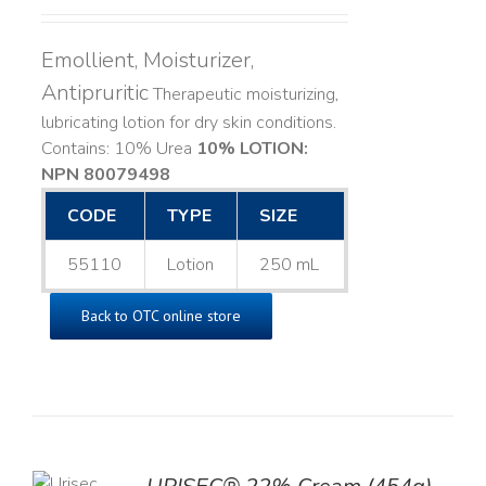
Emollient, Moisturizer,
Antipruritic
Therapeutic moisturizing,
lubricating lotion for dry skin conditions.
Contains: 10% Urea
10% LOTION:
NPN 80079498
CODE
TYPE
SIZE
55110
Lotion
250 mL
Back to OTC online store
TO