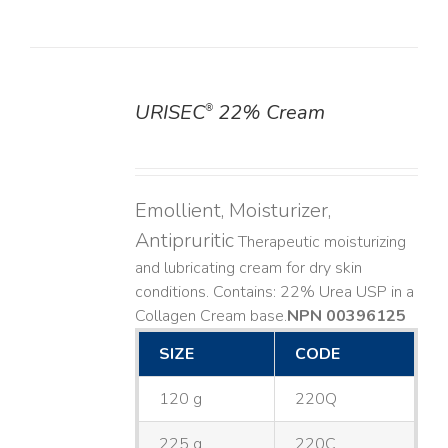
URISEC
22% Cream
®
DETAILS
Emollient, Moisturizer,
Antipruritic
Therapeutic moisturizing
and lubricating cream for dry skin
conditions. Contains: 22% Urea USP in a
Collagen Cream base. ​
NPN 00396125
SIZE
CODE
120 g
220Q
225 g
220C