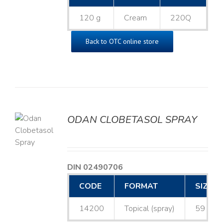
120 g
Cream
220Q
Back to OTC online store
ODAN CLOBETASOL SPRAY
LS
DIN 02490706
CODE
FORMAT
SIZE
14200
Topical (spray)
59 mL