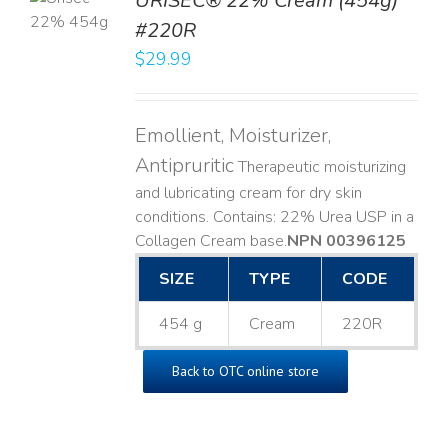
URISEC® 22% Cream (454g)
T
#220R
LS
$
29.99
Emollient, Moisturizer,
Antipruritic
Therapeutic moisturizing
and lubricating cream for dry skin
conditions. Contains: 22% Urea USP in a
Collagen Cream base. ​
NPN 00396125
SIZE
TYPE
CODE
454 g
Cream
220R
Back to OTC online store