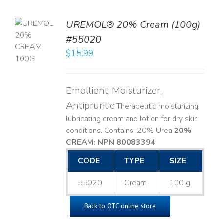
UREMOL® 20% Cream (100g)
TO
#55020
T
$
15.99
LS
Emollient, Moisturizer,
Antipruritic
Therapeutic moisturizing,
lubricating cream and lotion for dry skin
conditions. Contains: 20% Urea
20%
CREAM: NPN 80083394
​
CODE
TYPE
SIZE
55020
Cream
100 g
Back to OTC online store