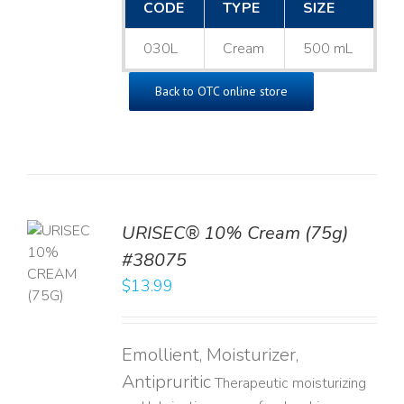
CODE
TYPE
SIZE
030L
Cream
500 mL
Back to OTC online store
URISEC® 10% Cream (75g)
TO
#38075
T
$
13.99
LS
Emollient, Moisturizer,
Antipruritic
Therapeutic moisturizing