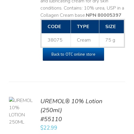
and lubricating cream for dry skin
conditions. Contains: 10% urea, USP in a
Collagen Cream base. ​
NPN 80005397
CODE
TYPE
SIZE
38075
Cream
75 g
Back to OTC online store
UREMOL® 10% Lotion
TO
(250ml)
T
#55110
LS
$
22.99