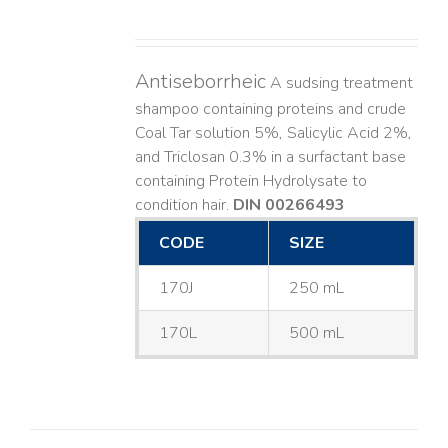
Antiseborrheic
A sudsing treatment
shampoo containing proteins and crude
Coal Tar solution 5%, Salicylic Acid 2%,
and Triclosan 0.3% in a surfactant base
containing Protein Hydrolysate to
condition hair.
DIN 00266493
CODE
SIZE
170J
250 mL
170L
500 mL