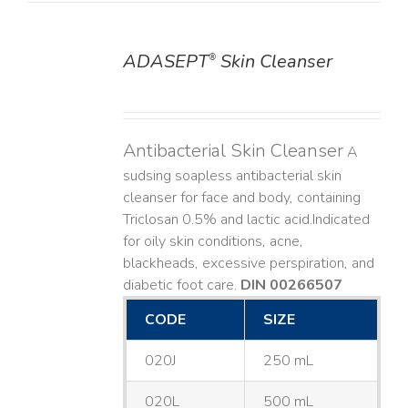
ADASEPT
Skin Cleanser
®
DETAILS
Antibacterial Skin Cleanser
A
sudsing soapless antibacterial skin
cleanser for face and body, containing
Triclosan 0.5% and lactic acid. ​ Indicated
for oily skin conditions, acne,
blackheads, excessive perspiration, and
diabetic foot care.
DIN 00266507
CODE
SIZE
020J
250 mL
020L
500 mL