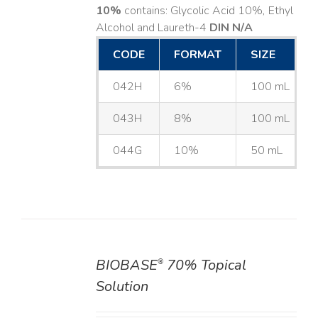
10%
contains: Glycolic Acid 10%, Ethyl
Alcohol and Laureth-4
DIN N/A
CODE
FORMAT
SIZE
042H
6%
100 mL
043H
8%
100 mL
044G
10%
50 mL
BIOBASE
70% Topical
®
DETAILS
Solution