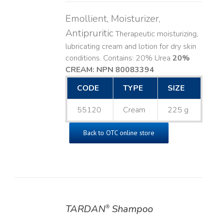
Emollient, Moisturizer,
Antipruritic
Therapeutic moisturizing,
lubricating cream and lotion for dry skin
conditions. Contains: 20% Urea
20%
CREAM: NPN 80083394
​
CODE
TYPE
SIZE
55120
Cream
225 g
Back to OTC online store
TARDAN
Shampoo
®
DETAILS