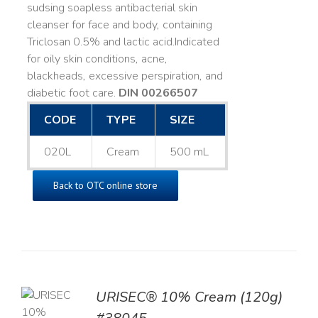
sudsing soapless antibacterial skin
cleanser for face and body, containing
Triclosan 0.5% and lactic acid. ​ Indicated
for oily skin conditions, acne,
blackheads, excessive perspiration, and
diabetic foot care.
DIN 00266507
CODE
TYPE
SIZE
020L
Cream
500 mL
Back to OTC online store
URISEC® 10% Cream (120g)
TO
T