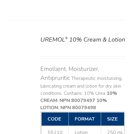
UREMOL
10% Cream & Lotion
®
DETAILS
Emollient, Moisturizer,
Antipruritic
Therapeutic moisturizing,
lubricating cream and lotion for dry skin
conditions. Contains: 10% Urea
10%
CREAM: NPN 80079497
10%
LOTION: NPN 80079498
CODE
FORMAT
SIZE
55110
Lotion
250 mL