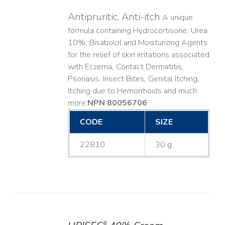
Antipruritic, Anti-itch
A unique
formula containing Hydrocortisone, Urea
10%, Bisabolol and Moisturizing Agents
for the relief of skin irritations associated
with Eczema, Contact Dermatitis,
Psoriasis, Insect Bites, Genital Itching,
Itching due to Hemorrhoids and much
more. ​
NPN 80056706
CODE
SIZE
22810
30 g
®