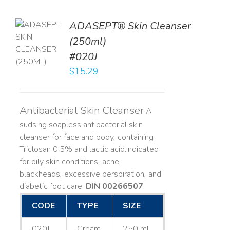
ADASEPT® Skin Cleanser
TO
(250ml)
T
#020J
LS
$
15.29
Antibacterial Skin Cleanser
A
sudsing soapless antibacterial skin
cleanser for face and body, containing
Triclosan 0.5% and lactic acid. ​ Indicated
for oily skin conditions, acne,
blackheads, excessive perspiration, and
diabetic foot care.
DIN 00266507
CODE
TYPE
SIZE
020J
Cream
250 mL