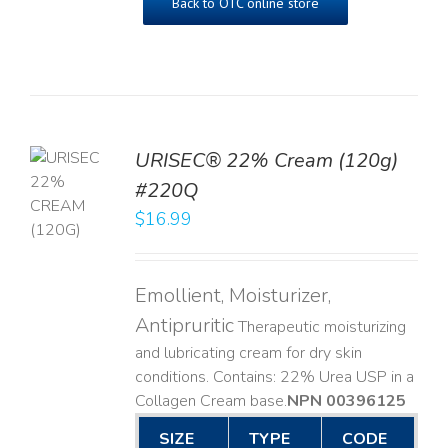
Back to OTC online store
URISEC® 22% Cream (120g)
TO
#220Q
T
$
16.99
LS
Emollient, Moisturizer,
Antipruritic
Therapeutic moisturizing
and lubricating cream for dry skin
conditions. Contains: 22% Urea USP in a
Collagen Cream base. ​
NPN 00396125
SIZE
TYPE
CODE