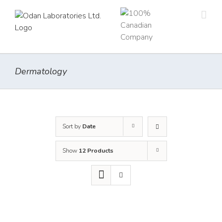
Skip
to
content
Dermatology
Sort by
Date
Show
12 Products