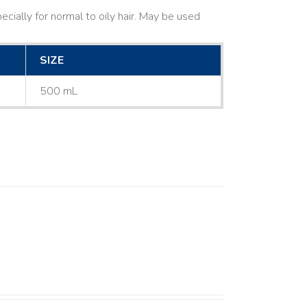
cially for normal to oily hair. May be used
SIZE
500 mL