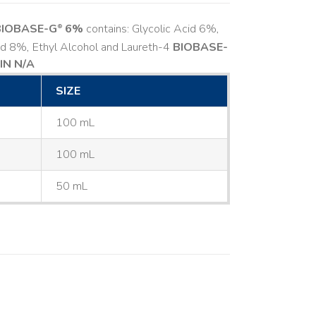
BIOBASE-G
6%
contains: Glycolic Acid 6%,
®
cid 8%, Ethyl Alcohol and Laureth-4
BIOBASE-
IN N/A
SIZE
100 mL
100 mL
50 mL