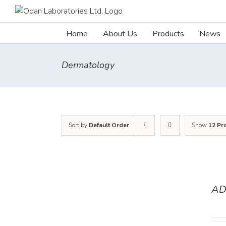
Skip
to
content
Home
About Us
Products
News
Dermatology
Sort by
Default Order
Show
12 Pr
AD
DETAILS