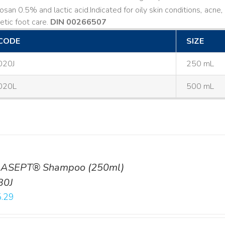
losan 0.5% and lactic acid. ​ Indicated for oily skin conditions, ac
etic foot care.
DIN 00266507
CODE
SIZE
020J
250 mL
020L
500 mL
ASEPT® Shampoo (250ml)
30J
.29