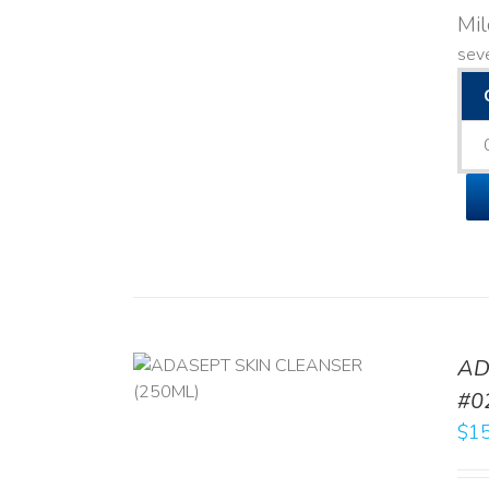
Mi
seve
AD
/
DETAILS
#0
$
15