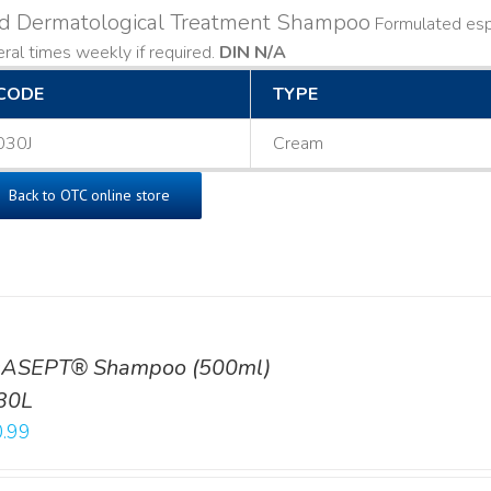
ld Dermatological Treatment Shampoo
Formulated espe
ral times weekly if required.
DIN N/A
CODE
TYPE
030J
Cream
Back to OTC online store
ASEPT® Shampoo (500ml)
30L
.99