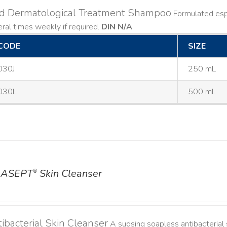
ld Dermatological Treatment Shampoo
Formulated espe
ral times weekly if required.
DIN N/A
CODE
SIZE
030J
250 mL
030L
500 mL
ASEPT
Skin Cleanser
®
ibacterial Skin Cleanser
A sudsing soapless antibacterial s