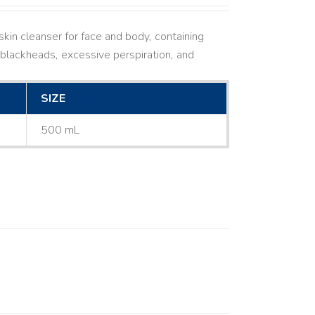
kin cleanser for face and body, containing
ne, blackheads, excessive perspiration, and
SIZE
500 mL