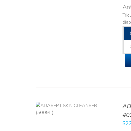
Ant
Tric
diab
AD
/
DETAILS
#0
$
22