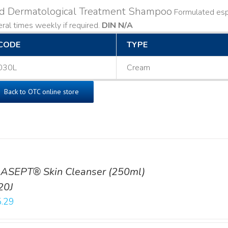
ld Dermatological Treatment Shampoo
Formulated espe
ral times weekly if required.
DIN N/A
CODE
TYPE
030L
Cream
Back to OTC online store
ASEPT® Skin Cleanser (250ml)
20J
.29