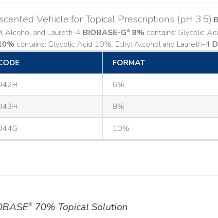
cented Vehicle for Topical Prescriptions (pH 3.5)
yl Alcohol and Laureth-4
BIOBASE-G
8%
contains: Glycolic A
®
10%
contains: Glycolic Acid 10%, Ethyl Alcohol and Laureth-4
D
CODE
FORMAT
042H
6%
043H
8%
044G
10%
OBASE
70% Topical Solution
®