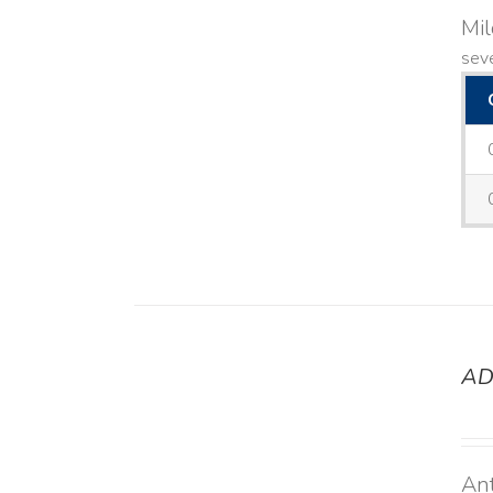
Mi
seve
AD
DETAILS
Ant