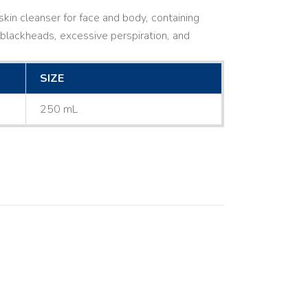
kin cleanser for face and body, containing
ne, blackheads, excessive perspiration, and
SIZE
250 mL