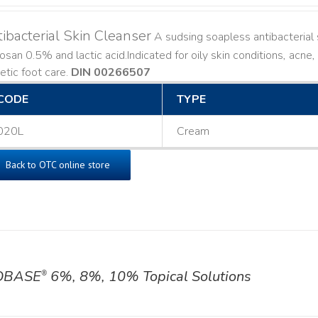
ibacterial Skin Cleanser
A sudsing soapless antibacterial s
losan 0.5% and lactic acid. ​ Indicated for oily skin conditions, ac
etic foot care.
DIN 00266507
CODE
TYPE
020L
Cream
Back to OTC online store
OBASE
6%, 8%, 10% Topical Solutions
®