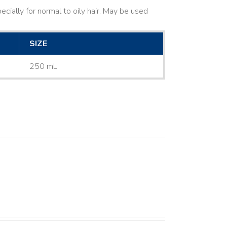
cially for normal to oily hair. May be used
SIZE
250 mL