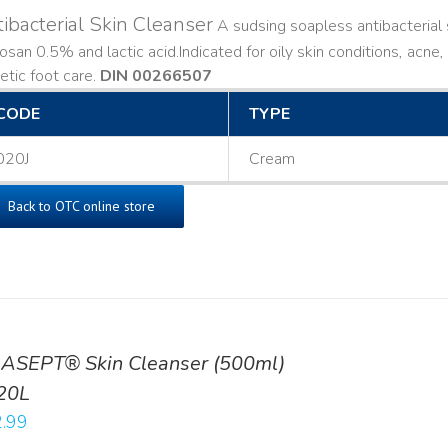
ibacterial Skin Cleanser
A sudsing soapless antibacterial s
losan 0.5% and lactic acid. ​ Indicated for oily skin conditions, ac
etic foot care.
DIN 00266507
CODE
TYPE
020J
Cream
Back to OTC online store
ASEPT® Skin Cleanser (500ml)
20L
.99