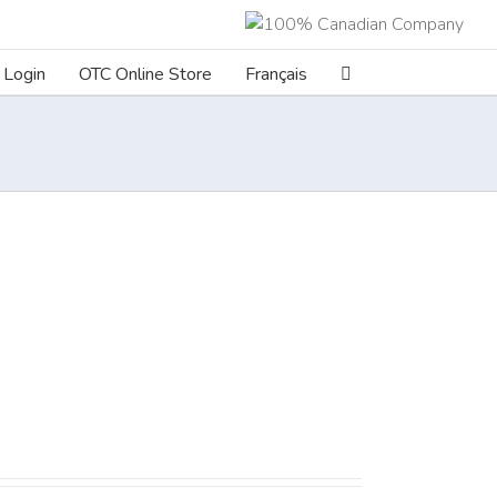
Login
OTC Online Store
Français