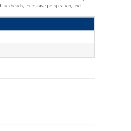
ne, blackheads, excessive perspiration, and