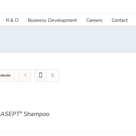
R & D
Business Development
Careers
Contact
oducts
ASEPT
Shampoo
®