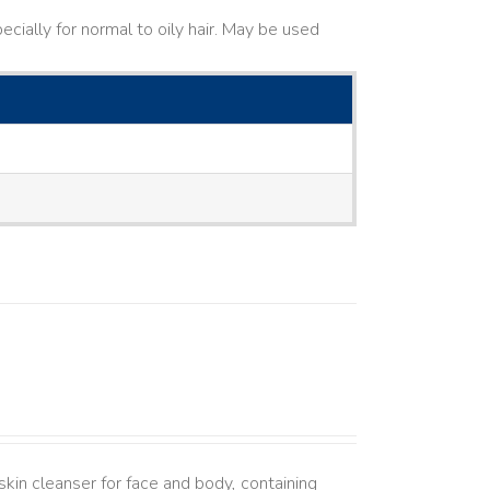
cially for normal to oily hair. May be used
kin cleanser for face and body, containing