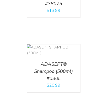
#38075
$
13.99
T
/
DETAILS
ADASEPT®
Shampoo (500ml)
#030L
$
20.99