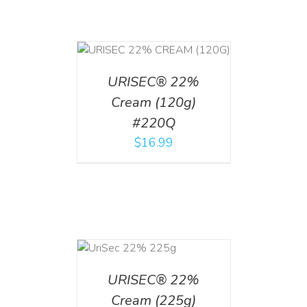
T
/
DETAILS
URISEC® 22%
Cream (120g)
#220Q
$
16.99
ADD TO CART
/
DETAILS
URISEC® 22%
Cream (225g)