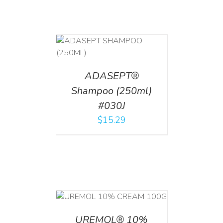
T
/
DETAILS
ADASEPT®
Shampoo (250ml)
#030J
$
15.29
T
/
DETAILS
UREMOL® 10%