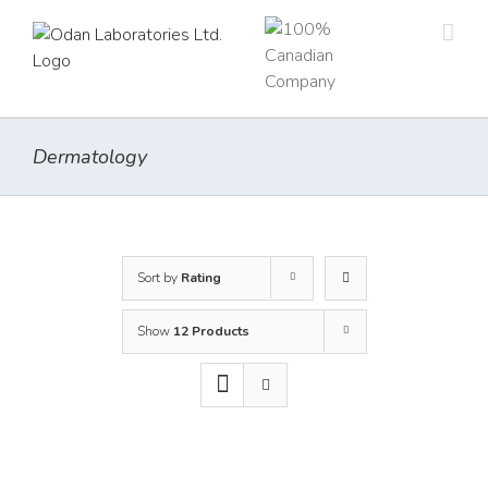
Skip
to
content
Dermatology
Sort by
Rating
Show
12 Products