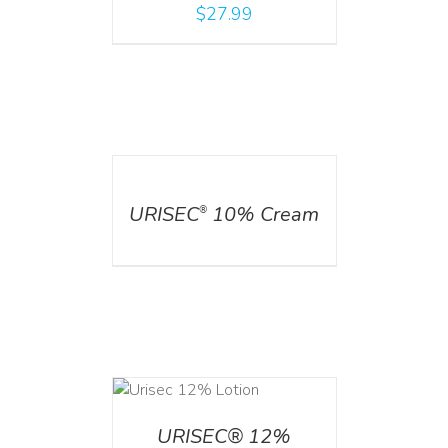
$
27.99
DETAILS
URISEC
10% Cream
®
ADD TO CART
/
DETAILS
URISEC® 12%