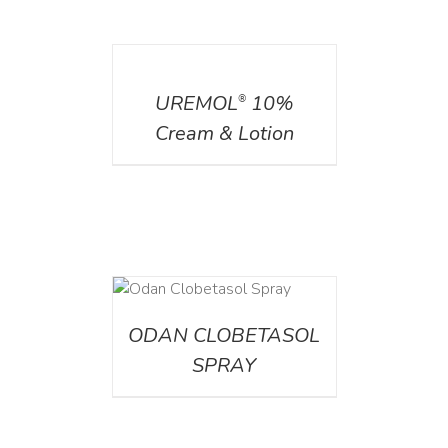
DETAILS
UREMOL
10%
®
Cream & Lotion
DETAILS
ODAN CLOBETASOL
SPRAY