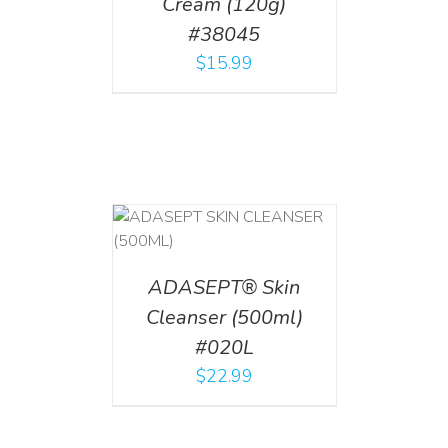
Cream (120g)
#38045
$
15.99
T
/
DETAILS
ADASEPT® Skin
Cleanser (500ml)
#020L
$
22.99