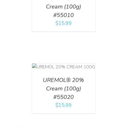
Cream (100g)
#55010
$
15.99
T
/
DETAILS
UREMOL® 20%
Cream (100g)
#55020
$
15.99