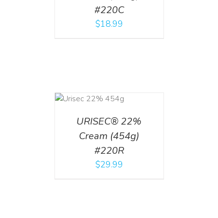
#220C
$
18.99
ADD TO CART
/
DETAILS
URISEC® 22%
Cream (454g)
#220R
$
29.99