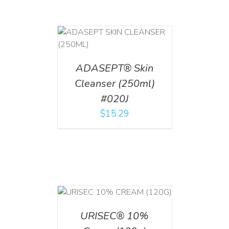
T
/
DETAILS
ADASEPT® Skin
Cleanser (250ml)
#020J
$
15.29
T
/
DETAILS
URISEC® 10%