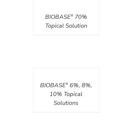
DETAILS
BIOBASE
70%
®
Topical Solution
DETAILS
BIOBASE
6%, 8%,
®
10% Topical
Solutions