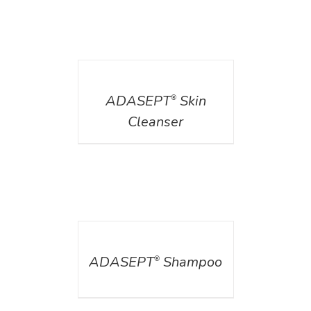
DETAILS
ADASEPT
Skin
®
Cleanser
DETAILS
ADASEPT
Shampoo
®