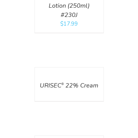
Lotion (250ml)
#230J
$
17.99
DETAILS
URISEC
22% Cream
®