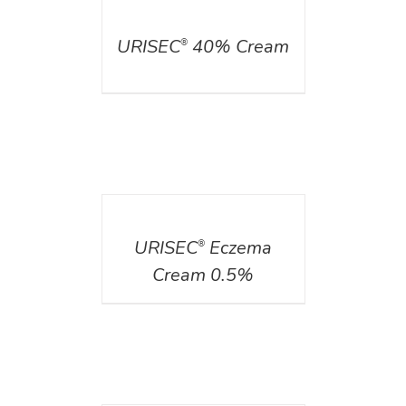
DETAILS
URISEC
40% Cream
®
DETAILS
URISEC
Eczema
®
Cream 0.5%