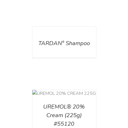
DETAILS
TARDAN
Shampoo
®
T
/
DETAILS
UREMOL® 20%
Cream (225g)
#55120