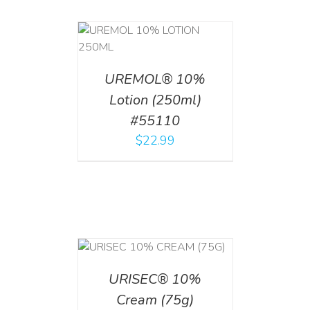
T
/
DETAILS
UREMOL® 10%
Lotion (250ml)
#55110
$
22.99
 CART
/
TAILS
URISEC® 10%
Cream (75g)