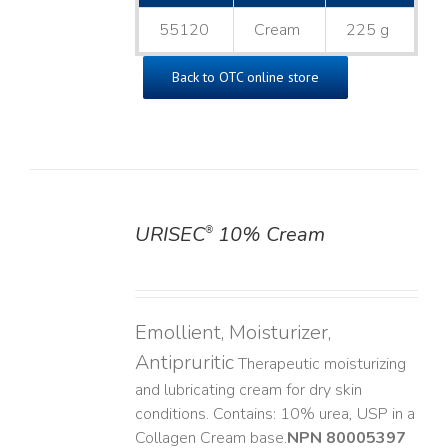
55120
Cream
225 g
Back to OTC online store
URISEC
10% Cream
®
DETAILS
Emollient, Moisturizer,
Antipruritic
Therapeutic moisturizing
and lubricating cream for dry skin
conditions. Contains: 10% urea, USP in a
Collagen Cream base. ​
NPN 80005397