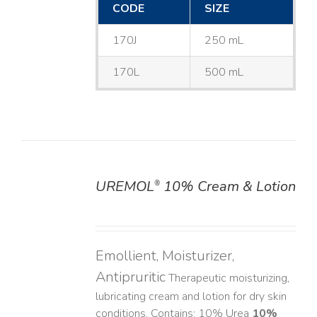
CODE
SIZE
170J
250 mL
170L
500 mL
UREMOL
10% Cream & Lotion
®
DETAILS
Emollient, Moisturizer,
Antipruritic
Therapeutic moisturizing,
lubricating cream and lotion for dry skin
conditions. Contains: 10% Urea
10%