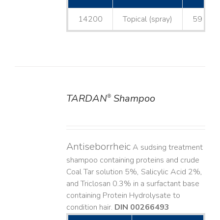
14200
Topical (spray)
59 mL
TARDAN
Shampoo
®
DETAILS
Antiseborrheic
A sudsing treatment
shampoo containing proteins and crude
Coal Tar solution 5%, Salicylic Acid 2%,
and Triclosan 0.3% in a surfactant base
containing Protein Hydrolysate to
condition hair.
DIN 00266493