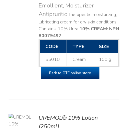
Emollient, Moisturizer,
Antipruritic
Therapeutic moisturizing,
lubricating cream for dry skin conditions.
Contains: 10% Urea
10% CREAM: NPN
80079497
CODE
TYPE
SIZE
55010
Cream
100 g
Back to OTC online store
UREMOL® 10% Lotion
TO
(250ml)
T