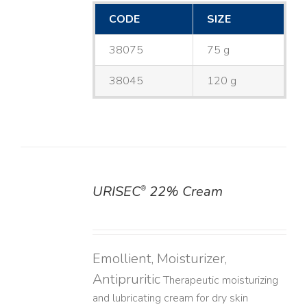
CODE
SIZE
38075
75 g
38045
120 g
URISEC
22% Cream
®
DETAILS
Emollient, Moisturizer,
Antipruritic
Therapeutic moisturizing
and lubricating cream for dry skin