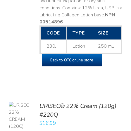
and lubricating lotion for dry skin
conditions. Contains: 12% Urea, USP in a
lubricating Collagen Lotion base. ​
NPN
00514896
CODE
TYPE
SIZE
230J
Lotion
250 mL
Back to OTC online store
URISEC® 22% Cream (120g)
TO
#220Q
T
$
16.99
LS