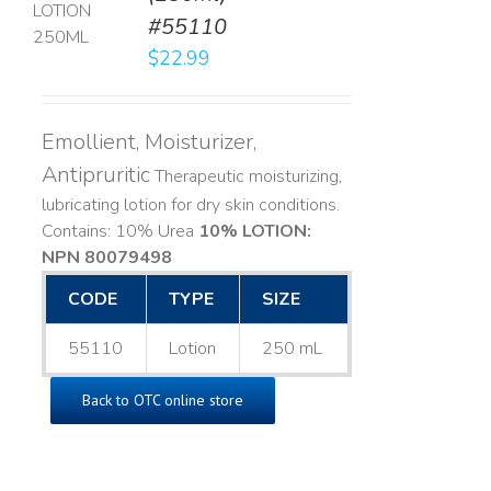
#55110
LS
$
22.99
Emollient, Moisturizer,
Antipruritic
Therapeutic moisturizing,
lubricating lotion for dry skin conditions.
Contains: 10% Urea
10% LOTION:
NPN 80079498
CODE
TYPE
SIZE
55110
Lotion
250 mL
Back to OTC online store