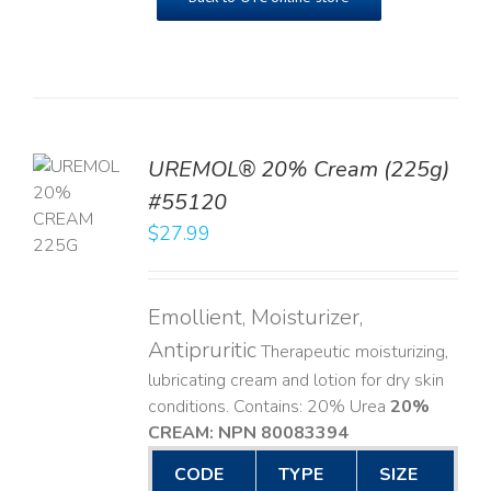
UREMOL® 20% Cream (225g)
TO
#55120
T
$
27.99
LS
Emollient, Moisturizer,
Antipruritic
Therapeutic moisturizing,
lubricating cream and lotion for dry skin
conditions. Contains: 20% Urea
20%
CREAM: NPN 80083394
​
CODE
TYPE
SIZE