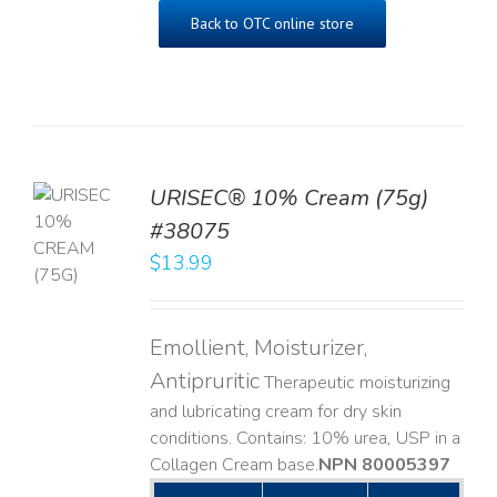
Back to OTC online store
URISEC® 10% Cream (75g)
TO
#38075
T
$
13.99
LS
Emollient, Moisturizer,
Antipruritic
Therapeutic moisturizing
and lubricating cream for dry skin
conditions. Contains: 10% urea, USP in a
Collagen Cream base. ​
NPN 80005397