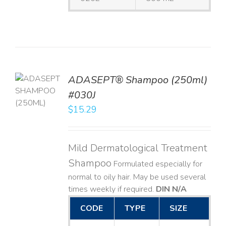
TO
ADASEPT® Shampoo (250ml)
T
#030J
$
15.29
LS
Mild Dermatological Treatment
Shampoo
Formulated especially for
normal to oily hair. May be used several
times weekly if required.
DIN N/A
CODE
TYPE
SIZE