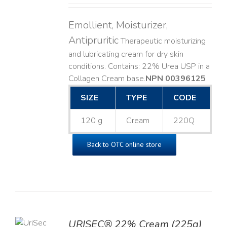
Emollient, Moisturizer,
Antipruritic
Therapeutic moisturizing
and lubricating cream for dry skin
conditions. Contains: 22% Urea USP in a
Collagen Cream base. ​
NPN 00396125
SIZE
TYPE
CODE
120 g
Cream
220Q
Back to OTC online store
TO
URISEC® 22% Cream (225g)
T