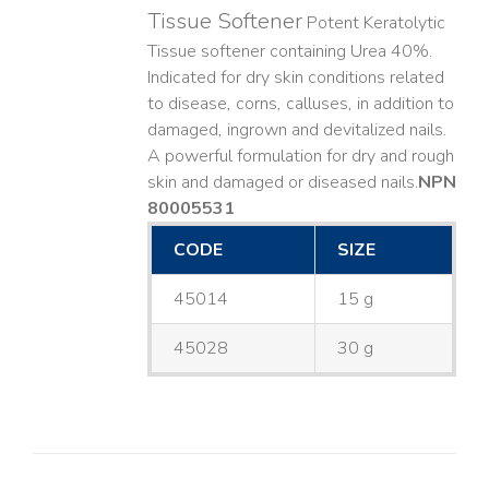
Tissue Softener
Potent Keratolytic
Tissue softener containing Urea 40%.
Indicated for dry skin conditions related
to disease, corns, calluses, in addition to
damaged, ingrown and devitalized nails. ​
A powerful formulation for dry and rough
skin and damaged or diseased nails. ​
NPN
80005531
CODE
SIZE
45014
15 g
45028
30 g