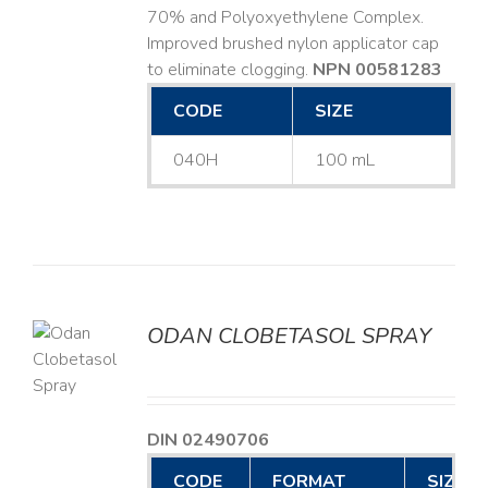
70% and Polyoxyethylene Complex.
Improved brushed nylon applicator cap
to eliminate clogging.
NPN 00581283
CODE
SIZE
040H
100 mL
ODAN CLOBETASOL SPRAY
LS
DIN 02490706
CODE
FORMAT
SIZE