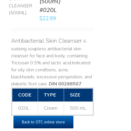
(500ml)
T
#020L
LS
$
22.99
Antibacterial Skin Cleanser
A
sudsing soapless antibacterial skin
cleanser for face and body, containing
Triclosan 0.5% and lactic acid. ​ Indicated
for oily skin conditions, acne,
blackheads, excessive perspiration, and
diabetic foot care.
DIN 00266507
CODE
TYPE
SIZE
020L
Cream
500 mL
Back to OTC online store