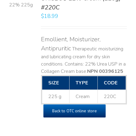
#220C
LS
$
18.99
Emollient, Moisturizer,
Antipruritic
Therapeutic moisturizing
and lubricating cream for dry skin
conditions. Contains: 22% Urea USP in a
Collagen Cream base. ​
NPN 00396125
SIZE
TYPE
CODE
225 g
Cream
220C
Back to OTC online store