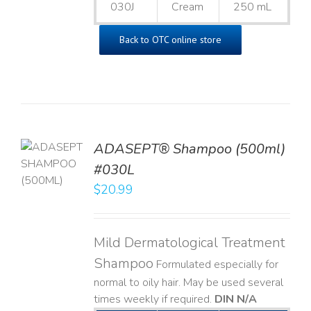
030J
Cream
250 mL
Back to OTC online store
TO
ADASEPT® Shampoo (500ml)
T
#030L
$
20.99
LS
Mild Dermatological Treatment
Shampoo
Formulated especially for
normal to oily hair. May be used several
times weekly if required.
DIN N/A