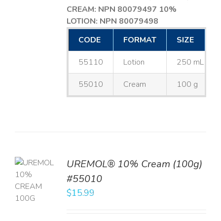
CREAM: NPN 80079497
10%
LOTION: NPN 80079498
CODE
FORMAT
SIZE
55110
Lotion
250 mL
55010
Cream
100 g
UREMOL® 10% Cream (100g)
TO
#55010
T
$
15.99
LS