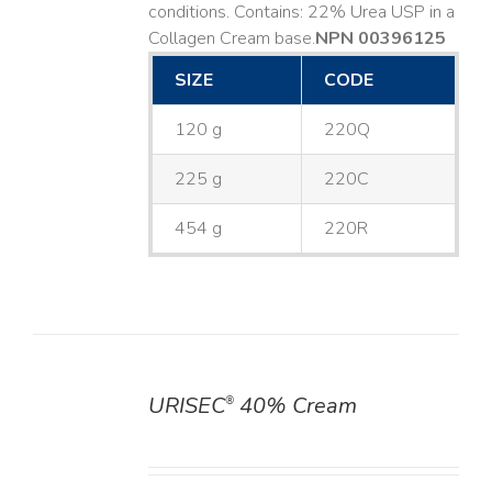
conditions. Contains: 22% Urea USP in a
Collagen Cream base. ​
NPN 00396125
SIZE
CODE
120 g
220Q
225 g
220C
454 g
220R
URISEC
40% Cream
®
DETAILS