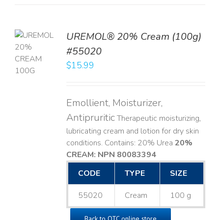
UREMOL® 20% Cream (100g)
TO
#55020
T
$
15.99
LS
Emollient, Moisturizer,
Antipruritic
Therapeutic moisturizing,
lubricating cream and lotion for dry skin
conditions. Contains: 20% Urea
20%
CREAM: NPN 80083394
​
CODE
TYPE
SIZE
55020
Cream
100 g
Back to OTC online store