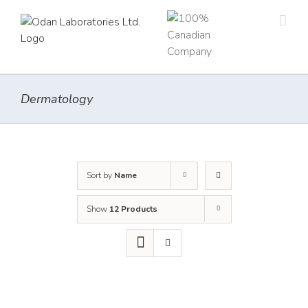
Skip
to
content
Dermatology
Sort by
Name
Show
12 Products