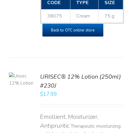
CODE
TYPE
SIZE
38075
Cream
75 g
Back to OTC online store
TO
URISEC® 12% Lotion (250ml)
T
#230J
LS
$
17.99
Emollient, Moisturizer,
Antipruritic
Therapeutic moisturizing