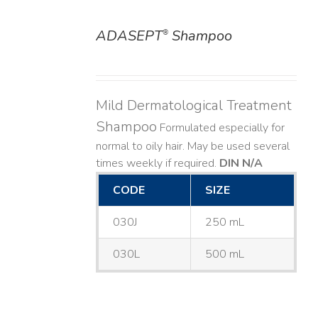
ADASEPT
Shampoo
®
DETAILS
Mild Dermatological Treatment
Shampoo
Formulated especially for
normal to oily hair. May be used several
times weekly if required.
DIN N/A
CODE
SIZE
030J
250 mL
030L
500 mL