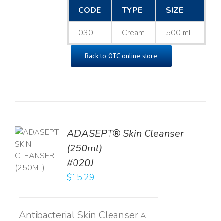
CODE
TYPE
SIZE
030L
Cream
500 mL
Back to OTC online store
ADASEPT® Skin Cleanser
TO
(250ml)
T
#020J
LS
$
15.29
Antibacterial Skin Cleanser
A