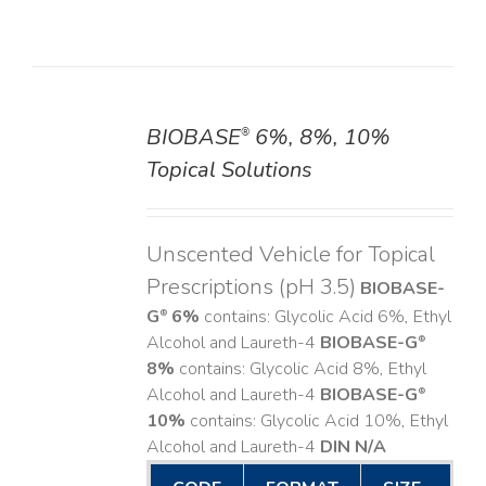
BIOBASE
6%, 8%, 10%
®
DETAILS
Topical Solutions
Unscented Vehicle for Topical
Prescriptions (pH 3.5)
BIOBASE-
G
6%
contains: Glycolic Acid 6%, Ethyl
®
Alcohol and Laureth-4
BIOBASE-G
®
8%
contains: Glycolic Acid 8%, Ethyl
Alcohol and Laureth-4
BIOBASE-G
®
10%
contains: Glycolic Acid 10%, Ethyl
Alcohol and Laureth-4
DIN N/A