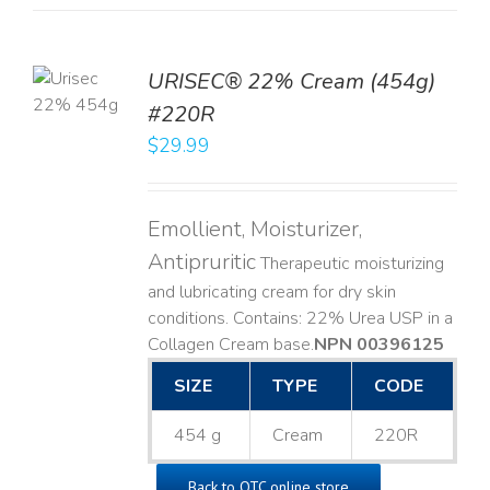
TO
URISEC® 22% Cream (454g)
T
#220R
LS
$
29.99
Emollient, Moisturizer,
Antipruritic
Therapeutic moisturizing
and lubricating cream for dry skin
conditions. Contains: 22% Urea USP in a
Collagen Cream base. ​
NPN 00396125
SIZE
TYPE
CODE
454 g
Cream
220R
Back to OTC online store