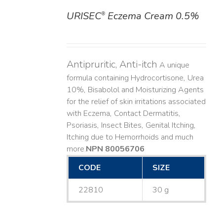
URISEC
Eczema Cream 0.5%
®
DETAILS
Antipruritic, Anti-itch
A unique
formula containing Hydrocortisone, Urea
10%, Bisabolol and Moisturizing Agents
for the relief of skin irritations associated
with Eczema, Contact Dermatitis,
Psoriasis, Insect Bites, Genital Itching,
Itching due to Hemorrhoids and much
more. ​
NPN 80056706
CODE
SIZE
22810
30 g