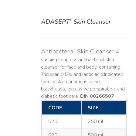
ADASEPT
Skin Cleanser
®
DETAILS
Antibacterial Skin Cleanser
A
sudsing soapless antibacterial skin
cleanser for face and body, containing
Triclosan 0.5% and lactic acid. ​ Indicated
for oily skin conditions, acne,
blackheads, excessive perspiration, and
diabetic foot care.
DIN 00266507
CODE
SIZE
020J
250 mL
020L
500 mL