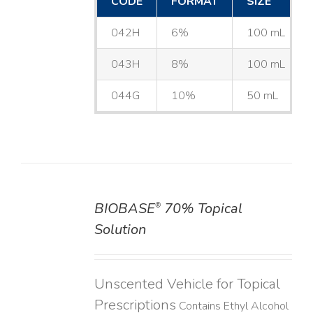
CODE
FORMAT
SIZE
042H
6%
100 mL
043H
8%
100 mL
044G
10%
50 mL
BIOBASE
70% Topical
®
DETAILS
Solution
Unscented Vehicle for Topical
Prescriptions
Contains Ethyl Alcohol