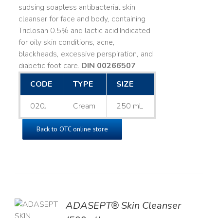
sudsing soapless antibacterial skin
cleanser for face and body, containing
Triclosan 0.5% and lactic acid. ​ Indicated
for oily skin conditions, acne,
blackheads, excessive perspiration, and
diabetic foot care.
DIN 00266507
CODE
TYPE
SIZE
020J
Cream
250 mL
Back to OTC online store
ADASEPT® Skin Cleanser
TO