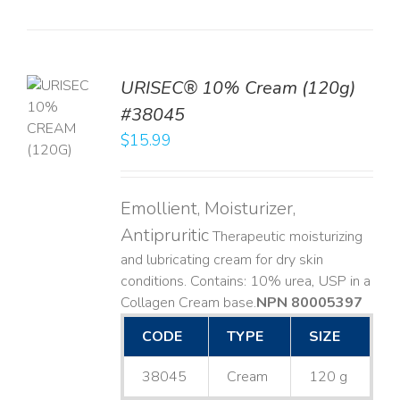
URISEC® 10% Cream (120g)
TO
#38045
T
$
15.99
LS
Emollient, Moisturizer,
Antipruritic
Therapeutic moisturizing
and lubricating cream for dry skin
conditions. Contains: 10% urea, USP in a
Collagen Cream base. ​
NPN 80005397
CODE
TYPE
SIZE
38045
Cream
120 g