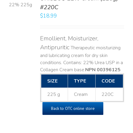
#220C
LS
$
18.99
Emollient, Moisturizer,
Antipruritic
Therapeutic moisturizing
and lubricating cream for dry skin
conditions. Contains: 22% Urea USP in a
Collagen Cream base. ​
NPN 00396125
SIZE
TYPE
CODE
225 g
Cream
220C
Back to OTC online store