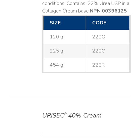
conditions. Contains: 22% Urea USP in a
Collagen Cream base. ​
NPN 00396125
SIZE
CODE
120 g
220Q
225 g
220C
454 g
220R
URISEC
40% Cream
®
DETAILS