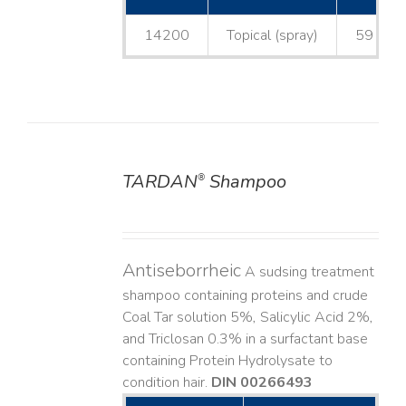
14200
Topical (spray)
59 mL
TARDAN
Shampoo
®
DETAILS
Antiseborrheic
A sudsing treatment
shampoo containing proteins and crude
Coal Tar solution 5%, Salicylic Acid 2%,
and Triclosan 0.3% in a surfactant base
containing Protein Hydrolysate to
condition hair.
DIN 00266493