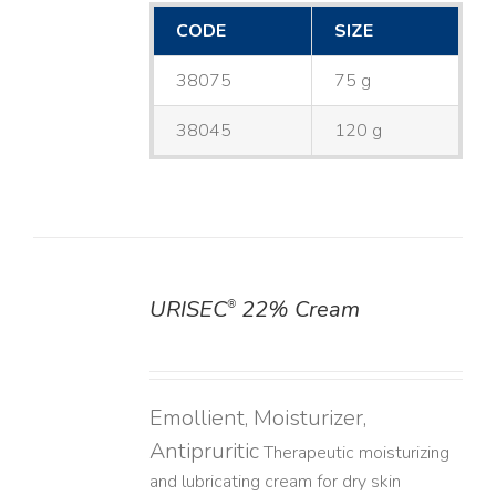
CODE
SIZE
38075
75 g
38045
120 g
URISEC
22% Cream
®
DETAILS
Emollient, Moisturizer,
Antipruritic
Therapeutic moisturizing
and lubricating cream for dry skin