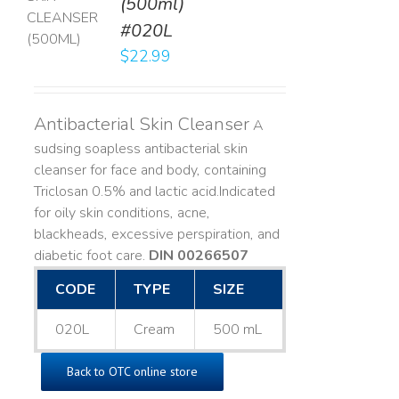
(500ml)
T
#020L
LS
$
22.99
Antibacterial Skin Cleanser
A
sudsing soapless antibacterial skin
cleanser for face and body, containing
Triclosan 0.5% and lactic acid. ​ Indicated
for oily skin conditions, acne,
blackheads, excessive perspiration, and
diabetic foot care.
DIN 00266507
CODE
TYPE
SIZE
020L
Cream
500 mL
Back to OTC online store