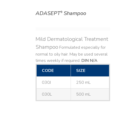
ADASEPT
Shampoo
®
DETAILS
Mild Dermatological Treatment
Shampoo
Formulated especially for
normal to oily hair. May be used several
times weekly if required.
DIN N/A
CODE
SIZE
030J
250 mL
030L
500 mL