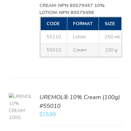
CREAM: NPN 80079497
10%
LOTION: NPN 80079498
CODE
FORMAT
SIZE
55110
Lotion
250 mL
55010
Cream
100 g
UREMOL® 10% Cream (100g)
TO
#55010
T
$
15.99
LS