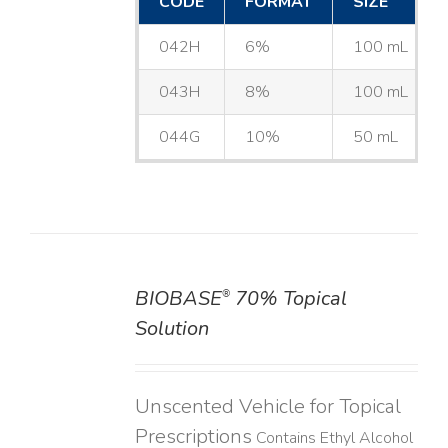
CODE
FORMAT
SIZE
042H
6%
100 mL
043H
8%
100 mL
044G
10%
50 mL
BIOBASE
70% Topical
®
DETAILS
Solution
Unscented Vehicle for Topical
Prescriptions
Contains Ethyl Alcohol