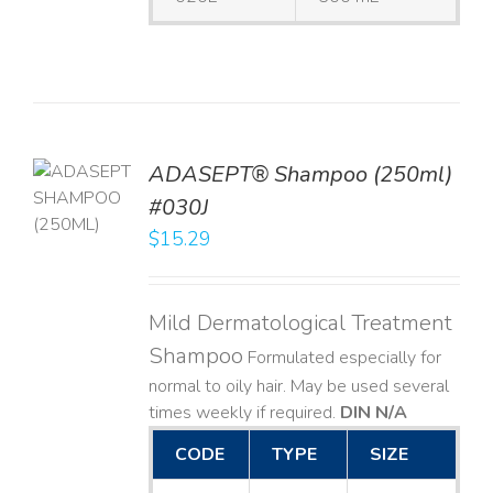
TO
ADASEPT® Shampoo (250ml)
T
#030J
$
15.29
LS
Mild Dermatological Treatment
Shampoo
Formulated especially for
normal to oily hair. May be used several
times weekly if required.
DIN N/A
CODE
TYPE
SIZE