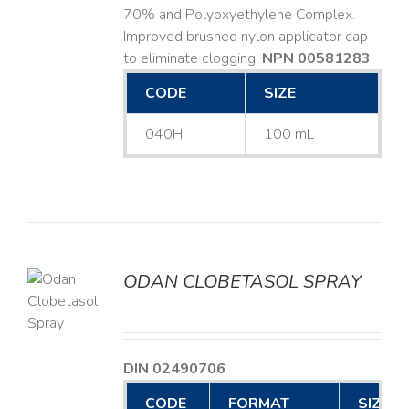
70% and Polyoxyethylene Complex.
Improved brushed nylon applicator cap
to eliminate clogging.
NPN 00581283
CODE
SIZE
040H
100 mL
ODAN CLOBETASOL SPRAY
LS
DIN 02490706
CODE
FORMAT
SIZE