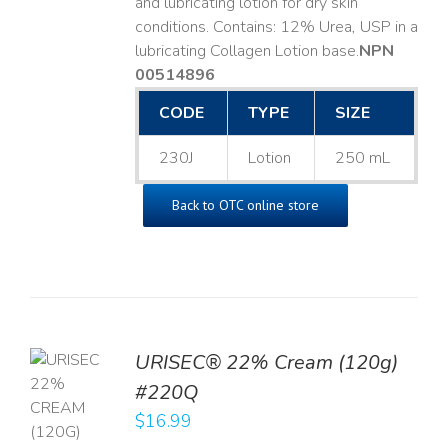
and lubricating lotion for dry skin
conditions. Contains: 12% Urea, USP in a
lubricating Collagen Lotion base. ​
NPN
00514896
CODE
TYPE
SIZE
230J
Lotion
250 mL
Back to OTC online store
URISEC® 22% Cream (120g)
TO
#220Q
T
$
16.99
LS