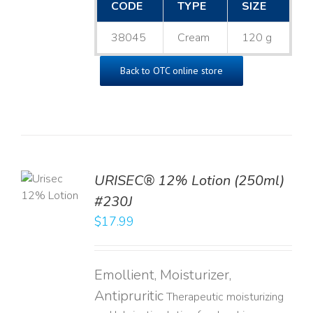
CODE
TYPE
SIZE
38045
Cream
120 g
Back to OTC online store
TO
URISEC® 12% Lotion (250ml)
T
#230J
LS
$
17.99
Emollient, Moisturizer,
Antipruritic
Therapeutic moisturizing