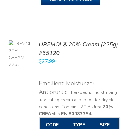
UREMOL® 20% Cream (225g)
TO
#55120
T
$
27.99
LS
Emollient, Moisturizer,
Antipruritic
Therapeutic moisturizing,
lubricating cream and lotion for dry skin
conditions. Contains: 20% Urea
20%
CREAM: NPN 80083394
​
CODE
TYPE
SIZE