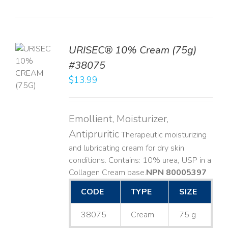
URISEC® 10% Cream (75g)
TO
#38075
T
$
13.99
LS
Emollient, Moisturizer,
Antipruritic
Therapeutic moisturizing
and lubricating cream for dry skin
conditions. Contains: 10% urea, USP in a
Collagen Cream base. ​
NPN 80005397
CODE
TYPE
SIZE
38075
Cream
75 g