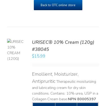
Back to OTC online store
URISEC® 10% Cream (120g)
TO
#38045
T
$
15.99
LS
Emollient, Moisturizer,
Antipruritic
Therapeutic moisturizing
and lubricating cream for dry skin
conditions. Contains: 10% urea, USP in a
Collagen Cream base. ​
NPN 80005397