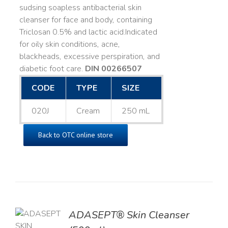
sudsing soapless antibacterial skin
cleanser for face and body, containing
Triclosan 0.5% and lactic acid. ​ Indicated
for oily skin conditions, acne,
blackheads, excessive perspiration, and
diabetic foot care.
DIN 00266507
CODE
TYPE
SIZE
020J
Cream
250 mL
Back to OTC online store
ADASEPT® Skin Cleanser
TO