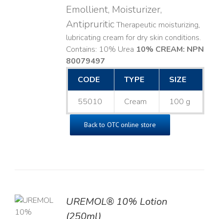
Emollient, Moisturizer,
Antipruritic
Therapeutic moisturizing,
lubricating cream for dry skin conditions.
Contains: 10% Urea
10% CREAM: NPN
80079497
CODE
TYPE
SIZE
55010
Cream
100 g
Back to OTC online store
UREMOL® 10% Lotion
TO
(250ml)
T