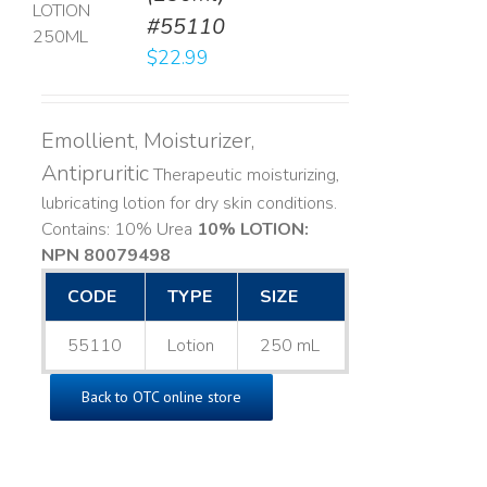
#55110
LS
$
22.99
Emollient, Moisturizer,
Antipruritic
Therapeutic moisturizing,
lubricating lotion for dry skin conditions.
Contains: 10% Urea
10% LOTION:
NPN 80079498
CODE
TYPE
SIZE
55110
Lotion
250 mL
Back to OTC online store