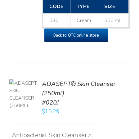
CODE
TYPE
SIZE
030L
Cream
500 mL
Back to OTC online store
ADASEPT® Skin Cleanser
TO
(250ml)
T
#020J
LS
$
15.29
Antibacterial Skin Cleanser
A