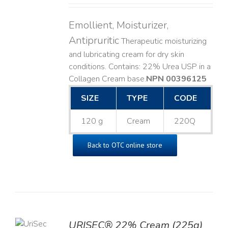
Emollient, Moisturizer,
Antipruritic
Therapeutic moisturizing
and lubricating cream for dry skin
conditions. Contains: 22% Urea USP in a
Collagen Cream base. ​
NPN 00396125
SIZE
TYPE
CODE
120 g
Cream
220Q
Back to OTC online store
TO
URISEC® 22% Cream (225g)
T