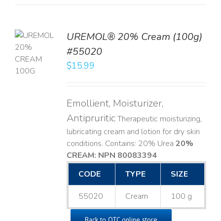
UREMOL® 20% Cream (100g)
TO
#55020
T
$
15.99
LS
Emollient, Moisturizer,
Antipruritic
Therapeutic moisturizing,
lubricating cream and lotion for dry skin
conditions. Contains: 20% Urea
20%
CREAM: NPN 80083394
​
CODE
TYPE
SIZE
55020
Cream
100 g
Back to OTC online store