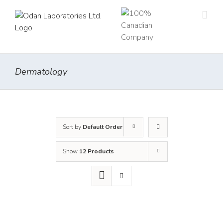
Skip
to
content
Dermatology
Sort by
Default Order
Show
12 Products