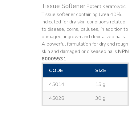
Tissue Softener
Potent Keratolytic
Tissue softener containing Urea 40%.
Indicated for dry skin conditions related
to disease, corns, calluses, in addition to
damaged, ingrown and devitalized nails. ​
A powerful formulation for dry and rough
skin and damaged or diseased nails. ​
NPN
80005531
CODE
SIZE
45014
15 g
45028
30 g