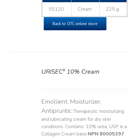
55120
Cream
225 g
Back to OTC online store
URISEC
10% Cream
®
DETAILS
Emollient, Moisturizer,
Antipruritic
Therapeutic moisturizing
and lubricating cream for dry skin
conditions. Contains: 10% urea, USP in a
Collagen Cream base. ​
NPN 80005397