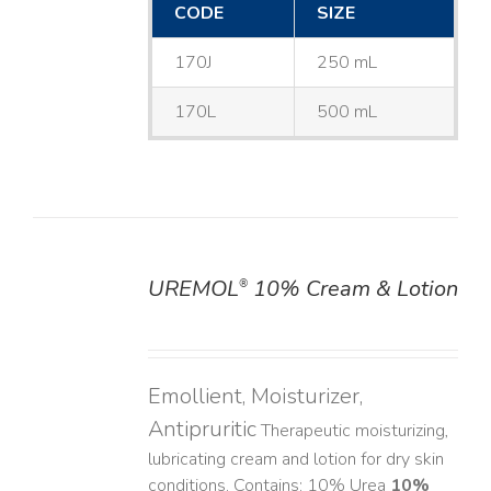
CODE
SIZE
170J
250 mL
170L
500 mL
UREMOL
10% Cream & Lotion
®
DETAILS
Emollient, Moisturizer,
Antipruritic
Therapeutic moisturizing,
lubricating cream and lotion for dry skin
conditions. Contains: 10% Urea
10%