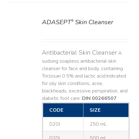
ADASEPT
Skin Cleanser
®
DETAILS
Antibacterial Skin Cleanser
A
sudsing soapless antibacterial skin
cleanser for face and body, containing
Triclosan 0.5% and lactic acid. ​ Indicated
for oily skin conditions, acne,
blackheads, excessive perspiration, and
diabetic foot care.
DIN 00266507
CODE
SIZE
020J
250 mL
020L
500 mL