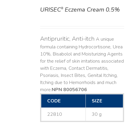
URISEC
Eczema Cream 0.5%
®
DETAILS
Antipruritic, Anti-itch
A unique
formula containing Hydrocortisone, Urea
10%, Bisabolol and Moisturizing Agents
for the relief of skin irritations associated
with Eczema, Contact Dermatitis,
Psoriasis, Insect Bites, Genital Itching,
Itching due to Hemorrhoids and much
more. ​
NPN 80056706
CODE
SIZE
22810
30 g