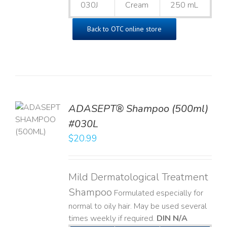
030J
Cream
250 mL
Back to OTC online store
TO
ADASEPT® Shampoo (500ml)
T
#030L
$
20.99
LS
Mild Dermatological Treatment
Shampoo
Formulated especially for
normal to oily hair. May be used several
times weekly if required.
DIN N/A