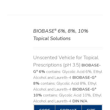
BIOBASE
6%, 8%, 10%
®
DETAILS
Topical Solutions
Unscented Vehicle for Topical
Prescriptions (pH 3.5)
BIOBASE-
G
6%
contains: Glycolic Acid 6%, Ethyl
®
Alcohol and Laureth-4
BIOBASE-G
®
8%
contains: Glycolic Acid 8%, Ethyl
Alcohol and Laureth-4
BIOBASE-G
®
10%
contains: Glycolic Acid 10%, Ethyl
Alcohol and Laureth-4
DIN N/A